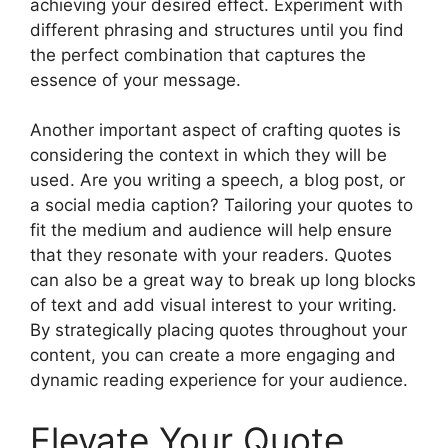
achieving your desired effect. Experiment with
different phrasing and structures until you find
the perfect combination that captures the
essence of your message.
Another important aspect of crafting quotes is
considering the context in which they will be
used. Are you writing a speech, a blog post, or
a social media caption? Tailoring your quotes to
fit the medium and audience will help ensure
that they resonate with your readers. Quotes
can also be a great way to break up long blocks
of text and add visual interest to your writing.
By strategically placing quotes throughout your
content, you can create a more engaging and
dynamic reading experience for your audience.
Elevate Your Quote