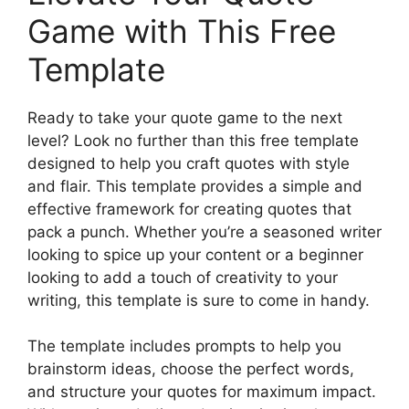
Game with This Free
Template
Ready to take your quote game to the next
level? Look no further than this free template
designed to help you craft quotes with style
and flair. This template provides a simple and
effective framework for creating quotes that
pack a punch. Whether you’re a seasoned writer
looking to spice up your content or a beginner
looking to add a touch of creativity to your
writing, this template is sure to come in handy.
The template includes prompts to help you
brainstorm ideas, choose the perfect words,
and structure your quotes for maximum impact.