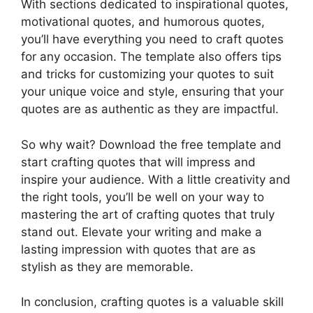
With sections dedicated to inspirational quotes,
motivational quotes, and humorous quotes,
you’ll have everything you need to craft quotes
for any occasion. The template also offers tips
and tricks for customizing your quotes to suit
your unique voice and style, ensuring that your
quotes are as authentic as they are impactful.
So why wait? Download the free template and
start crafting quotes that will impress and
inspire your audience. With a little creativity and
the right tools, you’ll be well on your way to
mastering the art of crafting quotes that truly
stand out. Elevate your writing and make a
lasting impression with quotes that are as
stylish as they are memorable.
In conclusion, crafting quotes is a valuable skill