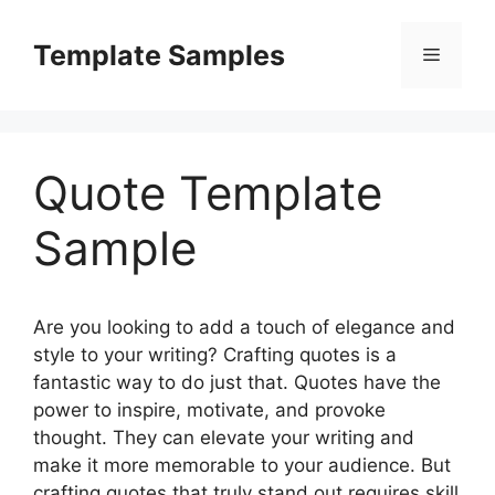
Skip
to
Template Samples
Menu
content
Quote Template
Sample
Are you looking to add a touch of elegance and
style to your writing? Crafting quotes is a
fantastic way to do just that. Quotes have the
power to inspire, motivate, and provoke
thought. They can elevate your writing and
make it more memorable to your audience. But
crafting quotes that truly stand out requires skill