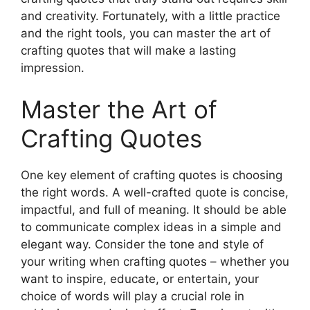
and creativity. Fortunately, with a little practice
and the right tools, you can master the art of
crafting quotes that will make a lasting
impression.
Master the Art of
Crafting Quotes
One key element of crafting quotes is choosing
the right words. A well-crafted quote is concise,
impactful, and full of meaning. It should be able
to communicate complex ideas in a simple and
elegant way. Consider the tone and style of
your writing when crafting quotes – whether you
want to inspire, educate, or entertain, your
choice of words will play a crucial role in