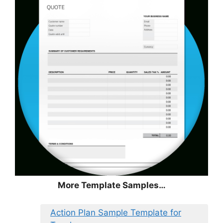
More Template Samples…
Action Plan Sample Template for