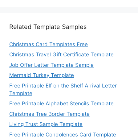
Related Template Samples
Christmas Card Templates Free
Christmas Travel Gift Certificate Template
Job Offer Letter Template Sample
Mermaid Turkey Template
Free Printable Elf on the Shelf Arrival Letter
Template
Free Printable Alphabet Stencils Template
Christmas Tree Border Template
Living Trust Sample Template
Free Printable Condolences Card Template