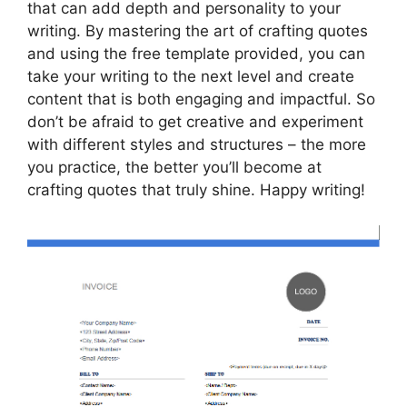
that can add depth and personality to your
writing. By mastering the art of crafting quotes
and using the free template provided, you can
take your writing to the next level and create
content that is both engaging and impactful. So
don’t be afraid to get creative and experiment
with different styles and structures – the more
you practice, the better you’ll become at
crafting quotes that truly shine. Happy writing!