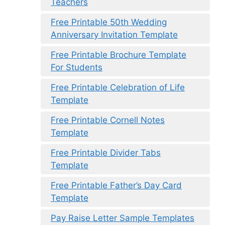
Teachers
Free Printable 50th Wedding
Anniversary Invitation Template
Free Printable Brochure Template
For Students
Free Printable Celebration of Life
Template
Free Printable Cornell Notes
Template
Free Printable Divider Tabs
Template
Free Printable Father’s Day Card
Template
Pay Raise Letter Sample Templates