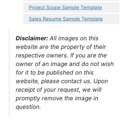
Project Scope Sample Template
Sales Resume Sample Template
Disclaimer:
All images on this
website are the property of their
respective owners. If you are the
owner of an image and do not wish
for it to be published on this
website, please contact us. Upon
receipt of your request, we will
promptly remove the image in
question.