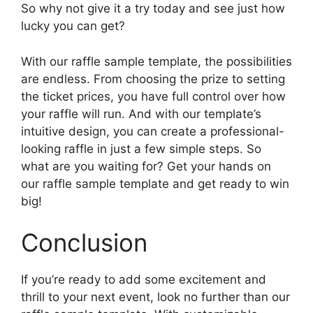
So why not give it a try today and see just how
lucky you can get?
With our raffle sample template, the possibilities
are endless. From choosing the prize to setting
the ticket prices, you have full control over how
your raffle will run. And with our template’s
intuitive design, you can create a professional-
looking raffle in just a few simple steps. So
what are you waiting for? Get your hands on
our raffle sample template and get ready to win
big!
Conclusion
If you’re ready to add some excitement and
thrill to your next event, look no further than our