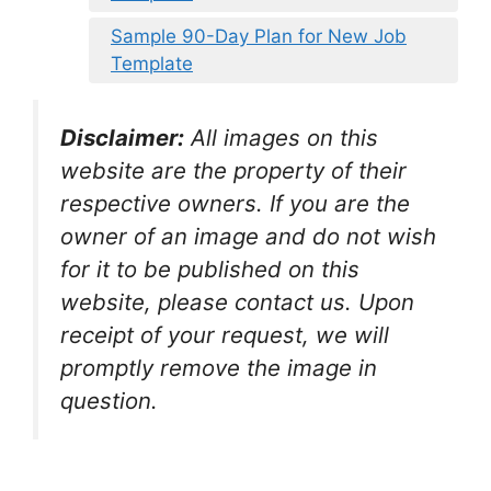
Sample 90-Day Plan for New Job
Template
Disclaimer:
All images on this
website are the property of their
respective owners. If you are the
owner of an image and do not wish
for it to be published on this
website, please contact us. Upon
receipt of your request, we will
promptly remove the image in
question.