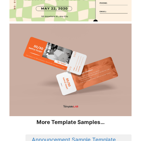
More Template Samples…
Announcement Sample Template