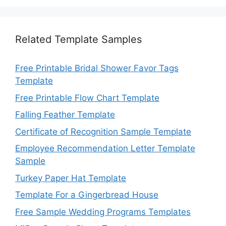
Related Template Samples
Free Printable Bridal Shower Favor Tags
Template
Free Printable Flow Chart Template
Falling Feather Template
Certificate of Recognition Sample Template
Employee Recommendation Letter Template
Sample
Turkey Paper Hat Template
Template For a Gingerbread House
Free Sample Wedding Programs Templates