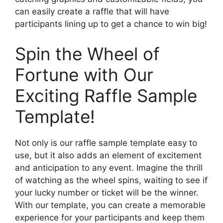
can easily create a raffle that will have
participants lining up to get a chance to win big!
Spin the Wheel of
Fortune with Our
Exciting Raffle Sample
Template!
Not only is our raffle sample template easy to
use, but it also adds an element of excitement
and anticipation to any event. Imagine the thrill
of watching as the wheel spins, waiting to see if
your lucky number or ticket will be the winner.
With our template, you can create a memorable
experience for your participants and keep them