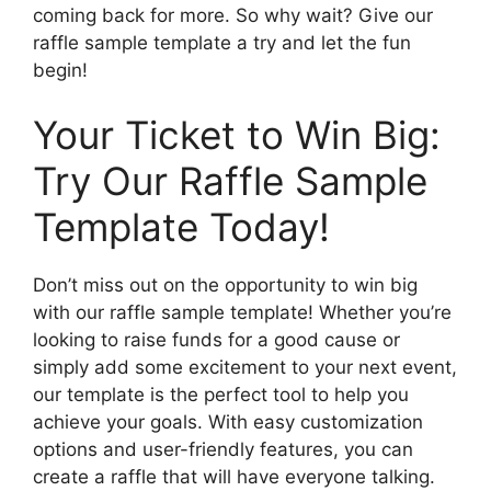
coming back for more. So why wait? Give our
raffle sample template a try and let the fun
begin!
Your Ticket to Win Big:
Try Our Raffle Sample
Template Today!
Don’t miss out on the opportunity to win big
with our raffle sample template! Whether you’re
looking to raise funds for a good cause or
simply add some excitement to your next event,
our template is the perfect tool to help you
achieve your goals. With easy customization
options and user-friendly features, you can
create a raffle that will have everyone talking.