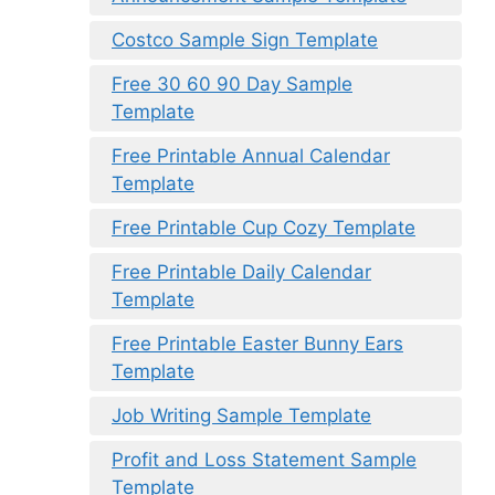
Costco Sample Sign Template
Free 30 60 90 Day Sample
Template
Free Printable Annual Calendar
Template
Free Printable Cup Cozy Template
Free Printable Daily Calendar
Template
Free Printable Easter Bunny Ears
Template
Job Writing Sample Template
Profit and Loss Statement Sample
Template