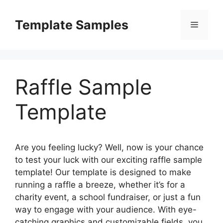
Skip
to
Template Samples
Menu
content
Raffle Sample
Template
Are you feeling lucky? Well, now is your chance
to test your luck with our exciting raffle sample
template! Our template is designed to make
running a raffle a breeze, whether it’s for a
charity event, a school fundraiser, or just a fun
way to engage with your audience. With eye-
catching graphics and customizable fields, you