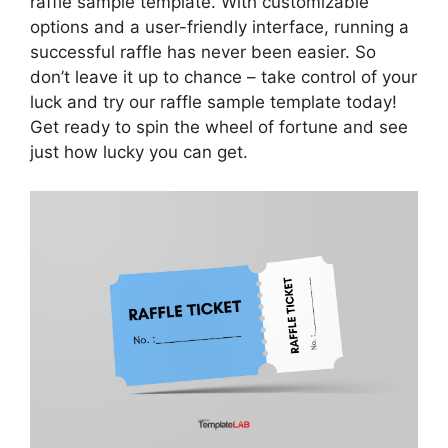
raffle sample template. With customizable
options and a user-friendly interface, running a
successful raffle has never been easier. So
don’t leave it up to chance – take control of your
luck and try our raffle sample template today!
Get ready to spin the wheel of fortune and see
just how lucky you can get.