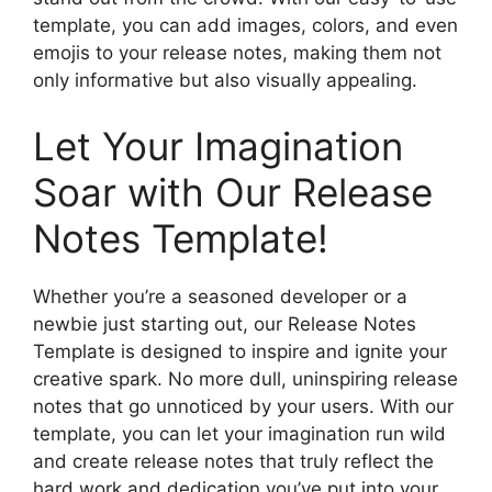
template, you can add images, colors, and even
emojis to your release notes, making them not
only informative but also visually appealing.
Let Your Imagination
Soar with Our Release
Notes Template!
Whether you’re a seasoned developer or a
newbie just starting out, our Release Notes
Template is designed to inspire and ignite your
creative spark. No more dull, uninspiring release
notes that go unnoticed by your users. With our
template, you can let your imagination run wild
and create release notes that truly reflect the
hard work and dedication you’ve put into your