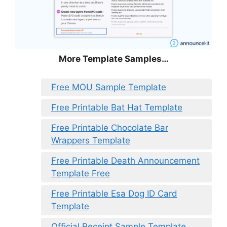
More Template Samples…
Free MOU Sample Template
Free Printable Bat Hat Template
Free Printable Chocolate Bar
Wrappers Template
Free Printable Death Announcement
Template Free
Free Printable Esa Dog ID Card
Template
Official Receipt Sample Template