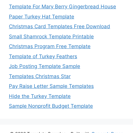
Template For Mary Berry Gingerbread House
Paper Turkey Hat Template
Christmas Card Templates Free Download
Small Shamrock Template Printable
Christmas Program Free Template
Template of Turkey Feathers
Job Posting Template Sample
Templates Christmas Star
Pay Raise Letter Sample Templates
Hide the Turkey Template
Sample Nonprofit Budget Template