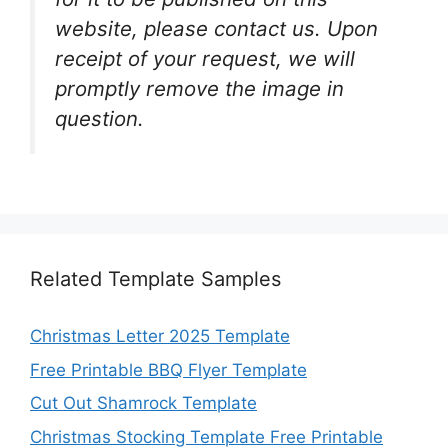
website, please contact us. Upon
receipt of your request, we will
promptly remove the image in
question.
Related Template Samples
Christmas Letter 2025 Template
Free Printable BBQ Flyer Template
Cut Out Shamrock Template
Christmas Stocking Template Free Printable