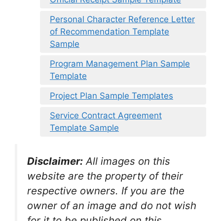
Personal Character Reference Letter
of Recommendation Template
Sample
Program Management Plan Sample
Template
Project Plan Sample Templates
Service Contract Agreement
Template Sample
Disclaimer:
All images on this
website are the property of their
respective owners. If you are the
owner of an image and do not wish
for it to be published on this