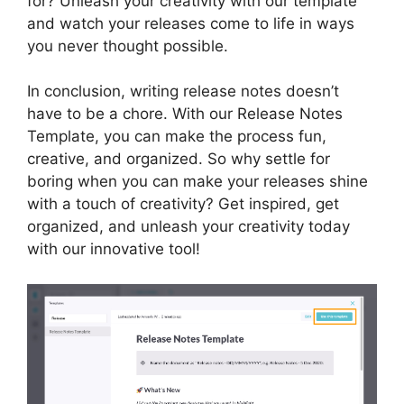
for? Unleash your creativity with our template
and watch your releases come to life in ways
you never thought possible.
In conclusion, writing release notes doesn’t
have to be a chore. With our Release Notes
Template, you can make the process fun,
creative, and organized. So why settle for
boring when you can make your releases shine
with a touch of creativity? Get inspired, get
organized, and unleash your creativity today
with our innovative tool!