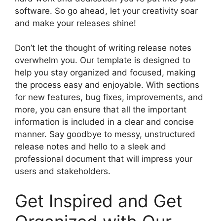
software. So go ahead, let your creativity soar
and make your releases shine!
Don’t let the thought of writing release notes
overwhelm you. Our template is designed to
help you stay organized and focused, making
the process easy and enjoyable. With sections
for new features, bug fixes, improvements, and
more, you can ensure that all the important
information is included in a clear and concise
manner. Say goodbye to messy, unstructured
release notes and hello to a sleek and
professional document that will impress your
users and stakeholders.
Get Inspired and Get