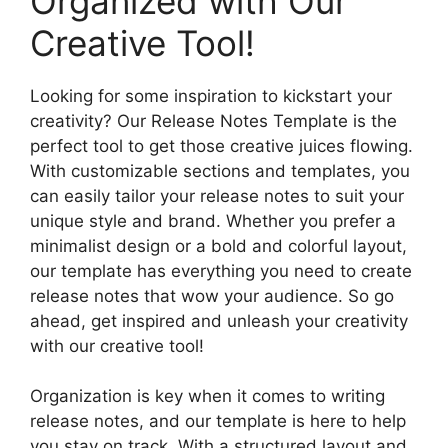
Organized with Our
Creative Tool!
Looking for some inspiration to kickstart your
creativity? Our Release Notes Template is the
perfect tool to get those creative juices flowing.
With customizable sections and templates, you
can easily tailor your release notes to suit your
unique style and brand. Whether you prefer a
minimalist design or a bold and colorful layout,
our template has everything you need to create
release notes that wow your audience. So go
ahead, get inspired and unleash your creativity
with our creative tool!
Organization is key when it comes to writing
release notes, and our template is here to help
you stay on track. With a structured layout and