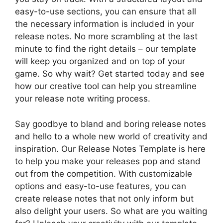
easy-to-use sections, you can ensure that all
the necessary information is included in your
release notes. No more scrambling at the last
minute to find the right details – our template
will keep you organized and on top of your
game. So why wait? Get started today and see
how our creative tool can help you streamline
your release note writing process.
Say goodbye to bland and boring release notes
and hello to a whole new world of creativity and
inspiration. Our Release Notes Template is here
to help you make your releases pop and stand
out from the competition. With customizable
options and easy-to-use features, you can
create release notes that not only inform but
also delight your users. So what are you waiting