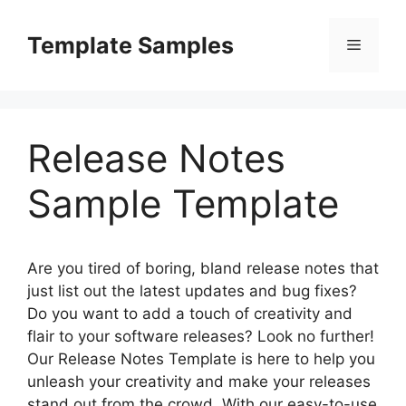
Skip
to
Template Samples
Menu
content
Release Notes
Sample Template
Are you tired of boring, bland release notes that
just list out the latest updates and bug fixes?
Do you want to add a touch of creativity and
flair to your software releases? Look no further!
Our Release Notes Template is here to help you
unleash your creativity and make your releases
stand out from the crowd. With our easy-to-use