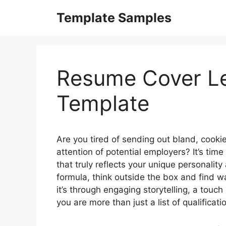
Skip
Template Samples
to
content
Resume Cover Le
Template
Are you tired of sending out bland, cookie-
attention of potential employers? It’s time
that truly reflects your unique personality
formula, think outside the box and find w
it’s through engaging storytelling, a touc
you are more than just a list of qualificat