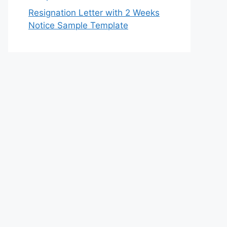
Resignation Letter with 2 Weeks
Notice Sample Template