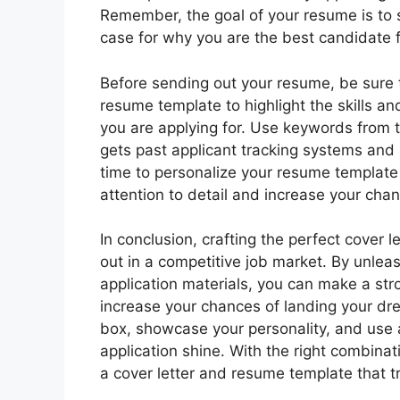
Remember, the goal of your resume is to 
case for why you are the best candidate f
Before sending out your resume, be sure to
resume template to highlight the skills an
you are applying for. Use keywords from t
gets past applicant tracking systems and 
time to personalize your resume template 
attention to detail and increase your chan
In conclusion, crafting the perfect cover 
out in a competitive job market. By unleas
application materials, you can make a st
increase your chances of landing your dre
box, showcase your personality, and use 
application shine. With the right combinat
a cover letter and resume template that tru