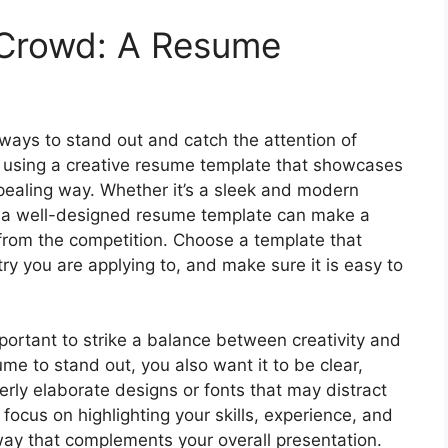
 Crowd: A Resume
d ways to stand out and catch the attention of
y using a creative resume template that showcases
ppealing way. Whether it’s a sleek and modern
ut, a well-designed resume template can make a
 from the competition. Choose a template that
try you are applying to, and make sure it is easy to
portant to strike a balance between creativity and
me to stand out, you also want it to be clear,
erly elaborate designs or fonts that may distract
focus on highlighting your skills, experience, and
way that complements your overall presentation.