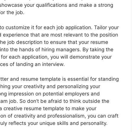
showcase your qualifications and make a strong
or the job.
 customize it for each job application. Tailor your
d experience that are most relevant to the position
he job description to ensure that your resume
into the hands of hiring managers. By taking the
for each application, you will demonstrate your
ces of landing an interview.
letter and resume template is essential for standing
hing your creativity and personalizing your
rong impression on potential employers and
am job. So don’t be afraid to think outside the
a creative resume template to make your
ion of creativity and professionalism, you can craft
ly reflects your unique skills and personality.