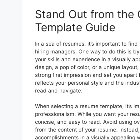
Stand Out from the
Template Guide
In a sea of resumes, it’s important to fin
hiring managers. One way to do this is b
your skills and experience in a visually a
design, a pop of color, or a unique layo
strong first impression and set you apart
reflects your personal style and the indus
read and navigate.
When selecting a resume template, it’s im
professionalism. While you want your resu
concise, and easy to read. Avoid using ov
from the content of your resume. Instead, 
accomplishments in a visually appealing 