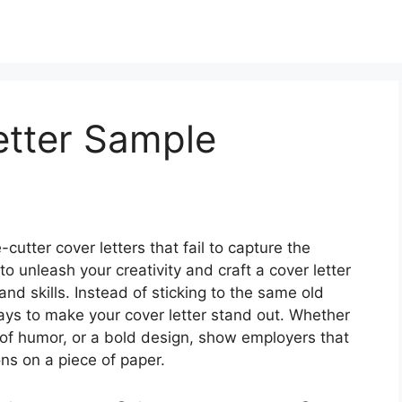
tter Sample
cutter cover letters that fail to capture the
 to unleash your creativity and craft a cover letter
 and skills. Instead of sticking to the same old
ays to make your cover letter stand out. Whether
h of humor, or a bold design, show employers that
ions on a piece of paper.