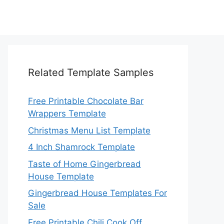
Related Template Samples
Free Printable Chocolate Bar
Wrappers Template
Christmas Menu List Template
4 Inch Shamrock Template
Taste of Home Gingerbread
House Template
Gingerbread House Templates For
Sale
Free Printable Chili Cook Off