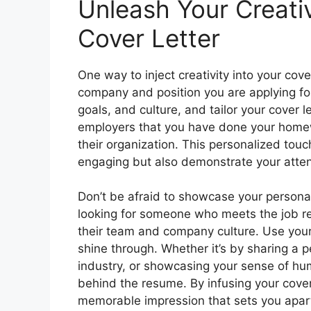
Unleash Your Creativ
Cover Letter
One way to inject creativity into your cover
company and position you are applying fo
goals, and culture, and tailor your cover 
employers that you have done your homew
their organization. This personalized touc
engaging but also demonstrate your atten
Don’t be afraid to showcase your personali
looking for someone who meets the job re
their team and company culture. Use your c
shine through. Whether it’s by sharing a 
industry, or showcasing your sense of hu
behind the resume. By infusing your cover 
memorable impression that sets you apar