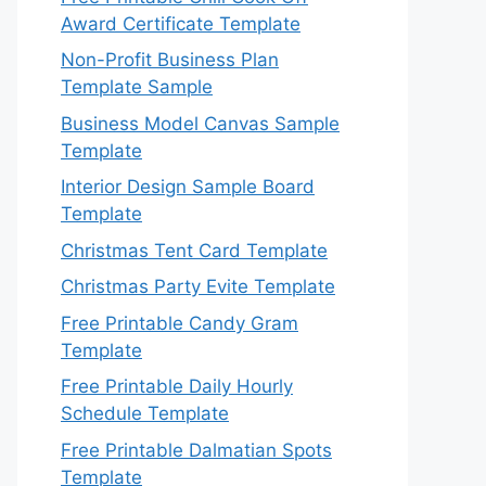
Award Certificate Template
Non-Profit Business Plan
Template Sample
Business Model Canvas Sample
Template
Interior Design Sample Board
Template
Christmas Tent Card Template
Christmas Party Evite Template
Free Printable Candy Gram
Template
Free Printable Daily Hourly
Schedule Template
Free Printable Dalmatian Spots
Template