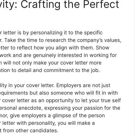
ity: Crafting the Perfect
 letter is by personalizing it to the specific
r. Take the time to research the company’s values,
letter to reflect how you align with them. Show
ork and are genuinely interested in working for
h will not only make your cover letter more
tion to detail and commitment to the job.
ty in your cover letter. Employers are not just
quirements but also someone who will fit in with
over letter as an opportunity to let your true self
personal anecdote, expressing your passion for the
mor, give employers a glimpse of the person
letter with personality, you will make a
t from other candidates.