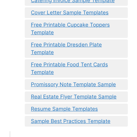
Catering Invoice Sample Template
Cover Letter Sample Templates
Free Printable Cupcake Toppers
Template
Free Printable Dresden Plate
Template
Free Printable Food Tent Cards
Template
Promissory Note Template Sample
Real Estate Flyer Template Sample
Resume Sample Templates
Sample Best Practices Template