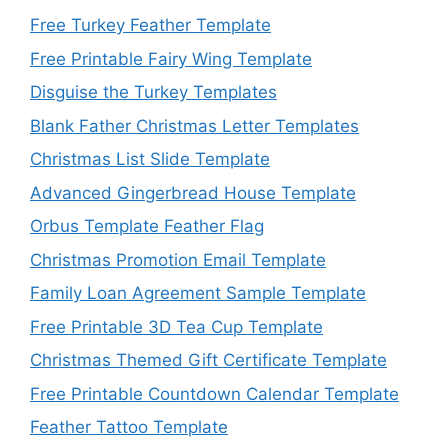
Free Turkey Feather Template
Free Printable Fairy Wing Template
Disguise the Turkey Templates
Blank Father Christmas Letter Templates
Christmas List Slide Template
Advanced Gingerbread House Template
Orbus Template Feather Flag
Christmas Promotion Email Template
Family Loan Agreement Sample Template
Free Printable 3D Tea Cup Template
Christmas Themed Gift Certificate Template
Free Printable Countdown Calendar Template
Feather Tattoo Template