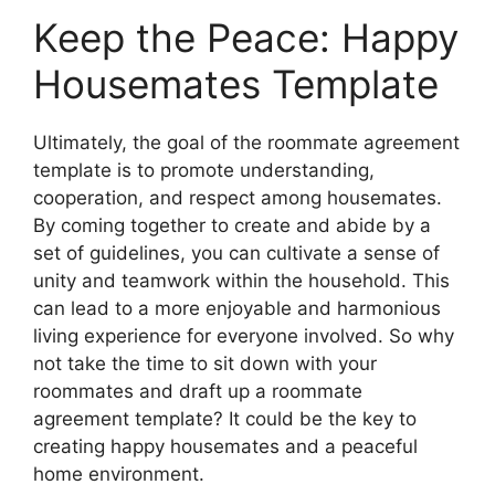
Keep the Peace: Happy
Housemates Template
Ultimately, the goal of the roommate agreement
template is to promote understanding,
cooperation, and respect among housemates.
By coming together to create and abide by a
set of guidelines, you can cultivate a sense of
unity and teamwork within the household. This
can lead to a more enjoyable and harmonious
living experience for everyone involved. So why
not take the time to sit down with your
roommates and draft up a roommate
agreement template? It could be the key to
creating happy housemates and a peaceful
home environment.