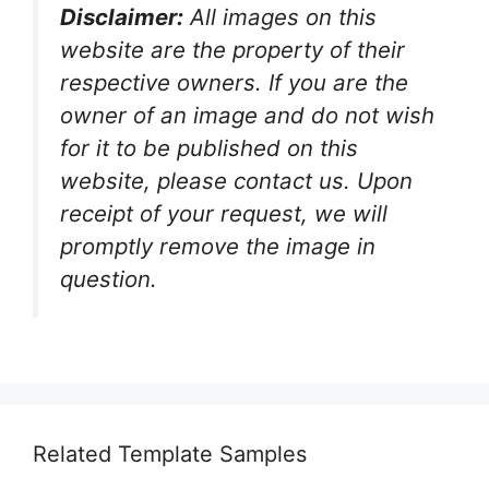
Disclaimer:
All images on this
website are the property of their
respective owners. If you are the
owner of an image and do not wish
for it to be published on this
website, please contact us. Upon
receipt of your request, we will
promptly remove the image in
question.
Related Template Samples