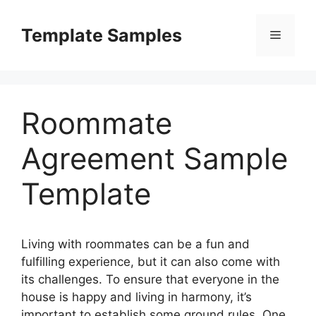
Skip
to
Template Samples
Menu
content
Roommate
Agreement Sample
Template
Living with roommates can be a fun and
fulfilling experience, but it can also come with
its challenges. To ensure that everyone in the
house is happy and living in harmony, it’s
important to establish some ground rules. One