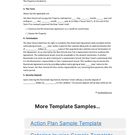
More Template Samples…
Action Plan Sample Template