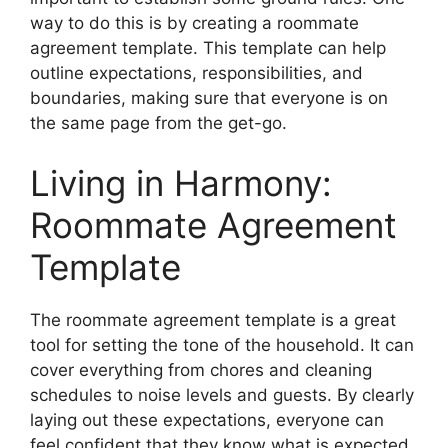
way to do this is by creating a roommate
agreement template. This template can help
outline expectations, responsibilities, and
boundaries, making sure that everyone is on
the same page from the get-go.
Living in Harmony:
Roommate Agreement
Template
The roommate agreement template is a great
tool for setting the tone of the household. It can
cover everything from chores and cleaning
schedules to noise levels and guests. By clearly
laying out these expectations, everyone can
feel confident that they know what is expected