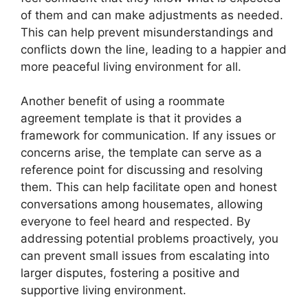
of them and can make adjustments as needed.
This can help prevent misunderstandings and
conflicts down the line, leading to a happier and
more peaceful living environment for all.
Another benefit of using a roommate
agreement template is that it provides a
framework for communication. If any issues or
concerns arise, the template can serve as a
reference point for discussing and resolving
them. This can help facilitate open and honest
conversations among housemates, allowing
everyone to feel heard and respected. By
addressing potential problems proactively, you
can prevent small issues from escalating into
larger disputes, fostering a positive and
supportive living environment.