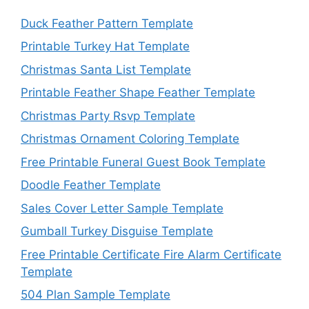
Duck Feather Pattern Template
Printable Turkey Hat Template
Christmas Santa List Template
Printable Feather Shape Feather Template
Christmas Party Rsvp Template
Christmas Ornament Coloring Template
Free Printable Funeral Guest Book Template
Doodle Feather Template
Sales Cover Letter Sample Template
Gumball Turkey Disguise Template
Free Printable Certificate Fire Alarm Certificate
Template
504 Plan Sample Template