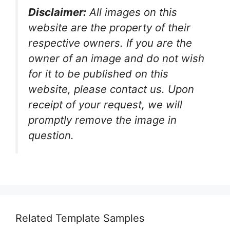
Disclaimer:
All images on this
website are the property of their
respective owners. If you are the
owner of an image and do not wish
for it to be published on this
website, please contact us. Upon
receipt of your request, we will
promptly remove the image in
question.
Related Template Samples