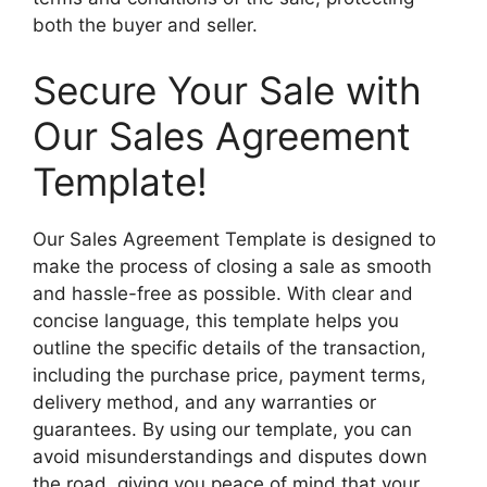
both the buyer and seller.
Secure Your Sale with
Our Sales Agreement
Template!
Our Sales Agreement Template is designed to
make the process of closing a sale as smooth
and hassle-free as possible. With clear and
concise language, this template helps you
outline the specific details of the transaction,
including the purchase price, payment terms,
delivery method, and any warranties or
guarantees. By using our template, you can
avoid misunderstandings and disputes down
the road, giving you peace of mind that your