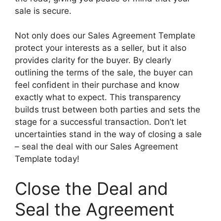
sale is secure.
Not only does our Sales Agreement Template
protect your interests as a seller, but it also
provides clarity for the buyer. By clearly
outlining the terms of the sale, the buyer can
feel confident in their purchase and know
exactly what to expect. This transparency
builds trust between both parties and sets the
stage for a successful transaction. Don’t let
uncertainties stand in the way of closing a sale
– seal the deal with our Sales Agreement
Template today!
Close the Deal and
Seal the Agreement