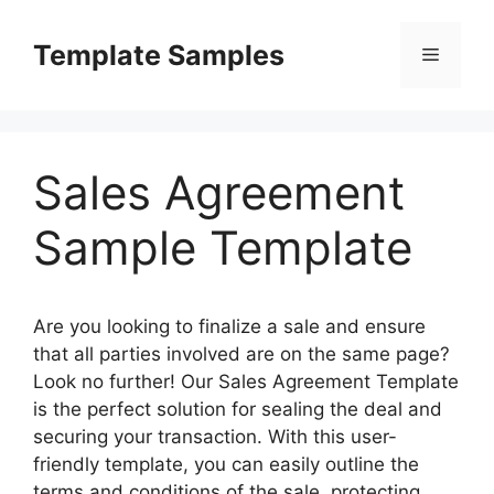
Skip
to
Template Samples
Menu
content
Sales Agreement
Sample Template
Are you looking to finalize a sale and ensure
that all parties involved are on the same page?
Look no further! Our Sales Agreement Template
is the perfect solution for sealing the deal and
securing your transaction. With this user-
friendly template, you can easily outline the
terms and conditions of the sale, protecting