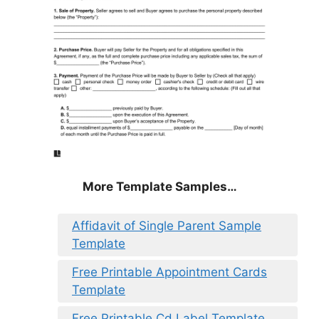
More Template Samples…
Affidavit of Single Parent Sample
Template
Free Printable Appointment Cards
Template
Free Printable Cd Label Template