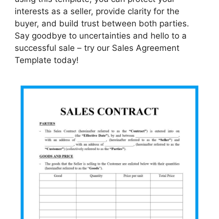
interests as a seller, provide clarity for the
buyer, and build trust between both parties.
Say goodbye to uncertainties and hello to a
successful sale – try our Sales Agreement
Template today!