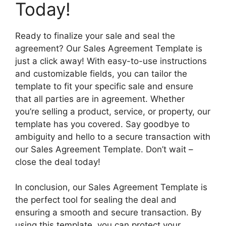
Today!
Ready to finalize your sale and seal the
agreement? Our Sales Agreement Template is
just a click away! With easy-to-use instructions
and customizable fields, you can tailor the
template to fit your specific sale and ensure
that all parties are in agreement. Whether
you’re selling a product, service, or property, our
template has you covered. Say goodbye to
ambiguity and hello to a secure transaction with
our Sales Agreement Template. Don’t wait –
close the deal today!
In conclusion, our Sales Agreement Template is
the perfect tool for sealing the deal and
ensuring a smooth and secure transaction. By
using this template, you can protect your