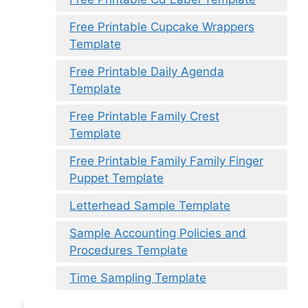
Free Printable Cupcake Wrappers
Template
Free Printable Daily Agenda
Template
Free Printable Family Crest
Template
Free Printable Family Family Finger
Puppet Template
Letterhead Sample Template
Sample Accounting Policies and
Procedures Template
Time Sampling Template