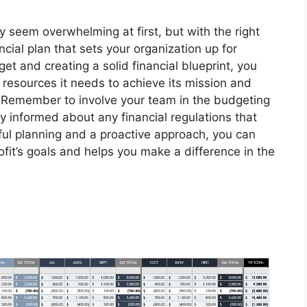
y seem overwhelming at first, but with the right
cial plan that sets your organization up for
t and creating a solid financial blueprint, you
 resources it needs to achieve its mission and
 Remember to involve your team in the budgeting
y informed about any financial regulations that
ful planning and a proactive approach, you can
fit’s goals and helps you make a difference in the