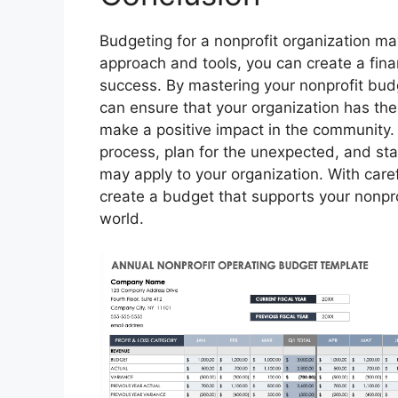
Budgeting for a nonprofit organization ma
approach and tools, you can create a finan
success. By mastering your nonprofit budge
can ensure that your organization has the
make a positive impact in the community.
process, plan for the unexpected, and sta
may apply to your organization. With care
create a budget that supports your nonpro
world.