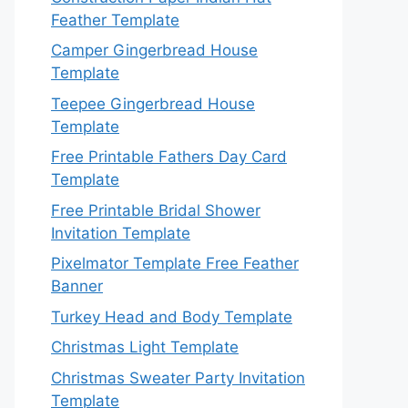
Feather Template
Camper Gingerbread House
Template
Teepee Gingerbread House
Template
Free Printable Fathers Day Card
Template
Free Printable Bridal Shower
Invitation Template
Pixelmator Template Free Feather
Banner
Turkey Head and Body Template
Christmas Light Template
Christmas Sweater Party Invitation
Template