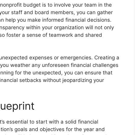
nonprofit budget is to involve your team in the
 your staff and board members, you can gather
an help you make informed financial decisions.
parency within your organization will not only
lso foster a sense of teamwork and shared
or unexpected expenses or emergencies. Creating a
 you weather any unforeseen financial challenges
anning for the unexpected, you can ensure that
financial setbacks without jeopardizing your
lueprint
s essential to start with a solid financial
ation’s goals and objectives for the year and