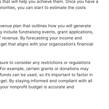
ms that will help you achieve them. Once you have a
iorities, you can start to estimate the costs
revenue plan that outlines how you will generate
y include fundraising events, grant applications,
of revenue. By forecasting your income and
et that aligns with your organization’s financial
sure to consider any restrictions or regulations
For example, certain grants or donations may
unds can be used, so it’s important to factor in
get. By staying informed and compliant with all
 your nonprofit budget is accurate and