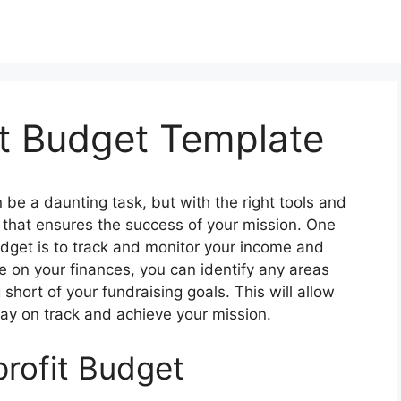
t Budget Template
 be a daunting task, but with the right tools and
n that ensures the success of your mission. One
udget is to track and monitor your income and
e on your finances, you can identify any areas
hort of your fundraising goals. This will allow
ay on track and achieve your mission.
rofit Budget