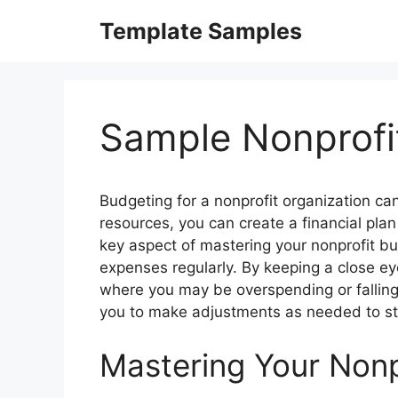
Skip
Template Samples
to
content
Sample Nonprofi
Budgeting for a nonprofit organization can
resources, you can create a financial pla
key aspect of mastering your nonprofit b
expenses regularly. By keeping a close ey
where you may be overspending or falling s
you to make adjustments as needed to st
Mastering Your Nonp