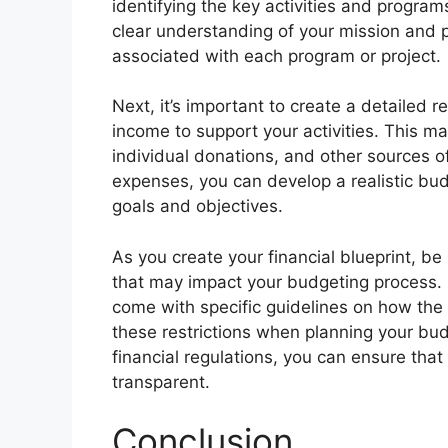
identifying the key activities and progra
clear understanding of your mission and pr
associated with each program or project.
Next, it’s important to create a detailed 
income to support your activities. This ma
individual donations, and other sources 
expenses, you can develop a realistic budg
goals and objectives.
As you create your financial blueprint, be 
that may impact your budgeting process. 
come with specific guidelines on how the f
these restrictions when planning your bud
financial regulations, you can ensure that
transparent.
Conclusion