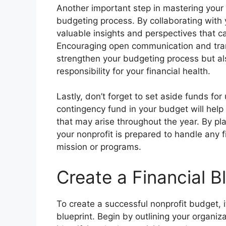
Another important step in mastering your 
budgeting process. By collaborating with
valuable insights and perspectives that c
Encouraging open communication and trans
strengthen your budgeting process but a
responsibility for your financial health.
Lastly, don’t forget to set aside funds f
contingency fund in your budget will help
that may arise throughout the year. By pl
your nonprofit is prepared to handle any 
mission or programs.
Create a Financial B
To create a successful nonprofit budget, it’
blueprint. Begin by outlining your organiz