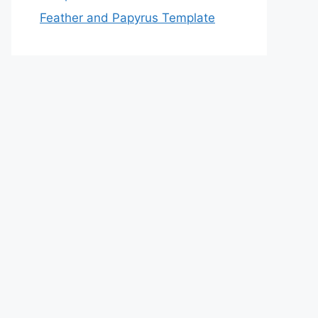
Feather and Papyrus Template