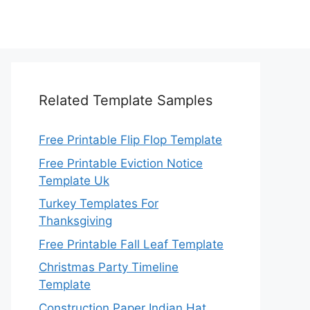
Related Template Samples
Free Printable Flip Flop Template
Free Printable Eviction Notice
Template Uk
Turkey Templates For
Thanksgiving
Free Printable Fall Leaf Template
Christmas Party Timeline
Template
Construction Paper Indian Hat