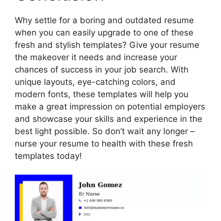
Why settle for a boring and outdated resume
when you can easily upgrade to one of these
fresh and stylish templates? Give your resume
the makeover it needs and increase your
chances of success in your job search. With
unique layouts, eye-catching colors, and
modern fonts, these templates will help you
make a great impression on potential employers
and showcase your skills and experience in the
best light possible. So don’t wait any longer –
nurse your resume to health with these fresh
templates today!