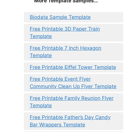
More Template Samples…
Biodata Sample Template
Free Printable 3D Paper Train
Template
Free Printable 7 Inch Hexagon
Template
Free Printable Eiffel Tower Template
Free Printable Event Flyer
Community Clean Up Flyer Template
Free Printable Family Reunion Flyer
Template
Free Printable Father’s Day Candy
Bar Wrappers Template