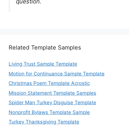
question.
Related Template Samples
Living Trust Sample Template
Motion for Continuance Sample Template
Christmas Poem Template Acrostic
Mission Statement Template Samples
Spider Man Turkey Disguise Template
Nonprofit Bylaws Template Sample
Turkey Thanksgiving Template