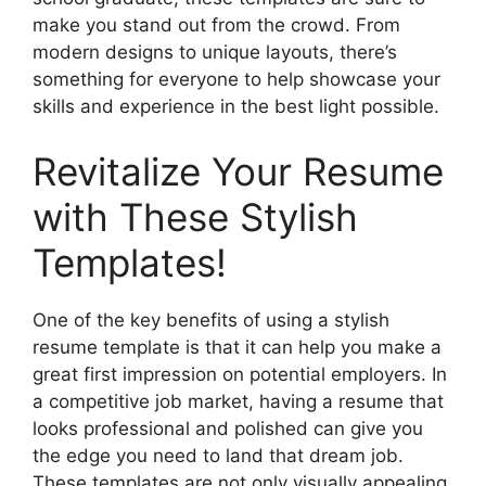
make you stand out from the crowd. From
modern designs to unique layouts, there’s
something for everyone to help showcase your
skills and experience in the best light possible.
Revitalize Your Resume
with These Stylish
Templates!
One of the key benefits of using a stylish
resume template is that it can help you make a
great first impression on potential employers. In
a competitive job market, having a resume that
looks professional and polished can give you
the edge you need to land that dream job.
These templates are not only visually appealing