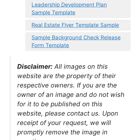
Leadership Development Plan
Sample Template
Real Estate Flyer Template Sample
Sample Background Check Release
Form Template
Disclaimer:
All images on this
website are the property of their
respective owners. If you are the
owner of an image and do not wish
for it to be published on this
website, please contact us. Upon
receipt of your request, we will
promptly remove the image in