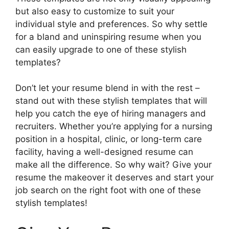
but also easy to customize to suit your
individual style and preferences. So why settle
for a bland and uninspiring resume when you
can easily upgrade to one of these stylish
templates?
Don’t let your resume blend in with the rest –
stand out with these stylish templates that will
help you catch the eye of hiring managers and
recruiters. Whether you’re applying for a nursing
position in a hospital, clinic, or long-term care
facility, having a well-designed resume can
make all the difference. So why wait? Give your
resume the makeover it deserves and start your
job search on the right foot with one of these
stylish templates!