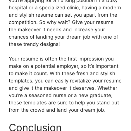
you’re applying for a nursing position in a busy
hospital or a specialized clinic, having a modern
and stylish resume can set you apart from the
competition. So why wait? Give your resume
the makeover it needs and increase your
chances of landing your dream job with one of
these trendy designs!
Your resume is often the first impression you
make on a potential employer, so it’s important
to make it count. With these fresh and stylish
templates, you can easily revitalize your resume
and give it the makeover it deserves. Whether
you’re a seasoned nurse or a new graduate,
these templates are sure to help you stand out
from the crowd and land your dream job.
Conclusion