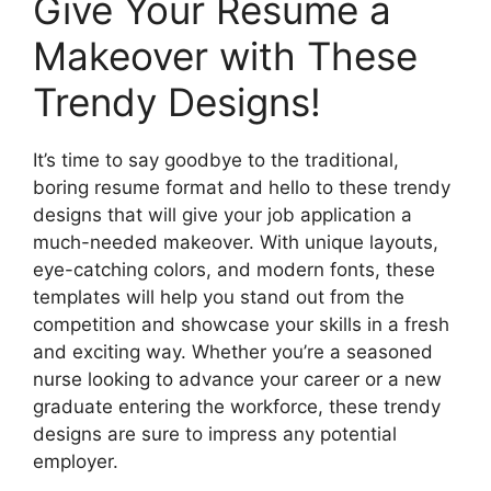
Give Your Resume a
Makeover with These
Trendy Designs!
It’s time to say goodbye to the traditional,
boring resume format and hello to these trendy
designs that will give your job application a
much-needed makeover. With unique layouts,
eye-catching colors, and modern fonts, these
templates will help you stand out from the
competition and showcase your skills in a fresh
and exciting way. Whether you’re a seasoned
nurse looking to advance your career or a new
graduate entering the workforce, these trendy
designs are sure to impress any potential
employer.