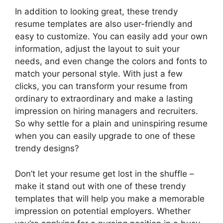
In addition to looking great, these trendy
resume templates are also user-friendly and
easy to customize. You can easily add your own
information, adjust the layout to suit your
needs, and even change the colors and fonts to
match your personal style. With just a few
clicks, you can transform your resume from
ordinary to extraordinary and make a lasting
impression on hiring managers and recruiters.
So why settle for a plain and uninspiring resume
when you can easily upgrade to one of these
trendy designs?
Don’t let your resume get lost in the shuffle –
make it stand out with one of these trendy
templates that will help you make a memorable
impression on potential employers. Whether