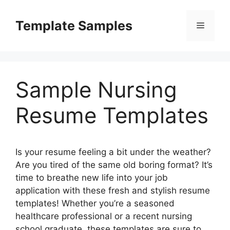
Skip
to
Template Samples
Menu
content
Sample Nursing
Resume Templates
Is your resume feeling a bit under the weather?
Are you tired of the same old boring format? It’s
time to breathe new life into your job
application with these fresh and stylish resume
templates! Whether you’re a seasoned
healthcare professional or a recent nursing
school graduate, these templates are sure to