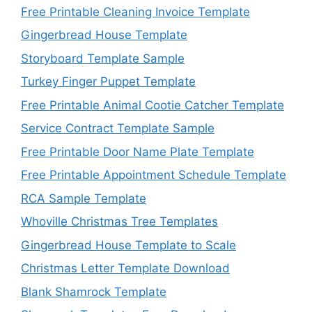
Free Printable Cleaning Invoice Template
Gingerbread House Template
Storyboard Template Sample
Turkey Finger Puppet Template
Free Printable Animal Cootie Catcher Template
Service Contract Template Sample
Free Printable Door Name Plate Template
Free Printable Appointment Schedule Template
RCA Sample Template
Whoville Christmas Tree Templates
Gingerbread House Template to Scale
Christmas Letter Template Download
Blank Shamrock Template