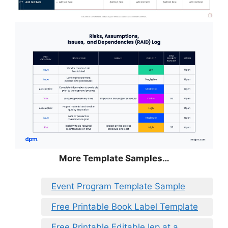
More Template Samples…
Event Program Template Sample
Free Printable Book Label Template
Free Printable Editable Iep at a