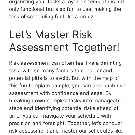
organizing your tasks a joy. This template is not
only functional but also fun to use, making the
task of scheduling feel like a breeze.
Let’s Master Risk
Assessment Together!
Risk assessment can often feel like a daunting
task, with so many factors to consider and
potential pitfalls to avoid. But with the help of
this fun template sample, you can approach risk
assessment with confidence and ease. By
breaking down complex tasks into manageable
steps and identifying potential risks ahead of
time, you can navigate your schedule with
precision and foresight. Together, let’s conquer
risk assessment and master our schedules like