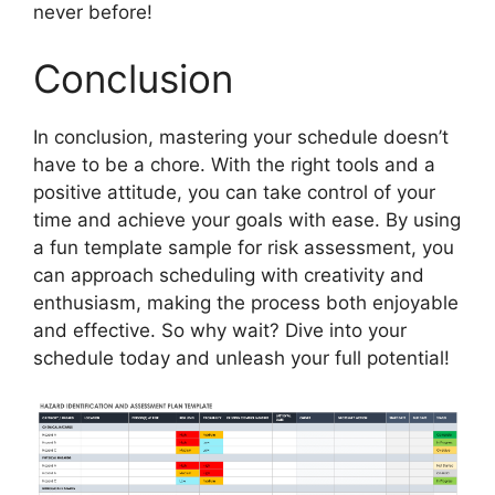
never before!
Conclusion
In conclusion, mastering your schedule doesn’t
have to be a chore. With the right tools and a
positive attitude, you can take control of your
time and achieve your goals with ease. By using
a fun template sample for risk assessment, you
can approach scheduling with creativity and
enthusiasm, making the process both enjoyable
and effective. So why wait? Dive into your
schedule today and unleash your full potential!