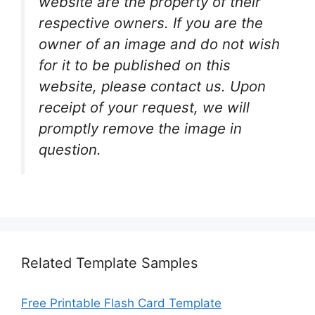
website are the property of their
respective owners. If you are the
owner of an image and do not wish
for it to be published on this
website, please contact us. Upon
receipt of your request, we will
promptly remove the image in
question.
Related Template Samples
Free Printable Flash Card Template