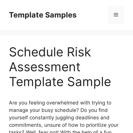
Skip
to
Template Samples
Menu
content
Schedule Risk
Assessment
Template Sample
Are you feeling overwhelmed with trying to
manage your busy schedule? Do you find
yourself constantly juggling deadlines and
commitments, unsure of how to prioritize your
tasks? Well, fear not! With the help of a fun