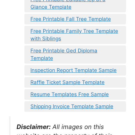
Glance Template
Free Printable Fall Tree Template
Free Printable Family Tree Template
with Siblings
Free Printable Ged Diploma
Template
Inspection Report Template Sample
Raffle Ticket Sample Template
Resume Templates Free Sample
Shipping Invoice Template Sample
Disclaimer:
All images on this