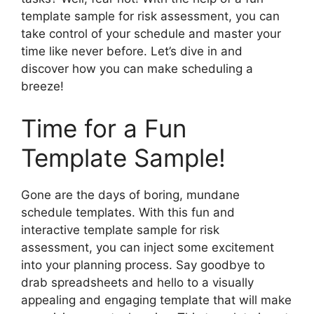
template sample for risk assessment, you can
take control of your schedule and master your
time like never before. Let’s dive in and
discover how you can make scheduling a
breeze!
Time for a Fun
Template Sample!
Gone are the days of boring, mundane
schedule templates. With this fun and
interactive template sample for risk
assessment, you can inject some excitement
into your planning process. Say goodbye to
drab spreadsheets and hello to a visually
appealing and engaging template that will make