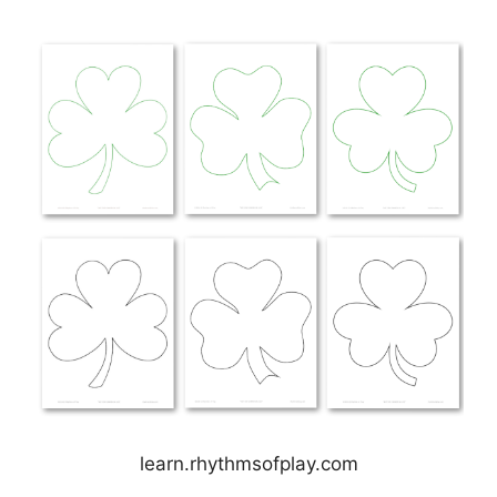
learn.rhythmsofplay.com