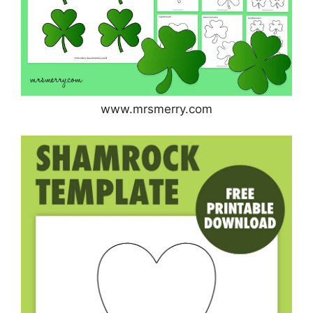
www.mrsmerry.com