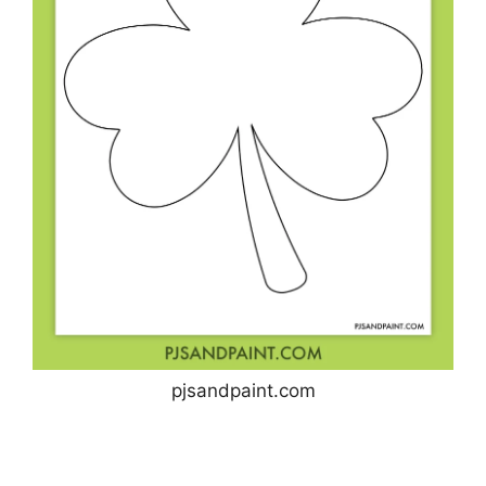
pjsandpaint.com