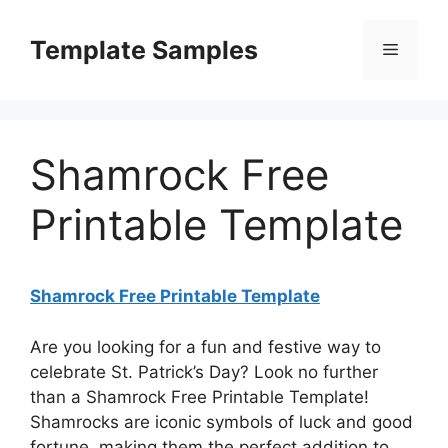
Skip
to
Template Samples
Menu
content
Shamrock Free
Printable Template
Shamrock Free Printable Template
Are you looking for a fun and festive way to
celebrate St. Patrick’s Day? Look no further
than a Shamrock Free Printable Template!
Shamrocks are iconic symbols of luck and good
fortune, making them the perfect addition to