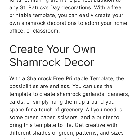
any St. Patrick’s Day decorations. With a free
printable template, you can easily create your
own shamrock decorations to adorn your home,
office, or classroom.
Create Your Own
Shamrock Decor
With a Shamrock Free Printable Template, the
possibilities are endless. You can use the
template to create shamrock garlands, banners,
cards, or simply hang them up around your
space for a touch of greenery. All you need is
some green paper, scissors, and a printer to
bring this template to life. Get creative with
different shades of green, patterns, and sizes