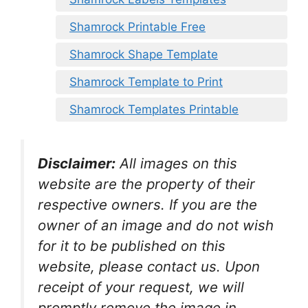
Shamrock Printable Free
Shamrock Shape Template
Shamrock Template to Print
Shamrock Templates Printable
Disclaimer:
All images on this
website are the property of their
respective owners. If you are the
owner of an image and do not wish
for it to be published on this
website, please contact us. Upon
receipt of your request, we will
promptly remove the image in