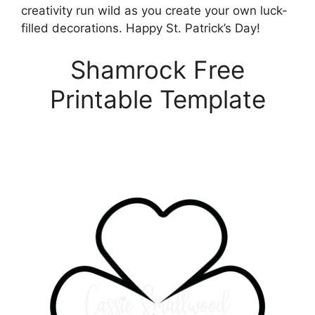
creativity run wild as you create your own luck-
filled decorations. Happy St. Patrick’s Day!
Shamrock Free
Printable Template