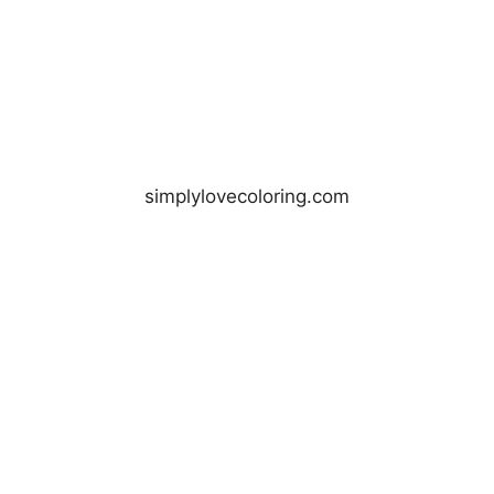
simplylovecoloring.com