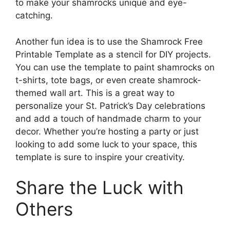
to make your shamrocks unique and eye-
catching.
Another fun idea is to use the Shamrock Free
Printable Template as a stencil for DIY projects.
You can use the template to paint shamrocks on
t-shirts, tote bags, or even create shamrock-
themed wall art. This is a great way to
personalize your St. Patrick’s Day celebrations
and add a touch of handmade charm to your
decor. Whether you’re hosting a party or just
looking to add some luck to your space, this
template is sure to inspire your creativity.
Share the Luck with
Others