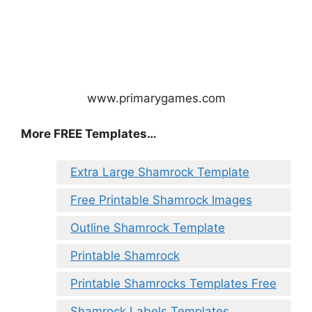
www.primarygames.com
More FREE Templates…
Extra Large Shamrock Template
Free Printable Shamrock Images
Outline Shamrock Template
Printable Shamrock
Printable Shamrocks Templates Free
Shamrock Labels Templates