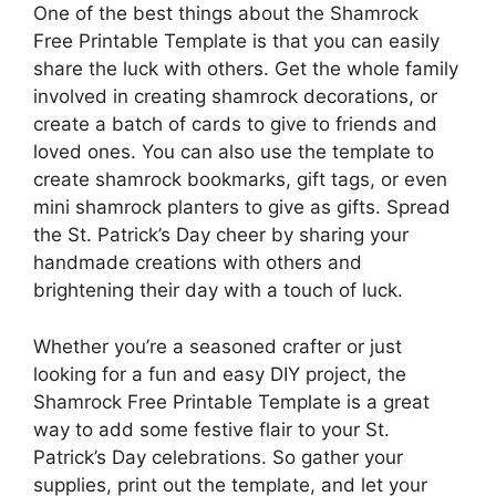
One of the best things about the Shamrock
Free Printable Template is that you can easily
share the luck with others. Get the whole family
involved in creating shamrock decorations, or
create a batch of cards to give to friends and
loved ones. You can also use the template to
create shamrock bookmarks, gift tags, or even
mini shamrock planters to give as gifts. Spread
the St. Patrick’s Day cheer by sharing your
handmade creations with others and
brightening their day with a touch of luck.
Whether you’re a seasoned crafter or just
looking for a fun and easy DIY project, the
Shamrock Free Printable Template is a great
way to add some festive flair to your St.
Patrick’s Day celebrations. So gather your
supplies, print out the template, and let your