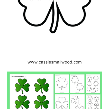
www.cassiesmallwood.com