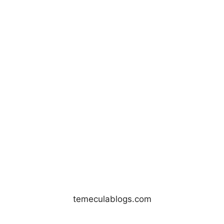
temeculablogs.com