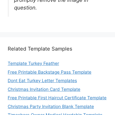
question.
Related Template Samples
Template Turkey Feather
Free Printable Backstage Pass Template
Dont Eat Turkey Letter Templates
Christmas Invitation Card Template
Free Printable First Haircut Certificate Template
Christmas Party Invitation Blank Template