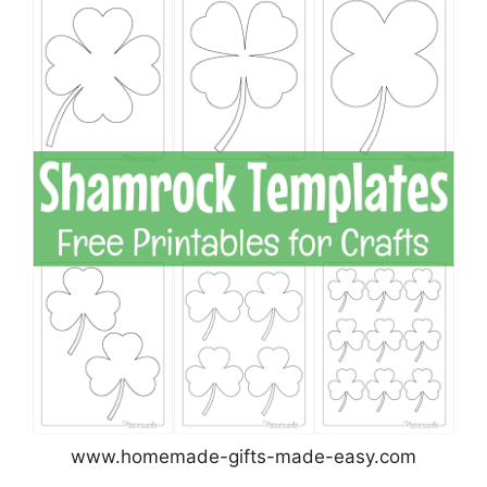
www.homemade-gifts-made-easy.com