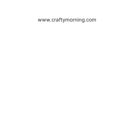
www.craftymorning.com