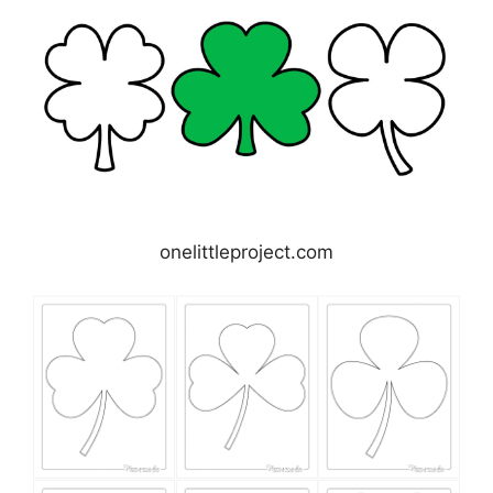
onelittleproject.com