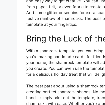
and easy way to get creative. You can us
from paper, felt, or even fabric to create
Add some glitter or sequins for extra spar
festive rainbow of shamrocks. The possib
template at your fingertips.
Bring the Luck of the
With a shamrock template, you can bring th
you’re making handmade cards for friends 
your home, the shamrock template will add
you create. You can even use the templa
for a delicious holiday treat that will deli
The best part about using a shamrock temp
creating perfect shamrock shapes. No mo
hand – simply print out the template, trac
shamrocks with ease. Whether you’re a be