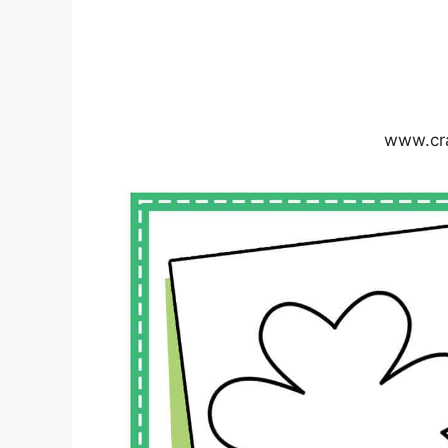
www.cr