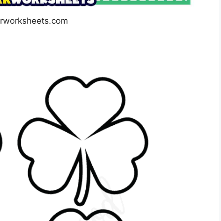
arworksheets.com