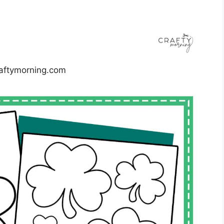
aftymorning.com