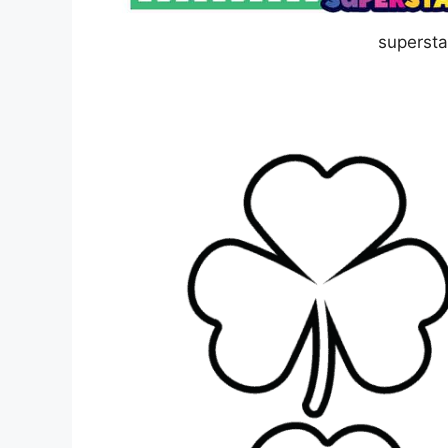
superst