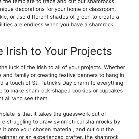
e the template to trace and cut out shamrocks
 unique decorations for your home or classroom.
kle, or use different shades of green to create a
ilities are endless when you have a shamrock
 Irish to Your Projects
e luck of the Irish to all of your projects. Whether
and family or creating festive banners to hang in
 a touch of St. Patrick’s Day charm to everything
te to make shamrock-shaped cookies or cupcakes
ght all who see them.
late is that it takes the guesswork out of
re struggling to draw symmetrical shamrocks by
e it onto your chosen material, and cut out the
ginner or an experienced crafter, the shamrock