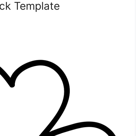
ck Template