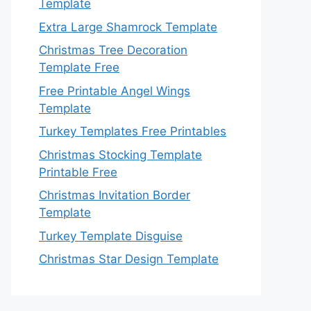
Template
Extra Large Shamrock Template
Christmas Tree Decoration
Template Free
Free Printable Angel Wings
Template
Turkey Templates Free Printables
Christmas Stocking Template
Printable Free
Christmas Invitation Border
Template
Turkey Template Disguise
Christmas Star Design Template