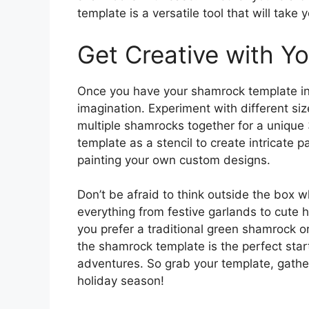
template is a versatile tool that will take 
Get Creative with Y
Once you have your shamrock template in ha
imagination. Experiment with different si
multiple shamrocks together for a unique
template as a stencil to create intricate p
painting your own custom designs.
Don’t be afraid to think outside the box
everything from festive garlands to cute h
you prefer a traditional green shamrock or
the shamrock template is the perfect starti
adventures. So grab your template, gather 
holiday season!