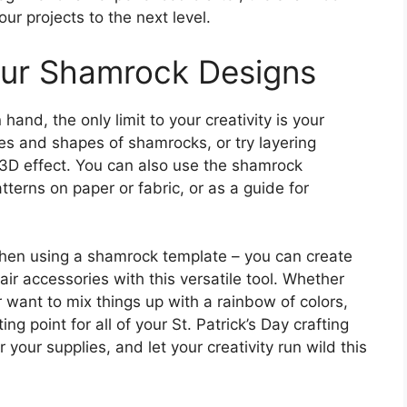
your projects to the next level.
our Shamrock Designs
nd, the only limit to your creativity is your
zes and shapes of shamrocks, or try layering
 3D effect. You can also use the shamrock
atterns on paper or fabric, or as a guide for
 when using a shamrock template – you can create
air accessories with this versatile tool. Whether
 want to mix things up with a rainbow of colors,
ng point for all of your St. Patrick’s Day crafting
your supplies, and let your creativity run wild this