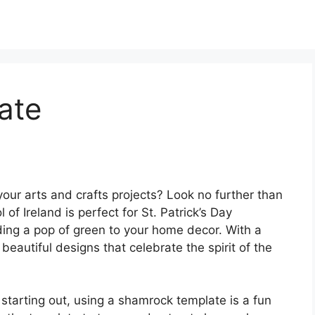
ate
your arts and crafts projects? Look no further than
of Ireland is perfect for St. Patrick’s Day
ding a pop of green to your home decor. With a
eautiful designs that celebrate the spirit of the
 starting out, using a shamrock template is a fun