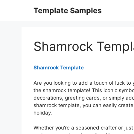
Skip
Template Samples
to
content
Shamrock Templ
Shamrock Template
Are you looking to add a touch of luck to 
the shamrock template! This iconic symbol 
decorations, greeting cards, or simply ad
shamrock template, you can easily create b
holiday.
Whether you’re a seasoned crafter or just