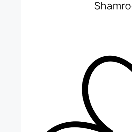
Shamro