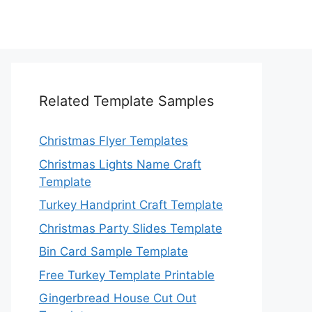
Related Template Samples
Christmas Flyer Templates
Christmas Lights Name Craft
Template
Turkey Handprint Craft Template
Christmas Party Slides Template
Bin Card Sample Template
Free Turkey Template Printable
Gingerbread House Cut Out