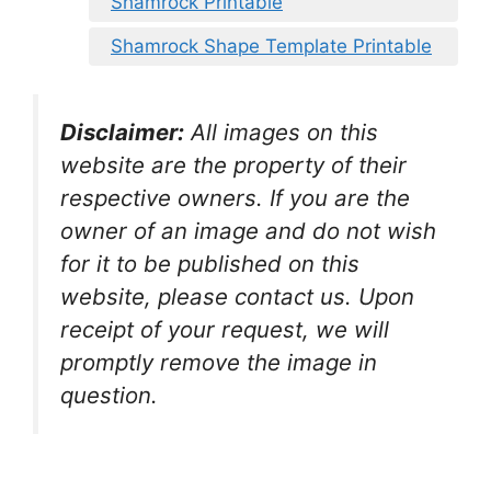
Shamrock Printable
Shamrock Shape Template Printable
Disclaimer:
All images on this
website are the property of their
respective owners. If you are the
owner of an image and do not wish
for it to be published on this
website, please contact us. Upon
receipt of your request, we will
promptly remove the image in
question.