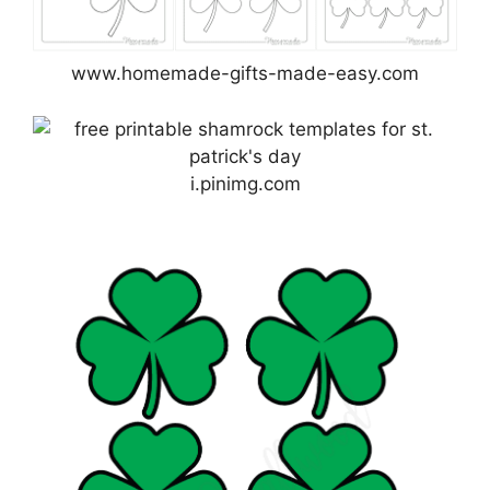
www.homemade-gifts-made-easy.com
i.pinimg.com