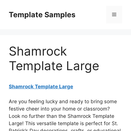
Skip
to
Template Samples
Menu
content
Shamrock
Template Large
Shamrock Template Large
Are you feeling lucky and ready to bring some
festive cheer into your home or classroom?
Look no further than the Shamrock Template
Large! This versatile template is perfect for St.
Patrick’s Day decorations, crafts, or educational