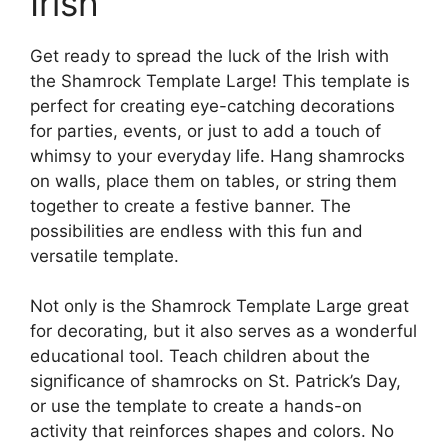
Irish
Get ready to spread the luck of the Irish with
the Shamrock Template Large! This template is
perfect for creating eye-catching decorations
for parties, events, or just to add a touch of
whimsy to your everyday life. Hang shamrocks
on walls, place them on tables, or string them
together to create a festive banner. The
possibilities are endless with this fun and
versatile template.
Not only is the Shamrock Template Large great
for decorating, but it also serves as a wonderful
educational tool. Teach children about the
significance of shamrocks on St. Patrick’s Day,
or use the template to create a hands-on
activity that reinforces shapes and colors. No