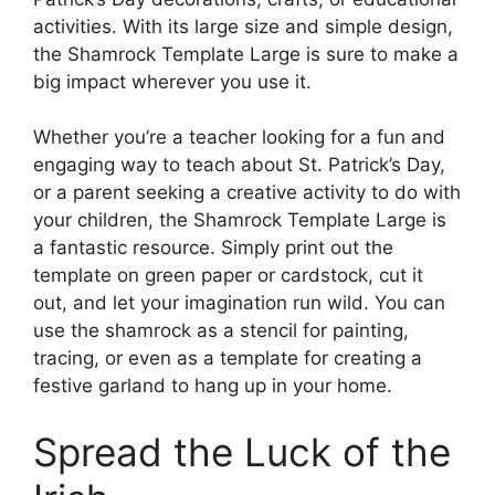
activities. With its large size and simple design,
the Shamrock Template Large is sure to make a
big impact wherever you use it.
Whether you’re a teacher looking for a fun and
engaging way to teach about St. Patrick’s Day,
or a parent seeking a creative activity to do with
your children, the Shamrock Template Large is
a fantastic resource. Simply print out the
template on green paper or cardstock, cut it
out, and let your imagination run wild. You can
use the shamrock as a stencil for painting,
tracing, or even as a template for creating a
festive garland to hang up in your home.
Spread the Luck of the