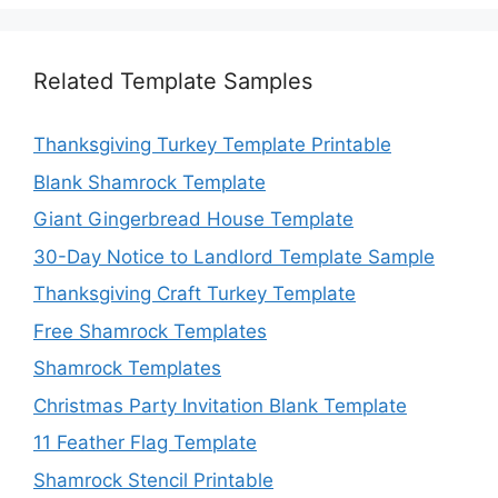
Related Template Samples
Thanksgiving Turkey Template Printable
Blank Shamrock Template
Giant Gingerbread House Template
30-Day Notice to Landlord Template Sample
Thanksgiving Craft Turkey Template
Free Shamrock Templates
Shamrock Templates
Christmas Party Invitation Blank Template
11 Feather Flag Template
Shamrock Stencil Printable