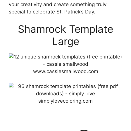
your creativity and create something truly
special to celebrate St. Patrick’s Day.
Shamrock Template
Large
www.cassiesmallwood.com
simplylovecoloring.com