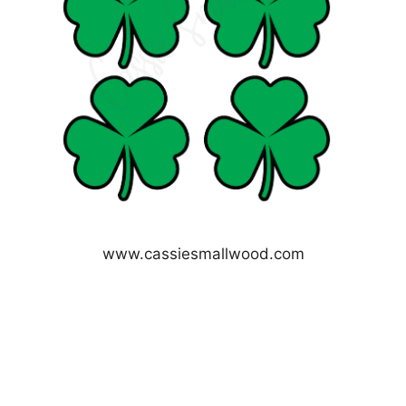
www.cassiesmallwood.com