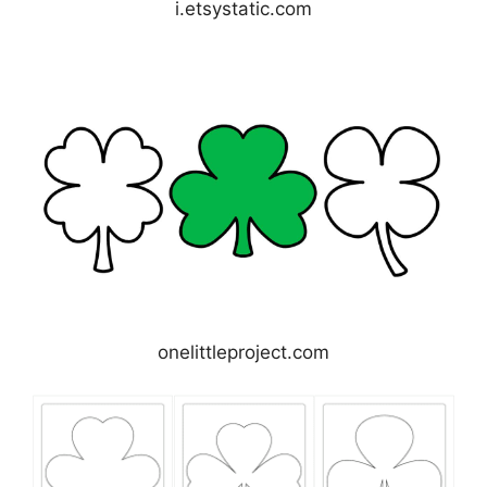
i.etsystatic.com
onelittleproject.com