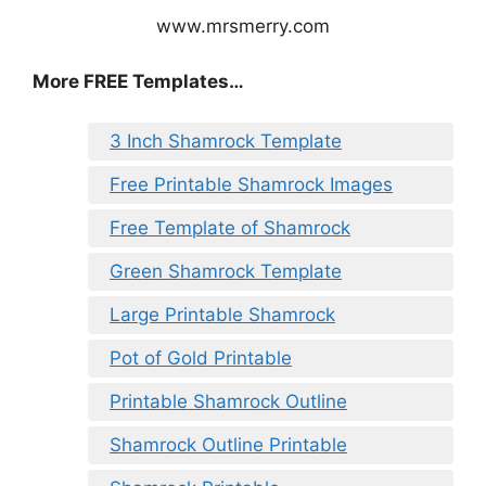
www.mrsmerry.com
More FREE Templates…
3 Inch Shamrock Template
Free Printable Shamrock Images
Free Template of Shamrock
Green Shamrock Template
Large Printable Shamrock
Pot of Gold Printable
Printable Shamrock Outline
Shamrock Outline Printable