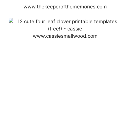
www.thekeeperofthememories.com
www.cassiesmallwood.com