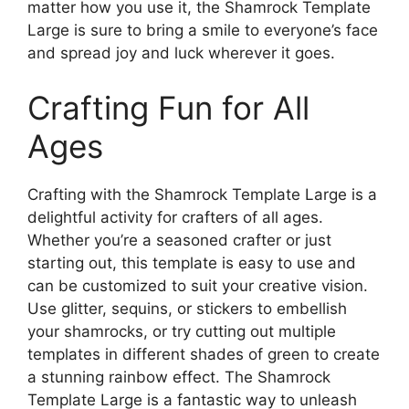
matter how you use it, the Shamrock Template
Large is sure to bring a smile to everyone’s face
and spread joy and luck wherever it goes.
Crafting Fun for All
Ages
Crafting with the Shamrock Template Large is a
delightful activity for crafters of all ages.
Whether you’re a seasoned crafter or just
starting out, this template is easy to use and
can be customized to suit your creative vision.
Use glitter, sequins, or stickers to embellish
your shamrocks, or try cutting out multiple
templates in different shades of green to create
a stunning rainbow effect. The Shamrock
Template Large is a fantastic way to unleash