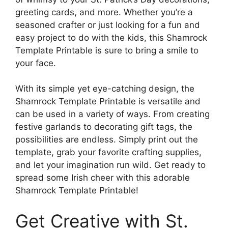
greeting cards, and more. Whether you’re a
seasoned crafter or just looking for a fun and
easy project to do with the kids, this Shamrock
Template Printable is sure to bring a smile to
your face.
With its simple yet eye-catching design, the
Shamrock Template Printable is versatile and
can be used in a variety of ways. From creating
festive garlands to decorating gift tags, the
possibilities are endless. Simply print out the
template, grab your favorite crafting supplies,
and let your imagination run wild. Get ready to
spread some Irish cheer with this adorable
Shamrock Template Printable!
Get Creative with St.