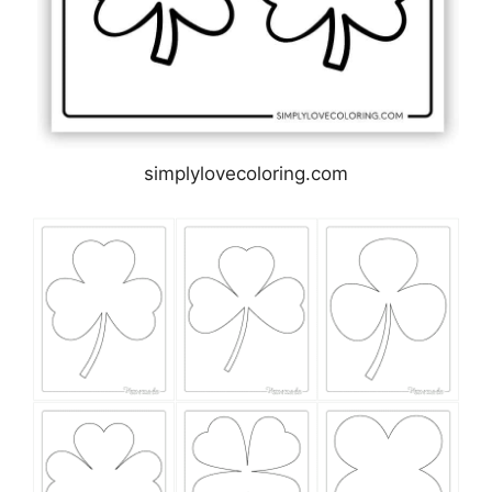
simplylovecoloring.com