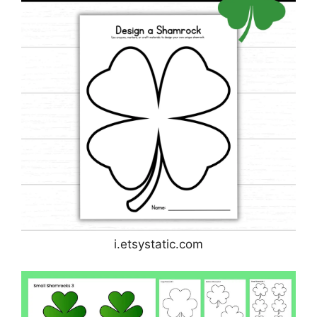
i.etsystatic.com