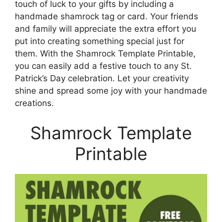
touch of luck to your gifts by including a
handmade shamrock tag or card. Your friends
and family will appreciate the extra effort you
put into creating something special just for
them. With the Shamrock Template Printable,
you can easily add a festive touch to any St.
Patrick’s Day celebration. Let your creativity
shine and spread some joy with your handmade
creations.
Shamrock Template
Printable