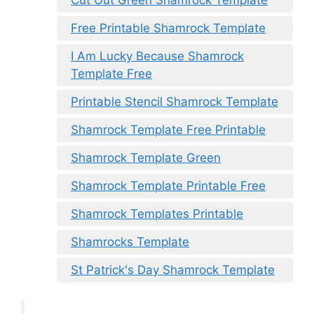
Free Printable Shamrock Template
I Am Lucky Because Shamrock
Template Free
Printable Stencil Shamrock Template
Shamrock Template Free Printable
Shamrock Template Green
Shamrock Template Printable Free
Shamrock Templates Printable
Shamrocks Template
St Patrick's Day Shamrock Template