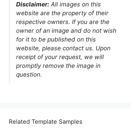
Disclaimer:
All images on this
website are the property of their
respective owners. If you are the
owner of an image and do not wish
for it to be published on this
website, please contact us. Upon
receipt of your request, we will
promptly remove the image in
question.
Related Template Samples