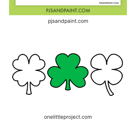
pjsandpaint.com
onelittleproject.com