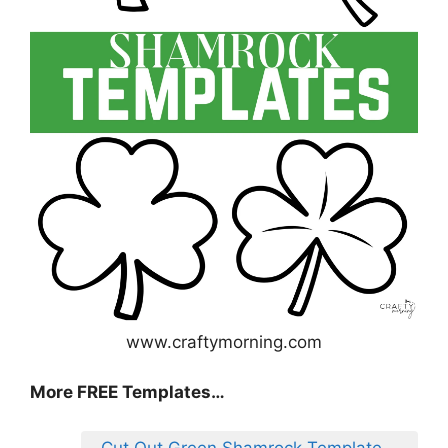
www.craftymorning.com
More FREE Templates…
Cut Out Green Shamrock Template