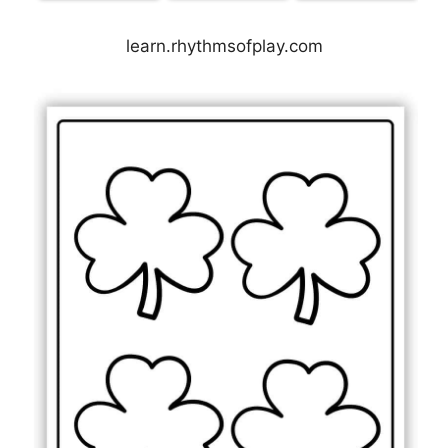
learn.rhythmsofplay.com