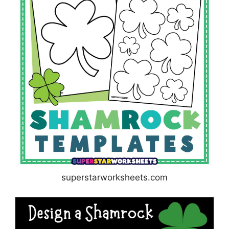
superstarworksheets.com