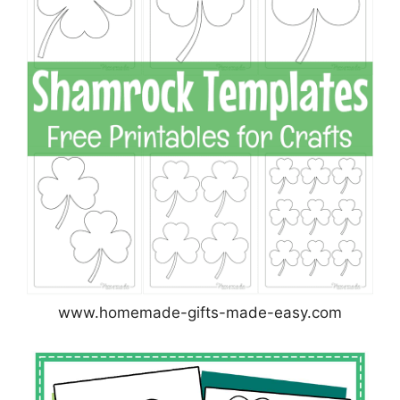
www.homemade-gifts-made-easy.com