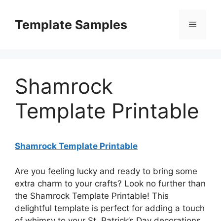
Skip
to
Template Samples
Menu
content
Shamrock
Template Printable
Shamrock Template Printable
Are you feeling lucky and ready to bring some
extra charm to your crafts? Look no further than
the Shamrock Template Printable! This
delightful template is perfect for adding a touch
of whimsy to your St. Patrick’s Day decorations,