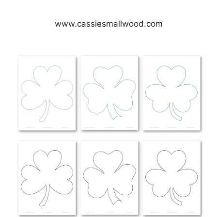
www.cassiesmallwood.com