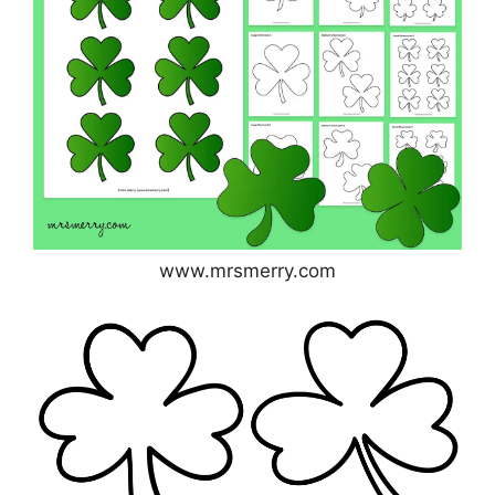
www.mrsmerry.com