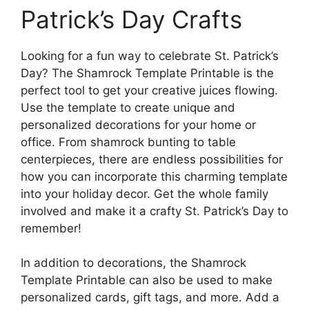
Patrick’s Day Crafts
Looking for a fun way to celebrate St. Patrick’s
Day? The Shamrock Template Printable is the
perfect tool to get your creative juices flowing.
Use the template to create unique and
personalized decorations for your home or
office. From shamrock bunting to table
centerpieces, there are endless possibilities for
how you can incorporate this charming template
into your holiday decor. Get the whole family
involved and make it a crafty St. Patrick’s Day to
remember!
In addition to decorations, the Shamrock
Template Printable can also be used to make
personalized cards, gift tags, and more. Add a