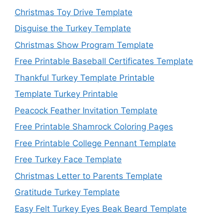
Christmas Toy Drive Template
Disguise the Turkey Template
Christmas Show Program Template
Free Printable Baseball Certificates Template
Thankful Turkey Template Printable
Template Turkey Printable
Peacock Feather Invitation Template
Free Printable Shamrock Coloring Pages
Free Printable College Pennant Template
Free Turkey Face Template
Christmas Letter to Parents Template
Gratitude Turkey Template
Easy Felt Turkey Eyes Beak Beard Template