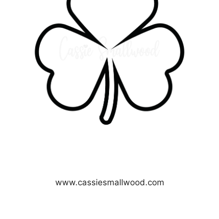
www.cassiesmallwood.com