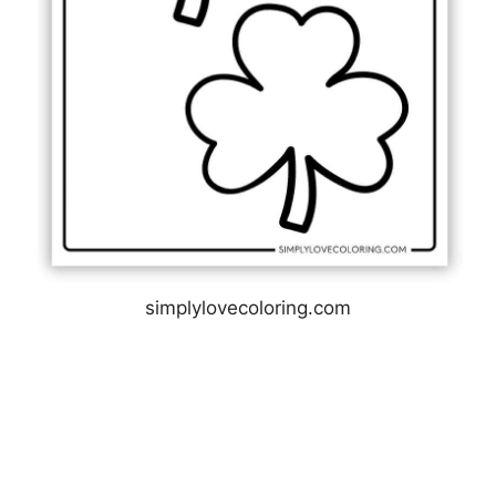
simplylovecoloring.com