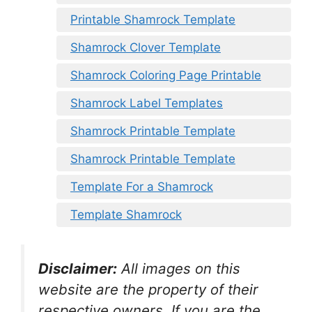
Printable Shamrock Template
Shamrock Clover Template
Shamrock Coloring Page Printable
Shamrock Label Templates
Shamrock Printable Template
Shamrock Printable Template
Template For a Shamrock
Template Shamrock
Disclaimer:
All images on this
website are the property of their
respective owners. If you are the