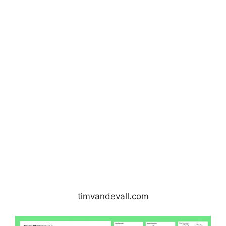
timvandevall.com