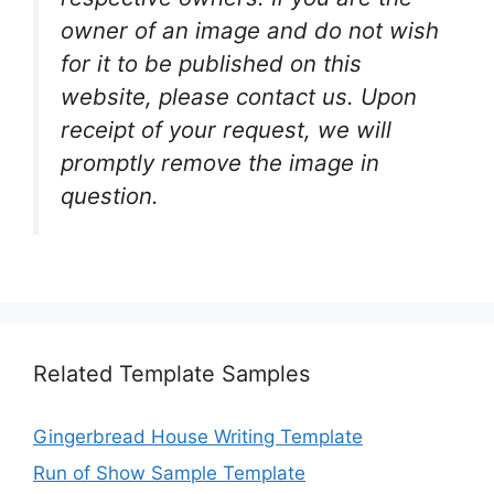
owner of an image and do not wish
for it to be published on this
website, please contact us. Upon
receipt of your request, we will
promptly remove the image in
question.
Related Template Samples
Gingerbread House Writing Template
Run of Show Sample Template