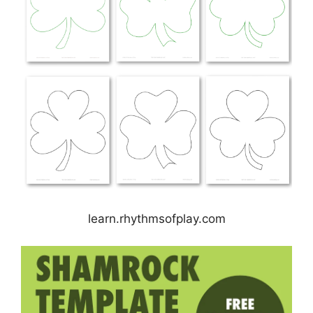
learn.rhythmsofplay.com