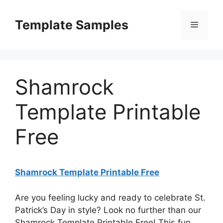
Skip
to
Template Samples
Menu
content
Shamrock
Template Printable
Free
Shamrock Template Printable Free
Are you feeling lucky and ready to celebrate St.
Patrick’s Day in style? Look no further than our
Shamrock Template Printable Free! This fun