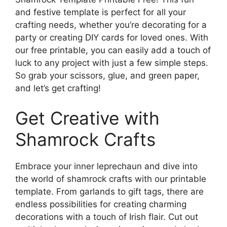
and festive template is perfect for all your
crafting needs, whether you’re decorating for a
party or creating DIY cards for loved ones. With
our free printable, you can easily add a touch of
luck to any project with just a few simple steps.
So grab your scissors, glue, and green paper,
and let’s get crafting!
Get Creative with
Shamrock Crafts
Embrace your inner leprechaun and dive into
the world of shamrock crafts with our printable
template. From garlands to gift tags, there are
endless possibilities for creating charming
decorations with a touch of Irish flair. Cut out