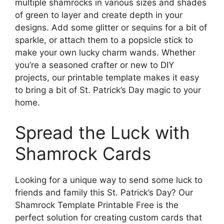
multiple shamrocks in various sizes and shades
of green to layer and create depth in your
designs. Add some glitter or sequins for a bit of
sparkle, or attach them to a popsicle stick to
make your own lucky charm wands. Whether
you’re a seasoned crafter or new to DIY
projects, our printable template makes it easy
to bring a bit of St. Patrick’s Day magic to your
home.
Spread the Luck with
Shamrock Cards
Looking for a unique way to send some luck to
friends and family this St. Patrick’s Day? Our
Shamrock Template Printable Free is the
perfect solution for creating custom cards that