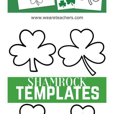
www.weareteachers.com