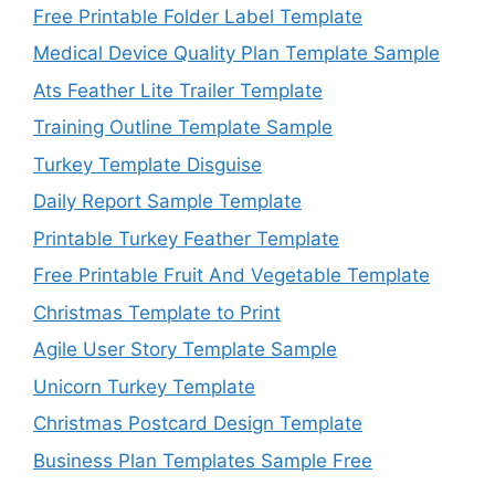
Free Printable Folder Label Template
Medical Device Quality Plan Template Sample
Ats Feather Lite Trailer Template
Training Outline Template Sample
Turkey Template Disguise
Daily Report Sample Template
Printable Turkey Feather Template
Free Printable Fruit And Vegetable Template
Christmas Template to Print
Agile User Story Template Sample
Unicorn Turkey Template
Christmas Postcard Design Template
Business Plan Templates Sample Free