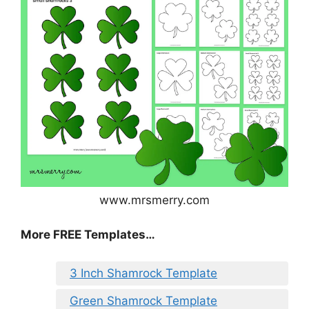
www.mrsmerry.com
More FREE Templates…
3 Inch Shamrock Template
Green Shamrock Template