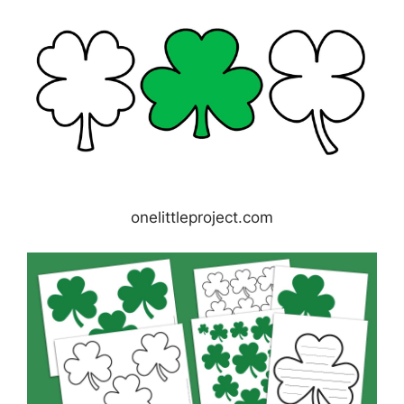
onelittleproject.com