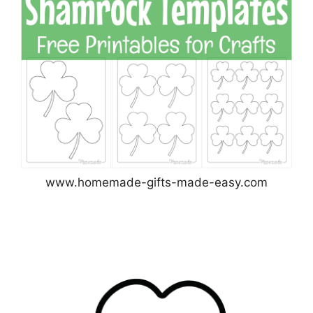
www.homemade-gifts-made-easy.com