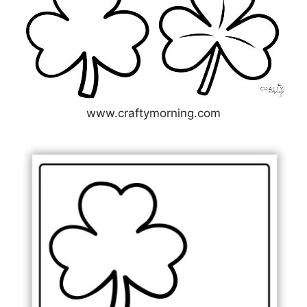
www.craftymorning.com