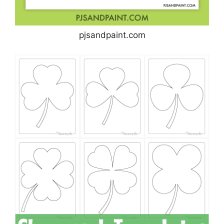
pjsandpaint.com