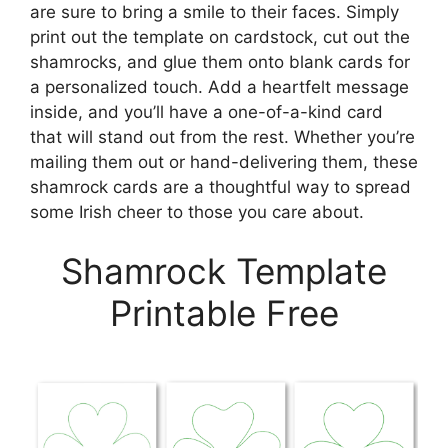
are sure to bring a smile to their faces. Simply
print out the template on cardstock, cut out the
shamrocks, and glue them onto blank cards for
a personalized touch. Add a heartfelt message
inside, and you’ll have a one-of-a-kind card
that will stand out from the rest. Whether you’re
mailing them out or hand-delivering them, these
shamrock cards are a thoughtful way to spread
some Irish cheer to those you care about.
Shamrock Template
Printable Free