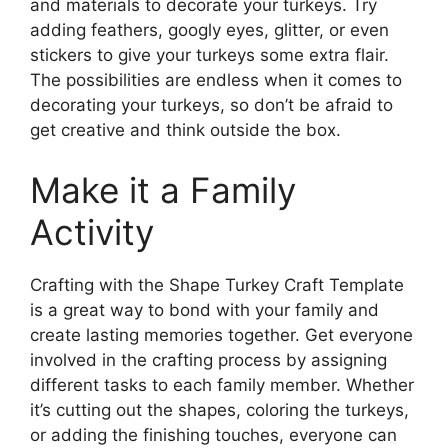
and materials to decorate your turkeys. Try
adding feathers, googly eyes, glitter, or even
stickers to give your turkeys some extra flair.
The possibilities are endless when it comes to
decorating your turkeys, so don’t be afraid to
get creative and think outside the box.
Make it a Family
Activity
Crafting with the Shape Turkey Craft Template
is a great way to bond with your family and
create lasting memories together. Get everyone
involved in the crafting process by assigning
different tasks to each family member. Whether
it’s cutting out the shapes, coloring the turkeys,
or adding the finishing touches, everyone can