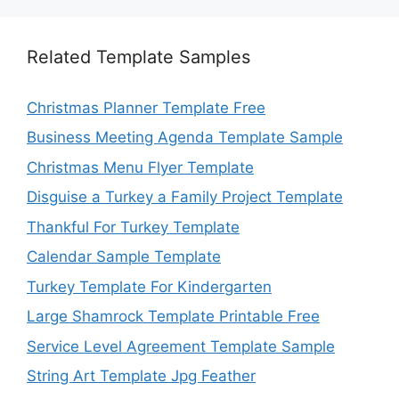
Related Template Samples
Christmas Planner Template Free
Business Meeting Agenda Template Sample
Christmas Menu Flyer Template
Disguise a Turkey a Family Project Template
Thankful For Turkey Template
Calendar Sample Template
Turkey Template For Kindergarten
Large Shamrock Template Printable Free
Service Level Agreement Template Sample
String Art Template Jpg Feather