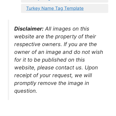
Turkey Name Tag Template
Disclaimer:
All images on this
website are the property of their
respective owners. If you are the
owner of an image and do not wish
for it to be published on this
website, please contact us. Upon
receipt of your request, we will
promptly remove the image in
question.