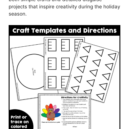
projects that inspire creativity during the holiday
season.