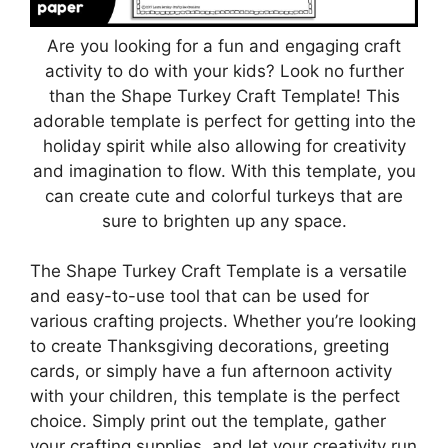
Are you looking for a fun and engaging craft
activity to do with your kids? Look no further
than the Shape Turkey Craft Template! This
adorable template is perfect for getting into the
holiday spirit while also allowing for creativity
and imagination to flow. With this template, you
can create cute and colorful turkeys that are
sure to brighten up any space.
The Shape Turkey Craft Template is a versatile
and easy-to-use tool that can be used for
various crafting projects. Whether you’re looking
to create Thanksgiving decorations, greeting
cards, or simply have a fun afternoon activity
with your children, this template is the perfect
choice. Simply print out the template, gather
your crafting supplies, and let your creativity run