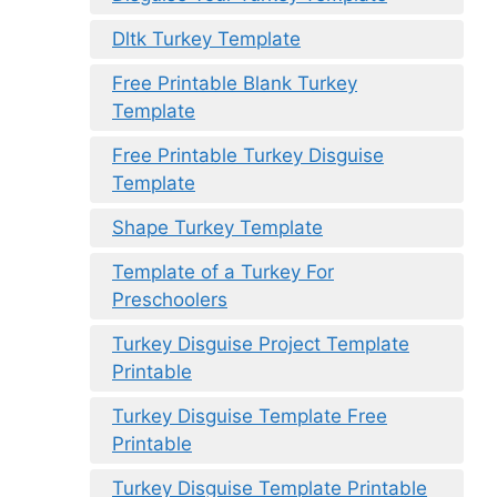
Dltk Turkey Template
Free Printable Blank Turkey
Template
Free Printable Turkey Disguise
Template
Shape Turkey Template
Template of a Turkey For
Preschoolers
Turkey Disguise Project Template
Printable
Turkey Disguise Template Free
Printable
Turkey Disguise Template Printable