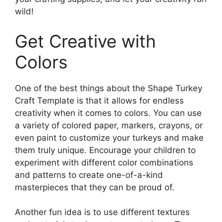
wild!
Get Creative with
Colors
One of the best things about the Shape Turkey
Craft Template is that it allows for endless
creativity when it comes to colors. You can use
a variety of colored paper, markers, crayons, or
even paint to customize your turkeys and make
them truly unique. Encourage your children to
experiment with different color combinations
and patterns to create one-of-a-kind
masterpieces that they can be proud of.
Another fun idea is to use different textures