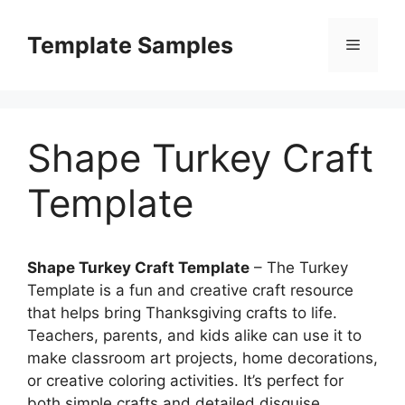
Skip
to
Template Samples
Menu
content
Shape Turkey Craft
Template
Shape Turkey Craft Template
– The Turkey
Template is a fun and creative craft resource
that helps bring Thanksgiving crafts to life.
Teachers, parents, and kids alike can use it to
make classroom art projects, home decorations,
or creative coloring activities. It’s perfect for
both simple crafts and detailed disguise