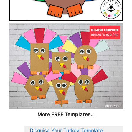
More FREE Templates…
Disguise Your Turkey Template