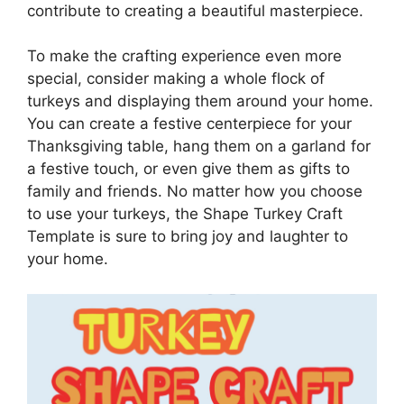
contribute to creating a beautiful masterpiece.
To make the crafting experience even more
special, consider making a whole flock of
turkeys and displaying them around your home.
You can create a festive centerpiece for your
Thanksgiving table, hang them on a garland for
a festive touch, or even give them as gifts to
family and friends. No matter how you choose
to use your turkeys, the Shape Turkey Craft
Template is sure to bring joy and laughter to
your home.