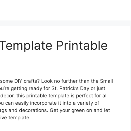
Template Printable
 some DIY crafts? Look no further than the Small
e getting ready for St. Patrick’s Day or just
ecor, this printable template is perfect for all
u can easily incorporate it into a variety of
tags and decorations. Get your green on and let
tive template.