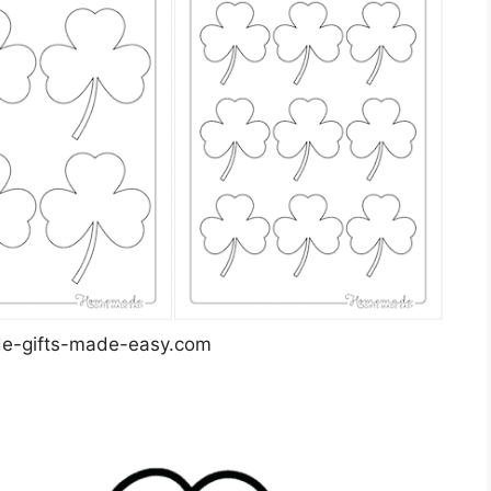
-gifts-made-easy.com