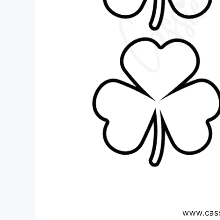
www.cas