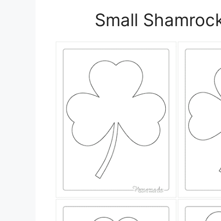
Small Shamrock