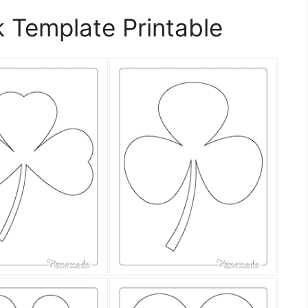
 Template Printable