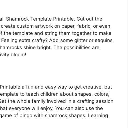
all Shamrock Template Printable. Cut out the
 create custom artwork on paper, fabric, or even
of the template and string them together to make
Feeling extra crafty? Add some glitter or sequins
shamrocks shine bright. The possibilities are
ivity bloom!
rintable a fun and easy way to get creative, but
e template to teach children about shapes, colors,
Get the whole family involved in a crafting session
 that everyone will enjoy. You can also use the
 game of bingo with shamrock shapes. Learning