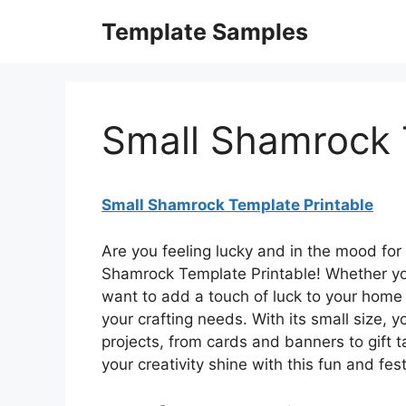
Skip
Template Samples
to
content
Small Shamrock 
Small Shamrock Template Printable
Are you feeling lucky and in the mood for
Shamrock Template Printable! Whether you’r
want to add a touch of luck to your home d
your crafting needs. With its small size, yo
projects, from cards and banners to gift 
your creativity shine with this fun and fes