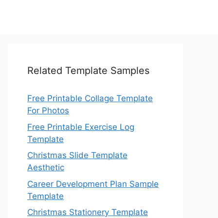
Related Template Samples
Free Printable Collage Template
For Photos
Free Printable Exercise Log
Template
Christmas Slide Template
Aesthetic
Career Development Plan Sample
Template
Christmas Stationery Template