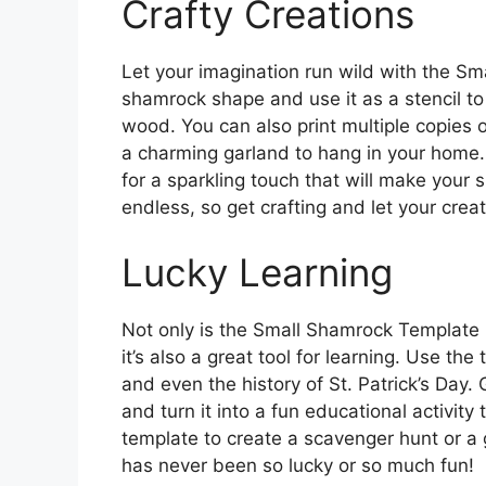
Crafty Creations
Let your imagination run wild with the Sm
shamrock shape and use it as a stencil to
wood. You can also print multiple copies 
a charming garland to hang in your home. 
for a sparkling touch that will make your 
endless, so get crafting and let your creat
Lucky Learning
Not only is the Small Shamrock Template P
it’s also a great tool for learning. Use th
and even the history of St. Patrick’s Day. 
and turn it into a fun educational activity
template to create a scavenger hunt or a
has never been so lucky or so much fun!