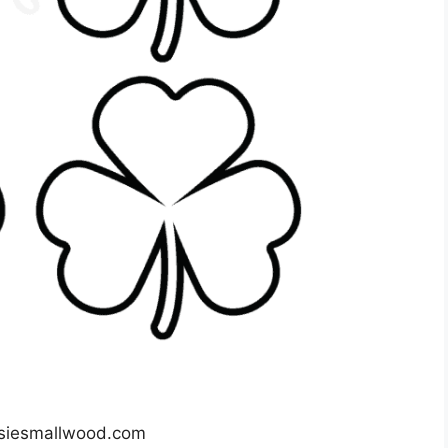
siesmallwood.com