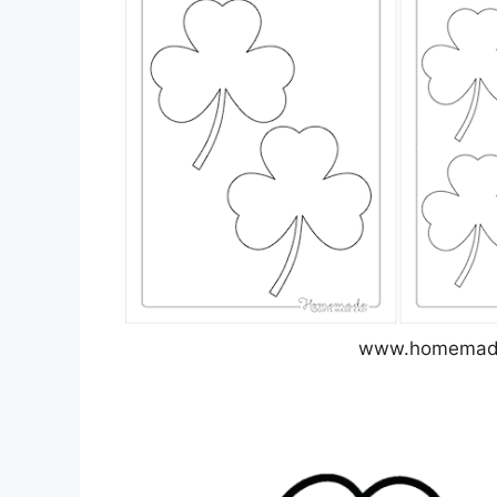
www.homemade