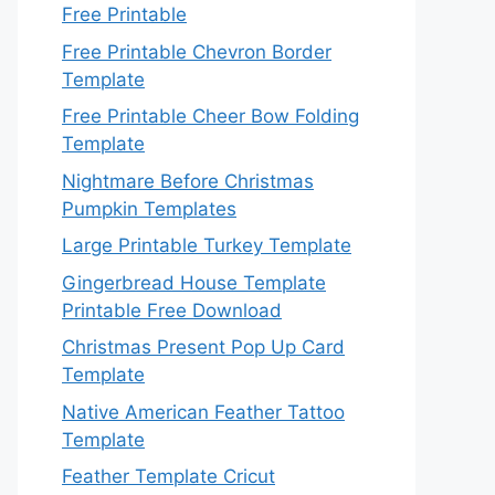
Free Printable
Free Printable Chevron Border
Template
Free Printable Cheer Bow Folding
Template
Nightmare Before Christmas
Pumpkin Templates
Large Printable Turkey Template
Gingerbread House Template
Printable Free Download
Christmas Present Pop Up Card
Template
Native American Feather Tattoo
Template
Feather Template Cricut