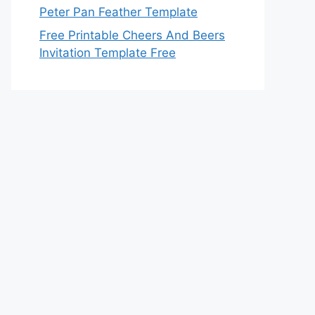
Peter Pan Feather Template
Free Printable Cheers And Beers
Invitation Template Free