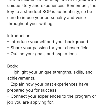
unique story and experiences. Remember, the
key to a standout SOP is authenticity, so be
sure to infuse your personality and voice
throughout your writing.
Introduction:
– Introduce yourself and your background.
– Share your passion for your chosen field.
– Outline your goals and aspirations.
Body:
– Highlight your unique strengths, skills, and
achievements.
– Explain how your past experiences have
prepared you for success.
– Connect your experiences to the program or
job you are applying for.