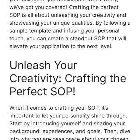
we’ve got you covered! Crafting the perfect
SOP is all about unleashing your creativity and
showcasing your unique qualities. By following a
sample template and infusing your personal
touch, you can create a standout SOP that will
elevate your application to the next level.
Unleash Your
Creativity: Crafting the
Perfect SOP!
When it comes to crafting your SOP, it’s
important to let your personality shine through.
Start by introducing yourself and sharing your
background, experiences, and goals. Then, dive
into why you are passionate about your chosen