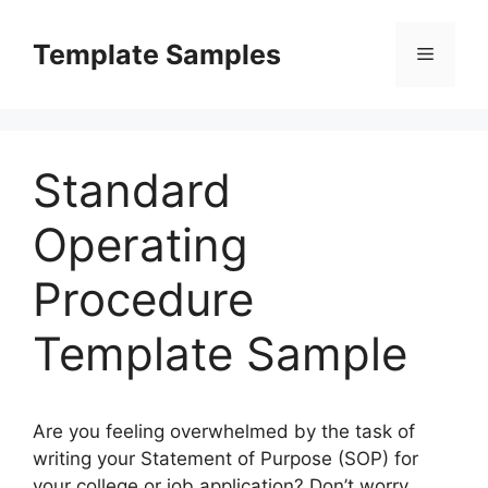
Skip
to
Template Samples
Menu
content
Standard
Operating
Procedure
Template Sample
Are you feeling overwhelmed by the task of
writing your Statement of Purpose (SOP) for
your college or job application? Don’t worry,