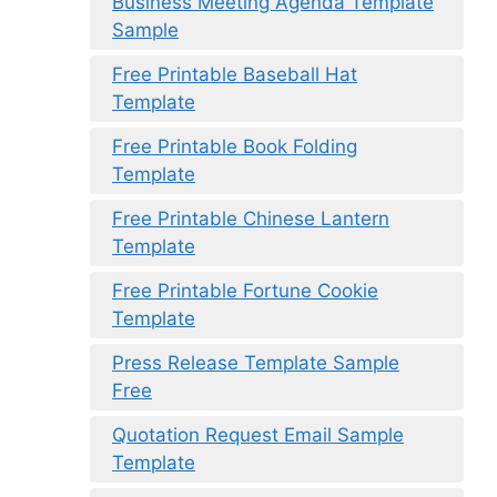
Business Meeting Agenda Template
Sample
Free Printable Baseball Hat
Template
Free Printable Book Folding
Template
Free Printable Chinese Lantern
Template
Free Printable Fortune Cookie
Template
Press Release Template Sample
Free
Quotation Request Email Sample
Template