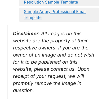
Resolution Sample Template
Sample Angry Professional Email
Template
Disclaimer:
All images on this
website are the property of their
respective owners. If you are the
owner of an image and do not wish
for it to be published on this
website, please contact us. Upon
receipt of your request, we will
promptly remove the image in
question.