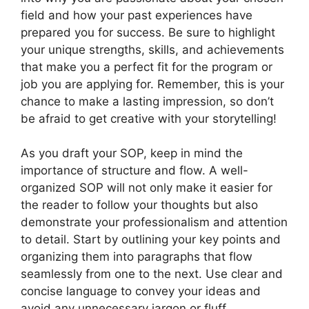
field and how your past experiences have
prepared you for success. Be sure to highlight
your unique strengths, skills, and achievements
that make you a perfect fit for the program or
job you are applying for. Remember, this is your
chance to make a lasting impression, so don’t
be afraid to get creative with your storytelling!
As you draft your SOP, keep in mind the
importance of structure and flow. A well-
organized SOP will not only make it easier for
the reader to follow your thoughts but also
demonstrate your professionalism and attention
to detail. Start by outlining your key points and
organizing them into paragraphs that flow
seamlessly from one to the next. Use clear and
concise language to convey your ideas and
avoid any unnecessary jargon or fluff.