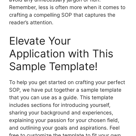
Remember, less is often more when it comes to
crafting a compelling SOP that captures the
reader’s attention.
Elevate Your
Application with This
Sample Template!
To help you get started on crafting your perfect
SOP, we have put together a sample template
that you can use as a guide. This template
includes sections for introducing yourself,
sharing your background and experiences,
explaining your passion for your chosen field,
and outlining your goals and aspirations. Feel
free to customize the template to fit your own