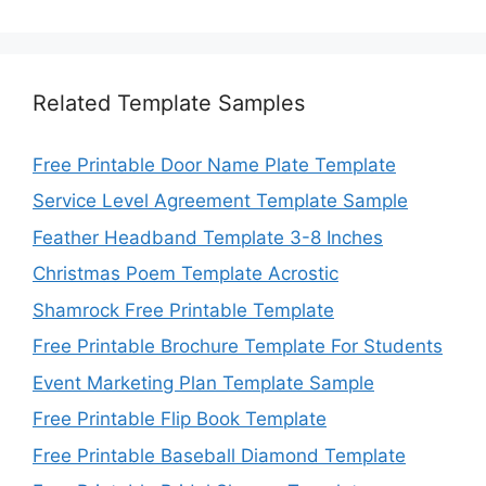
Related Template Samples
Free Printable Door Name Plate Template
Service Level Agreement Template Sample
Feather Headband Template 3-8 Inches
Christmas Poem Template Acrostic
Shamrock Free Printable Template
Free Printable Brochure Template For Students
Event Marketing Plan Template Sample
Free Printable Flip Book Template
Free Printable Baseball Diamond Template