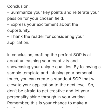
Conclusion:
– Summarize your key points and reiterate your
passion for your chosen field.
– Express your excitement about the
opportunity.
– Thank the reader for considering your
application.
In conclusion, crafting the perfect SOP is all
about unleashing your creativity and
showcasing your unique qualities. By following a
sample template and infusing your personal
touch, you can create a standout SOP that will
elevate your application to the next level. So,
don’t be afraid to get creative and let your
personality shine through in your writing.
Remember, this is your chance to make a