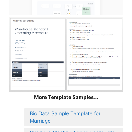
More Template Samples…
Bio Data Sample Template for
Marriage