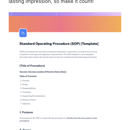
lasting impression, so make it count!