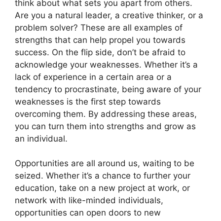
think about what sets you apart from others.
Are you a natural leader, a creative thinker, or a
problem solver? These are all examples of
strengths that can help propel you towards
success. On the flip side, don’t be afraid to
acknowledge your weaknesses. Whether it’s a
lack of experience in a certain area or a
tendency to procrastinate, being aware of your
weaknesses is the first step towards
overcoming them. By addressing these areas,
you can turn them into strengths and grow as
an individual.
Opportunities are all around us, waiting to be
seized. Whether it’s a chance to further your
education, take on a new project at work, or
network with like-minded individuals,
opportunities can open doors to new