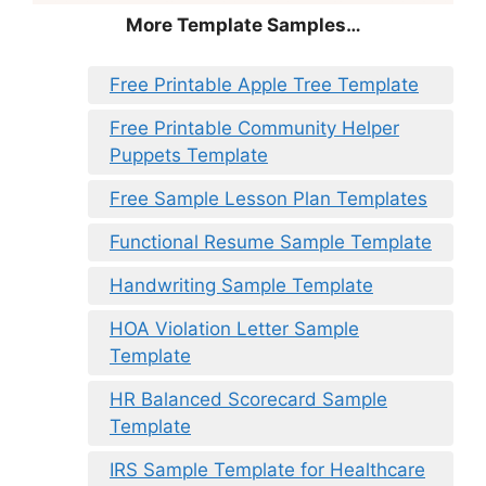
More Template Samples…
Free Printable Apple Tree Template
Free Printable Community Helper
Puppets Template
Free Sample Lesson Plan Templates
Functional Resume Sample Template
Handwriting Sample Template
HOA Violation Letter Sample
Template
HR Balanced Scorecard Sample
Template
IRS Sample Template for Healthcare