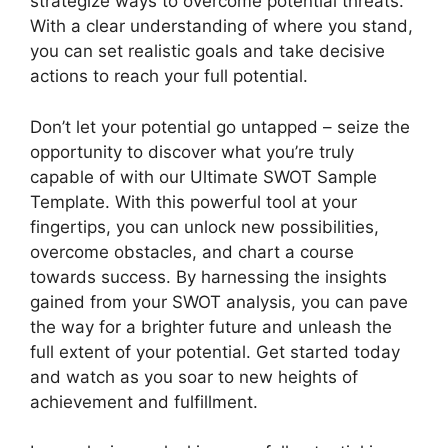
strategize ways to overcome potential threats.
With a clear understanding of where you stand,
you can set realistic goals and take decisive
actions to reach your full potential.
Don’t let your potential go untapped – seize the
opportunity to discover what you’re truly
capable of with our Ultimate SWOT Sample
Template. With this powerful tool at your
fingertips, you can unlock new possibilities,
overcome obstacles, and chart a course
towards success. By harnessing the insights
gained from your SWOT analysis, you can pave
the way for a brighter future and unleash the
full extent of your potential. Get started today
and watch as you soar to new heights of
achievement and fulfillment.