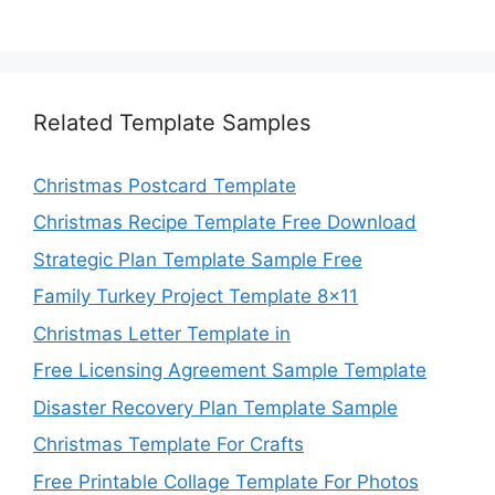
Related Template Samples
Christmas Postcard Template
Christmas Recipe Template Free Download
Strategic Plan Template Sample Free
Family Turkey Project Template 8×11
Christmas Letter Template in
Free Licensing Agreement Sample Template
Disaster Recovery Plan Template Sample
Christmas Template For Crafts
Free Printable Collage Template For Photos