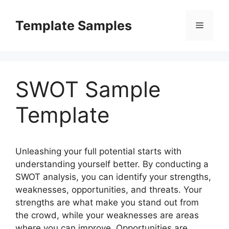
Skip
to
Template Samples
Menu
content
SWOT Sample
Template
Unleashing your full potential starts with
understanding yourself better. By conducting a
SWOT analysis, you can identify your strengths,
weaknesses, opportunities, and threats. Your
strengths are what make you stand out from
the crowd, while your weaknesses are areas
where you can improve. Opportunities are