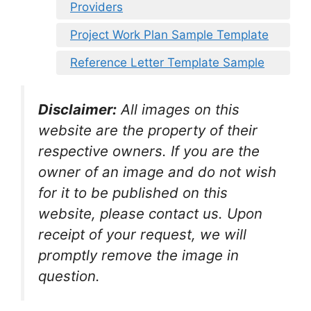
Providers
Project Work Plan Sample Template
Reference Letter Template Sample
Disclaimer:
All images on this
website are the property of their
respective owners. If you are the
owner of an image and do not wish
for it to be published on this
website, please contact us. Upon
receipt of your request, we will
promptly remove the image in
question.