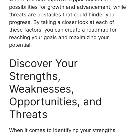
possibilities for growth and advancement, while
threats are obstacles that could hinder your
progress. By taking a closer look at each of
these factors, you can create a roadmap for
reaching your goals and maximizing your
potential.
Discover Your
Strengths,
Weaknesses,
Opportunities, and
Threats
When it comes to identifying your strengths,