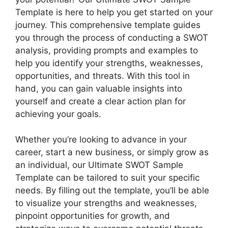
Template is here to help you get started on your
journey. This comprehensive template guides
you through the process of conducting a SWOT
analysis, providing prompts and examples to
help you identify your strengths, weaknesses,
opportunities, and threats. With this tool in
hand, you can gain valuable insights into
yourself and create a clear action plan for
achieving your goals.
Whether you’re looking to advance in your
career, start a new business, or simply grow as
an individual, our Ultimate SWOT Sample
Template can be tailored to suit your specific
needs. By filling out the template, you’ll be able
to visualize your strengths and weaknesses,
pinpoint opportunities for growth, and