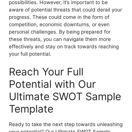
possibilities. However, it’s important to be
aware of potential threats that could derail your
progress. These could come in the form of
competition, economic downturns, or even
personal challenges. By being prepared for
these threats, you can navigate them more
effectively and stay on track towards reaching
your full potential.
Reach Your Full
Potential with Our
Ultimate SWOT Sample
Template
Ready to take the next step towards unleashing
your potential? Our Ultimate SWOT Sample