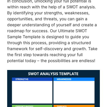
In conclusion, unlocking your full potential is
within reach with the help of a SWOT analysis.
By identifying your strengths, weaknesses,
opportunities, and threats, you can gain a
deeper understanding of yourself and create a
roadmap for success. Our Ultimate SWOT
Sample Template is designed to guide you
through this process, providing a structured
framework for self-discovery and growth. Take
the first step towards reaching your full
potential today – the possibilities are endless!