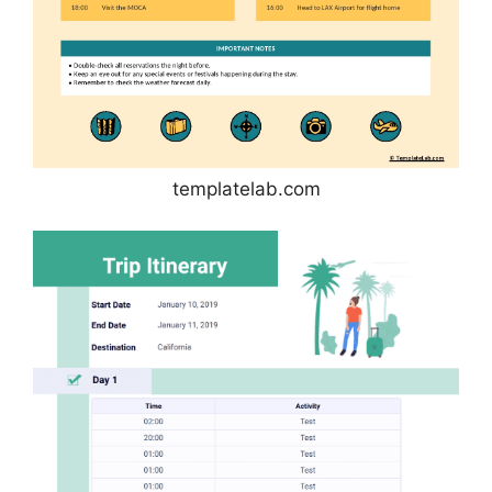
templatelab.com