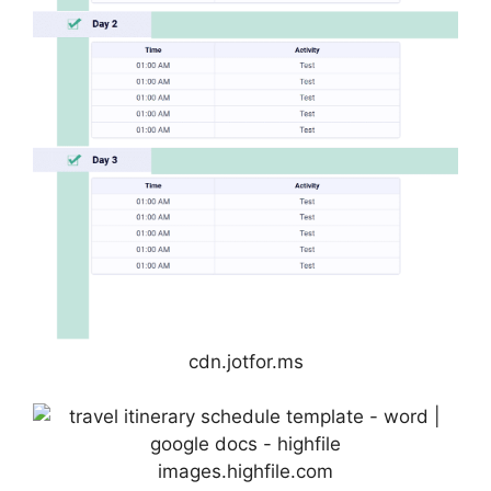
cdn.jotfor.ms
images.highfile.com