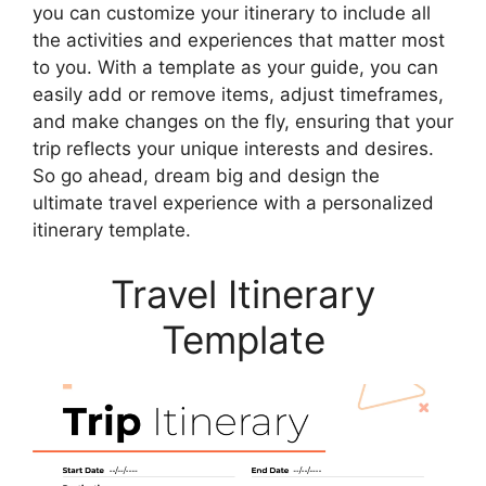
you can customize your itinerary to include all
the activities and experiences that matter most
to you. With a template as your guide, you can
easily add or remove items, adjust timeframes,
and make changes on the fly, ensuring that your
trip reflects your unique interests and desires.
So go ahead, dream big and design the
ultimate travel experience with a personalized
itinerary template.
Travel Itinerary
Template