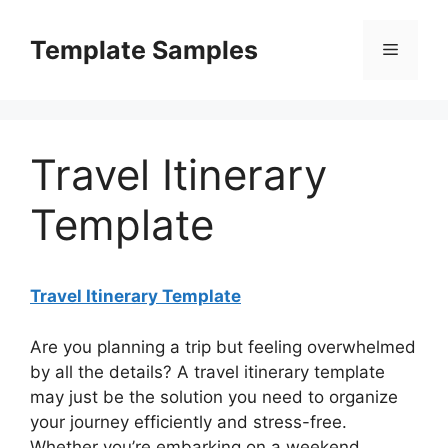
Skip
to
Template Samples
Menu
content
Travel Itinerary
Template
Travel Itinerary Template
Are you planning a trip but feeling overwhelmed
by all the details? A travel itinerary template
may just be the solution you need to organize
your journey efficiently and stress-free.
Whether you’re embarking on a weekend