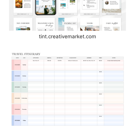
tint.creativemarket.com