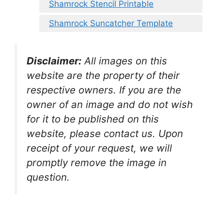
Shamrock Stencil Printable
Shamrock Suncatcher Template
Disclaimer:
All images on this
website are the property of their
respective owners. If you are the
owner of an image and do not wish
for it to be published on this
website, please contact us. Upon
receipt of your request, we will
promptly remove the image in
question.