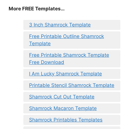
More FREE Templates…
3 Inch Shamrock Template
Free Printable Outline Shamrock
Template
Free Printable Shamrock Template
Free Download
I Am Lucky Shamrock Template
Printable Stencil Shamrock Template
Shamrock Cut Out Template
Shamrock Macaron Template
Shamrock Printables Templates