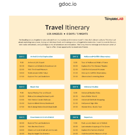
gdoc.io