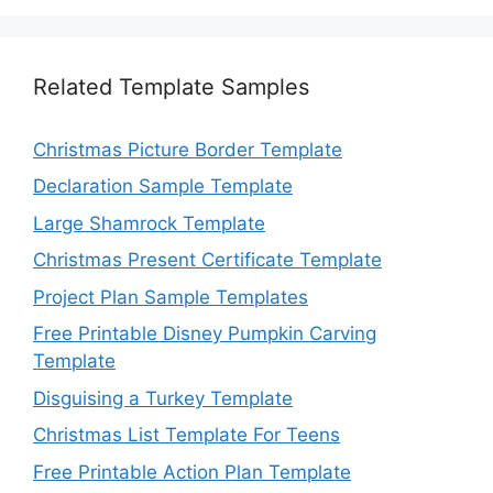
Related Template Samples
Christmas Picture Border Template
Declaration Sample Template
Large Shamrock Template
Christmas Present Certificate Template
Project Plan Sample Templates
Free Printable Disney Pumpkin Carving
Template
Disguising a Turkey Template
Christmas List Template For Teens
Free Printable Action Plan Template