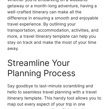
getaway or a month-long adventure, having a
well-crafted itinerary can make all the
difference in ensuring a smooth and enjoyable
travel experience. By outlining your
transportation, accommodation, activities, and
more, a travel itinerary template can help you
stay on track and make the most of your time
away.
Streamline Your
Planning Process
Say goodbye to last-minute scrambling and
hello to seamless travel planning with a travel
itinerary template. This handy tool allows you to
map out every aspect of your trip in one