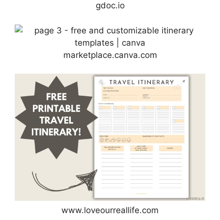
gdoc.io
marketplace.canva.com
www.loveourreallife.com