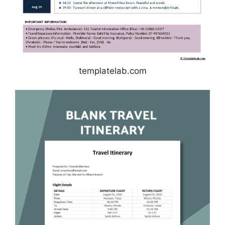
templatelab.com