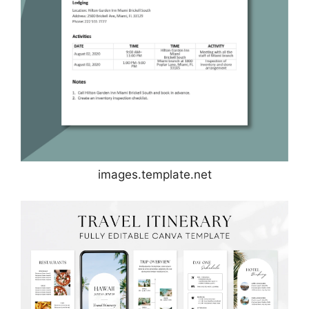
images.template.net