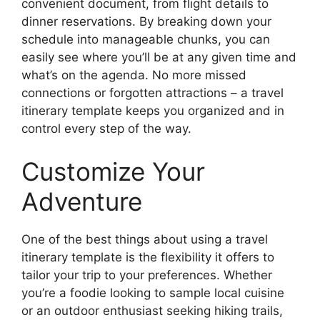
convenient document, from flight details to
dinner reservations. By breaking down your
schedule into manageable chunks, you can
easily see where you’ll be at any given time and
what’s on the agenda. No more missed
connections or forgotten attractions – a travel
itinerary template keeps you organized and in
control every step of the way.
Customize Your
Adventure
One of the best things about using a travel
itinerary template is the flexibility it offers to
tailor your trip to your preferences. Whether
you’re a foodie looking to sample local cuisine
or an outdoor enthusiast seeking hiking trails,