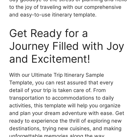
to the joy of traveling with our comprehensive
and easy-to-use itinerary template.
Get Ready for a
Journey Filled with Joy
and Excitement!
With our Ultimate Trip Itinerary Sample
Template, you can rest assured that every
detail of your trip is taken care of. From
transportation to accommodations to daily
activities, this template will help you organize
and plan your dream adventure with ease. Get
ready to experience the thrill of exploring new
destinations, trying new cuisines, and making
unforgettable memories along the way.