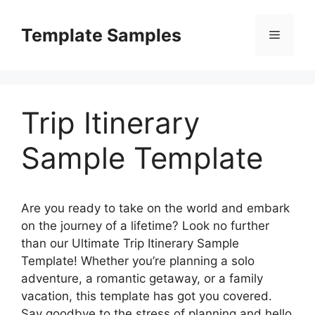
Skip
to
Template Samples
Menu
content
Trip Itinerary
Sample Template
Are you ready to take on the world and embark
on the journey of a lifetime? Look no further
than our Ultimate Trip Itinerary Sample
Template! Whether you’re planning a solo
adventure, a romantic getaway, or a family
vacation, this template has got you covered.
Say goodbye to the stress of planning and hello