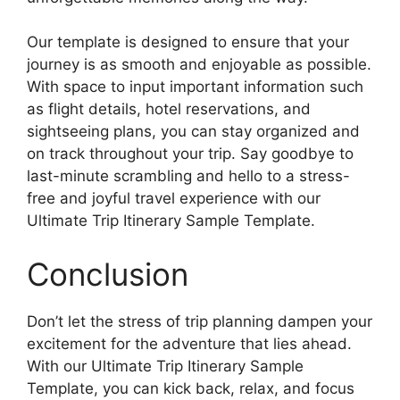
Our template is designed to ensure that your
journey is as smooth and enjoyable as possible.
With space to input important information such
as flight details, hotel reservations, and
sightseeing plans, you can stay organized and
on track throughout your trip. Say goodbye to
last-minute scrambling and hello to a stress-
free and joyful travel experience with our
Ultimate Trip Itinerary Sample Template.
Conclusion
Don’t let the stress of trip planning dampen your
excitement for the adventure that lies ahead.
With our Ultimate Trip Itinerary Sample
Template, you can kick back, relax, and focus