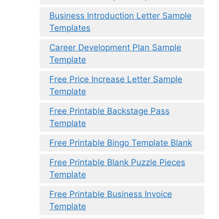
Business Introduction Letter Sample
Templates
Career Development Plan Sample
Template
Free Price Increase Letter Sample
Template
Free Printable Backstage Pass
Template
Free Printable Bingo Template Blank
Free Printable Blank Puzzle Pieces
Template
Free Printable Business Invoice
Template