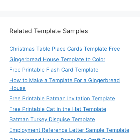
Related Template Samples
Christmas Table Place Cards Template Free
Gingerbread House Template to Color
Free Printable Flash Card Template
How to Make a Template For a Gingerbread
House
Free Printable Batman Invitation Template
Free Printable Cat in the Hat Template
Batman Turkey Disguise Template
Employment Reference Letter Sample Template