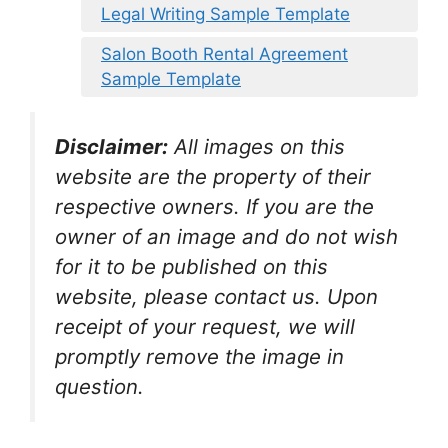
Legal Writing Sample Template
Salon Booth Rental Agreement
Sample Template
Disclaimer:
All images on this
website are the property of their
respective owners. If you are the
owner of an image and do not wish
for it to be published on this
website, please contact us. Upon
receipt of your request, we will
promptly remove the image in
question.