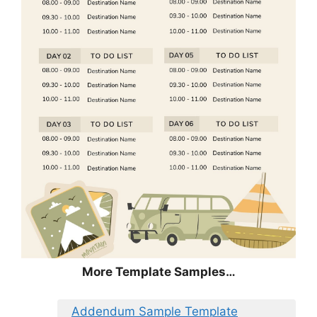
More Template Samples…
Addendum Sample Template