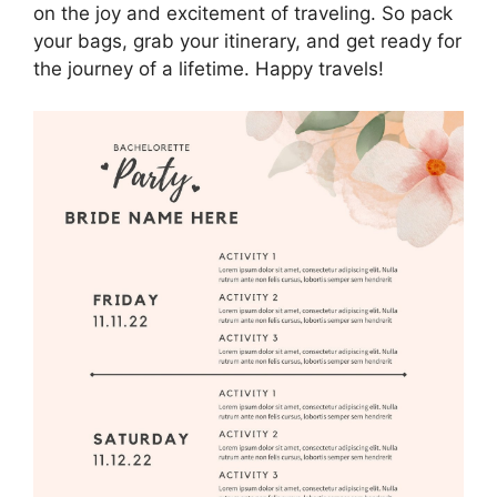
on the joy and excitement of traveling. So pack
your bags, grab your itinerary, and get ready for
the journey of a lifetime. Happy travels!