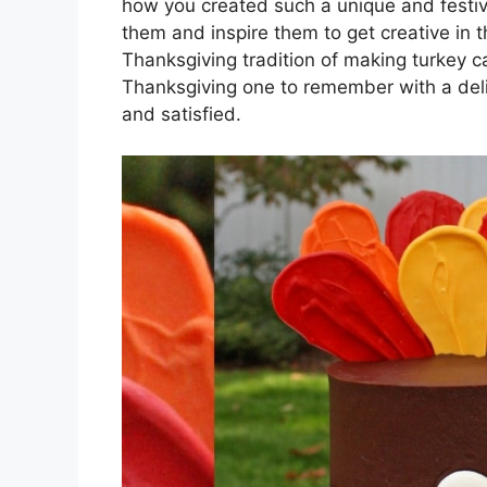
how you created such a unique and festive
them and inspire them to get creative in
Thanksgiving tradition of making turkey c
Thanksgiving one to remember with a delig
and satisfied.