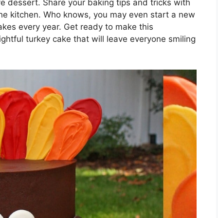
 dessert. Share your baking tips and tricks with
 the kitchen. Who knows, you may even start a new
akes every year. Get ready to make this
htful turkey cake that will leave everyone smiling