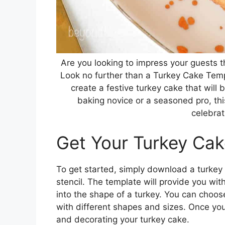
Are you looking to impress your guests t
Look no further than a Turkey Cake Temp
create a festive turkey cake that will 
baking novice or a seasoned pro, th
celebrat
Get Your Turkey Ca
To get started, simply download a turkey
stencil. The template will provide you wi
into the shape of a turkey. You can choos
with different shapes and sizes. Once yo
and decorating your turkey cake.