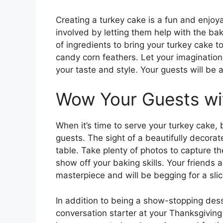
Creating a turkey cake is a fun and enjoya
involved by letting them help with the ba
of ingredients to bring your turkey cake to
candy corn feathers. Let your imagination
your taste and style. Your guests will be 
Wow Your Guests wi
When it’s time to serve your turkey cake,
guests. The sight of a beautifully decorat
table. Take plenty of photos to capture 
show off your baking skills. Your friends 
masterpiece and will be begging for a slic
In addition to being a show-stopping dess
conversation starter at your Thanksgiving