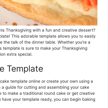
his Thanksgiving with a fun and creative dessert?
late! This adorable template allows you to easily
be the talk of the dinner table. Whether you’re a
is template is sure to make your Thanksgiving
ion extra special.
ke Template
 cake template online or create your own using a
th a guide for cutting and assembling your cake
e to make a traditional round cake or get creative
u have your template ready, you can begin baking