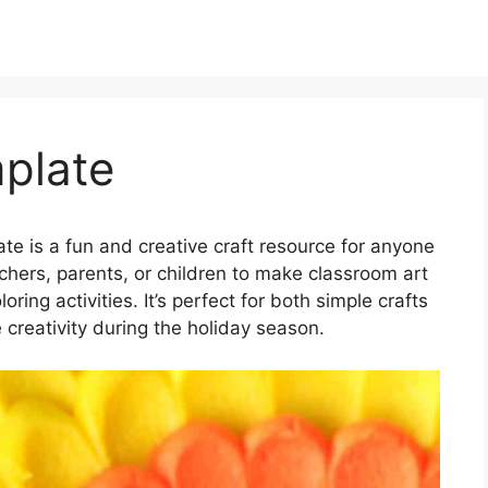
plate
e is a fun and creative craft resource for anyone
eachers, parents, or children to make classroom art
ring activities. It’s perfect for both simple crafts
e creativity during the holiday season.