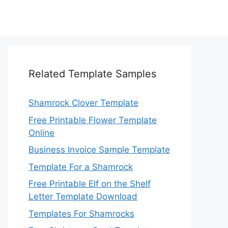
Related Template Samples
Shamrock Clover Template
Free Printable Flower Template
Online
Business Invoice Sample Template
Template For a Shamrock
Free Printable Elf on the Shelf
Letter Template Download
Templates For Shamrocks