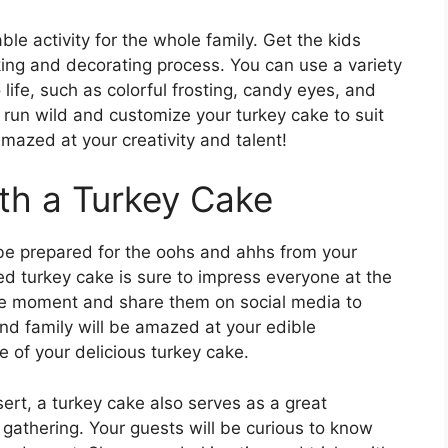
ble activity for the whole family. Get the kids
king and decorating process. You can use a variety
 life, such as colorful frosting, candy eyes, and
 run wild and customize your turkey cake to suit
amazed at your creativity and talent!
th a Turkey Cake
 be prepared for the oohs and ahhs from your
ed turkey cake is sure to impress everyone at the
the moment and share them on social media to
and family will be amazed at your edible
e of your delicious turkey cake.
ert, a turkey cake also serves as a great
 gathering. Your guests will be curious to know