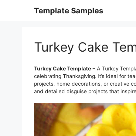
Skip
Template Samples
to
content
Turkey Cake Tem
Turkey Cake Template
– A Turkey Templat
celebrating Thanksgiving. It’s ideal for t
projects, home decorations, or creative colo
and detailed disguise projects that inspir