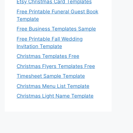
Etsy Christmas Card Templates
Free Printable Funeral Guest Book
Template
Free Business Templates Sample
Free Printable Fall Wedding
Invitation Template
Christmas Templates Free
Christmas Flyers Templates Free
Timesheet Sample Template
Christmas Menu List Template
Christmas Light Name Template