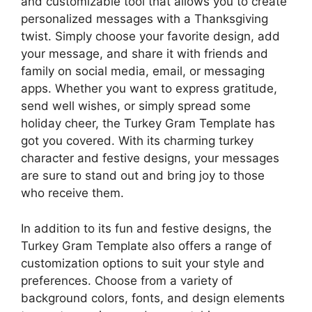
and customizable tool that allows you to create
personalized messages with a Thanksgiving
twist. Simply choose your favorite design, add
your message, and share it with friends and
family on social media, email, or messaging
apps. Whether you want to express gratitude,
send well wishes, or simply spread some
holiday cheer, the Turkey Gram Template has
got you covered. With its charming turkey
character and festive designs, your messages
are sure to stand out and bring joy to those
who receive them.
In addition to its fun and festive designs, the
Turkey Gram Template also offers a range of
customization options to suit your style and
preferences. Choose from a variety of
background colors, fonts, and design elements