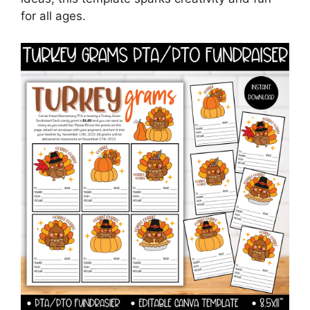
for all ages.