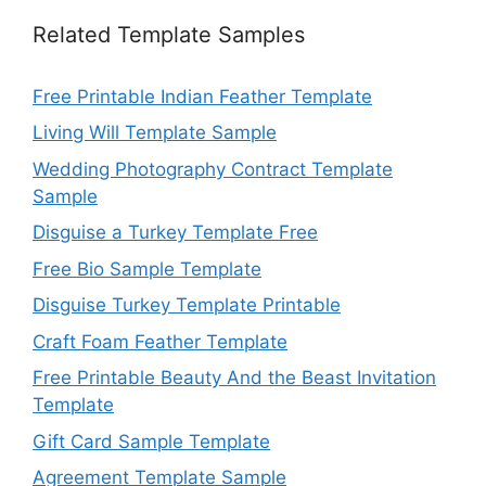
Related Template Samples
Free Printable Indian Feather Template
Living Will Template Sample
Wedding Photography Contract Template
Sample
Disguise a Turkey Template Free
Free Bio Sample Template
Disguise Turkey Template Printable
Craft Foam Feather Template
Free Printable Beauty And the Beast Invitation
Template
Gift Card Sample Template
Agreement Template Sample