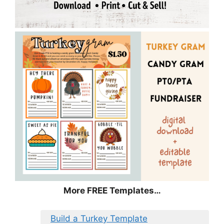
More FREE Templates…
Build a Turkey Template