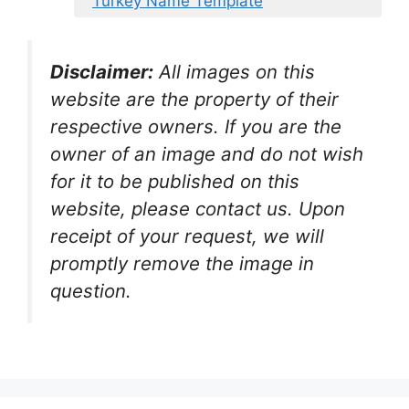
Turkey Name Template
Disclaimer:
All images on this
website are the property of their
respective owners. If you are the
owner of an image and do not wish
for it to be published on this
website, please contact us. Upon
receipt of your request, we will
promptly remove the image in
question.