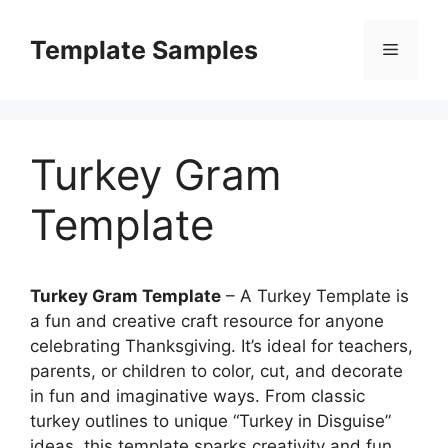
Skip
to
Template Samples
Menu
content
Turkey Gram
Template
Turkey Gram Template
– A Turkey Template is
a fun and creative craft resource for anyone
celebrating Thanksgiving. It’s ideal for teachers,
parents, or children to color, cut, and decorate
in fun and imaginative ways. From classic
turkey outlines to unique “Turkey in Disguise”
ideas, this template sparks creativity and fun