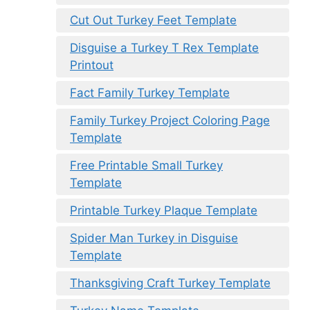
Cut Out Turkey Feet Template
Disguise a Turkey T Rex Template
Printout
Fact Family Turkey Template
Family Turkey Project Coloring Page
Template
Free Printable Small Turkey
Template
Printable Turkey Plaque Template
Spider Man Turkey in Disguise
Template
Thanksgiving Craft Turkey Template