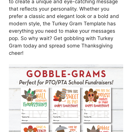
to create a unique and eye-catching message
that reflects your personality. Whether you
prefer a classic and elegant look or a bold and
modern style, the Turkey Gram Template has
everything you need to make your messages
pop. So why wait? Get gobbling with Turkey
Gram today and spread some Thanksgiving
cheer!