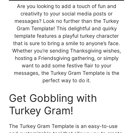
Are you looking to add a touch of fun and
creativity to your social media posts or
messages? Look no further than the Turkey
Gram Template! This delightful and quirky
template features a playful turkey character
that is sure to bring a smile to anyone’s face.
Whether you’re sending Thanksgiving wishes,
hosting a Friendsgiving gathering, or simply
want to add some festive flair to your
messages, the Turkey Gram Template is the
perfect way to do it.
Get Gobbling with
Turkey Gram!
The Turkey Gram Template is an easy-to-use