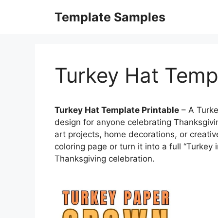
Skip
Template Samples
to
content
Turkey Hat Templ
Turkey Hat Template Printable
– A Turke
design for anyone celebrating Thanksgivi
art projects, home decorations, or creative
coloring page or turn it into a full “Turkey
Thanksgiving celebration.