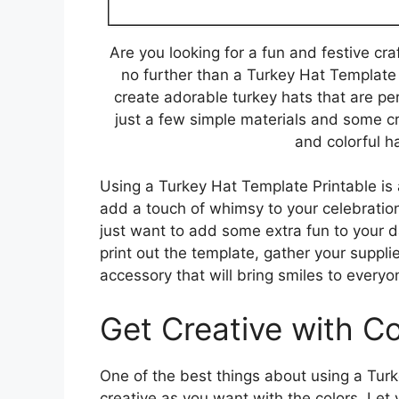
Are you looking for a fun and festive cr
no further than a Turkey Hat Template 
create adorable turkey hats that are pe
just a few simple materials and some cr
and colorful ha
Using a Turkey Hat Template Printable is 
add a touch of whimsy to your celebration
just want to add some extra fun to your da
print out the template, gather your suppli
accessory that will bring smiles to everyo
Get Creative with Co
One of the best things about using a Turk
creative as you want with the colors. Let 