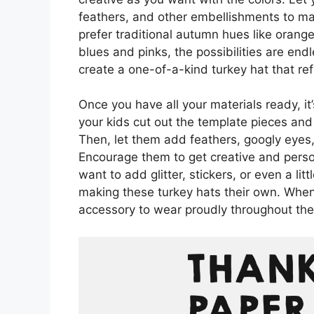
feathers, and other embellishments to mak
prefer traditional autumn hues like orange
blues and pinks, the possibilities are en
create a one-of-a-kind turkey hat that refl
Once you have all your materials ready, it
your kids cut out the template pieces and
Then, let them add feathers, googly eyes, 
Encourage them to get creative and perso
want to add glitter, stickers, or even a lit
making these turkey hats their own. When 
accessory to wear proudly throughout th