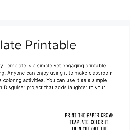
ate Printable
y Template is a simple yet engaging printable
ng. Anyone can enjoy using it to make classroom
 coloring activities. You can use it as a simple
 in Disguise” project that adds laughter to your