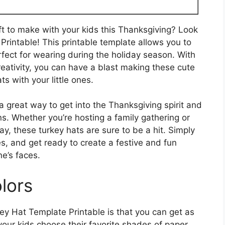
aft to make with your kids this Thanksgiving? Look
Printable! This printable template allows you to
rfect for wearing during the holiday season. With
eativity, you can have a blast making these cute
ts with your little ones.
a great way to get into the Thanksgiving spirit and
s. Whether you’re hosting a family gathering or
y, these turkey hats are sure to be a hit. Simply
es, and get ready to create a festive and fun
ne’s faces.
lors
ey Hat Template Printable is that you can get as
your kids choose their favorite shades of paper,