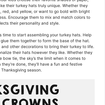
e their turkey hats truly unique. Whether they
, red, and yellow, or want to go bold with bright
dless. Encourage them to mix and match colors to
ects their personality and style.
’s time to start assembling your turkey hats. Help
 glue them together to form the base of the hat.
and other decorations to bring their turkey to life.
nalize their hats however they like. Whether they
tle bow tie, the sky’s the limit when it comes to
they’re done, they’ll have a fun and festive
e Thanksgiving season.