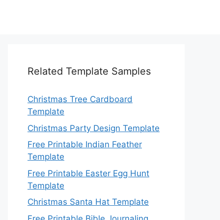
Related Template Samples
Christmas Tree Cardboard
Template
Christmas Party Design Template
Free Printable Indian Feather
Template
Free Printable Easter Egg Hunt
Template
Christmas Santa Hat Template
Free Printable Bible Journaling