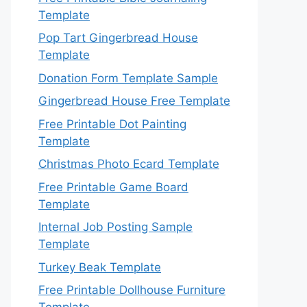
Template
Pop Tart Gingerbread House
Template
Donation Form Template Sample
Gingerbread House Free Template
Free Printable Dot Painting
Template
Christmas Photo Ecard Template
Free Printable Game Board
Template
Internal Job Posting Sample
Template
Turkey Beak Template
Free Printable Dollhouse Furniture