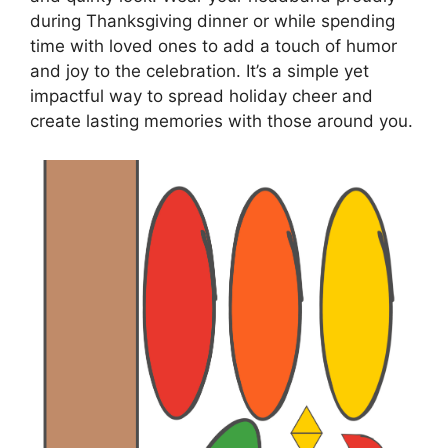
during Thanksgiving dinner or while spending
time with loved ones to add a touch of humor
and joy to the celebration. It’s a simple yet
impactful way to spread holiday cheer and
create lasting memories with those around you.