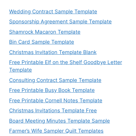
Wedding Contract Sample Template
Sponsorship Agreement Sample Template
Shamrock Macaron Template
Bin Card Sample Template
Christmas Invitation Template Blank
Free Printable Elf on the Shelf Goodbye Letter
Template
Consulting Contract Sample Template
Free Printable Busy Book Template
Free Printable Cornell Notes Template
Christmas Invitations Template Free
Board Meeting Minutes Template Sample
Farmer’s Wife Sampler Quilt Templates