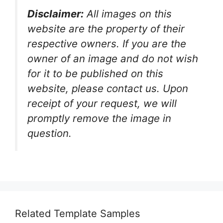
Disclaimer:
All images on this
website are the property of their
respective owners. If you are the
owner of an image and do not wish
for it to be published on this
website, please contact us. Upon
receipt of your request, we will
promptly remove the image in
question.
Related Template Samples