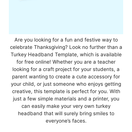
Are you looking for a fun and festive way to
celebrate Thanksgiving? Look no further than a
Turkey Headband Template, which is available
for free online! Whether you are a teacher
looking for a craft project for your students, a
parent wanting to create a cute accessory for
your child, or just someone who enjoys getting
creative, this template is perfect for you. With
just a few simple materials and a printer, you
can easily make your very own turkey
headband that will surely bring smiles to
everyone’s faces.