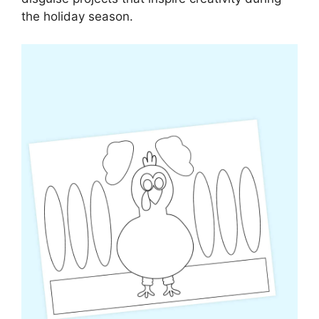
the holiday season.