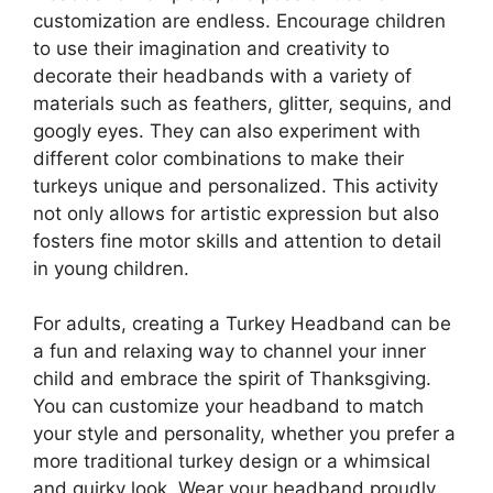
customization are endless. Encourage children
to use their imagination and creativity to
decorate their headbands with a variety of
materials such as feathers, glitter, sequins, and
googly eyes. They can also experiment with
different color combinations to make their
turkeys unique and personalized. This activity
not only allows for artistic expression but also
fosters fine motor skills and attention to detail
in young children.
For adults, creating a Turkey Headband can be
a fun and relaxing way to channel your inner
child and embrace the spirit of Thanksgiving.
You can customize your headband to match
your style and personality, whether you prefer a
more traditional turkey design or a whimsical
and quirky look. Wear your headband proudly