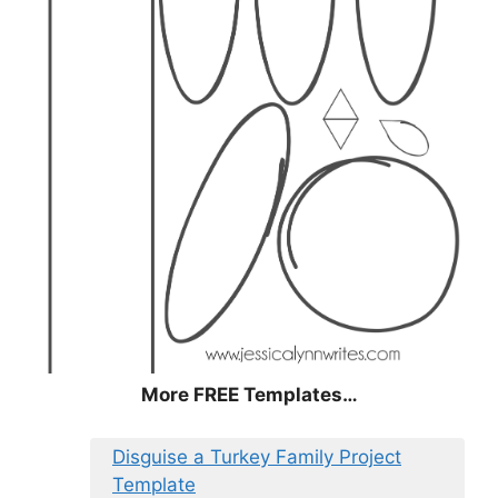
More FREE Templates…
Disguise a Turkey Family Project
Template