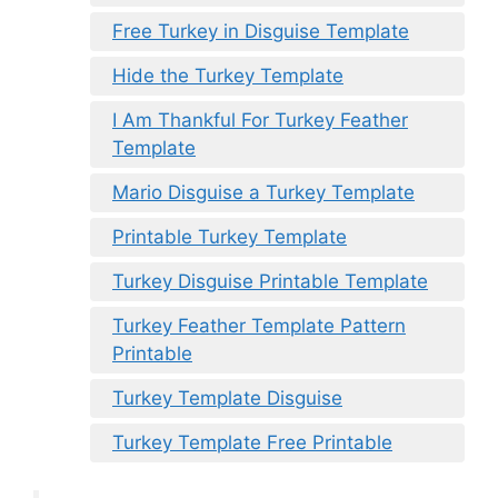
Free Turkey in Disguise Template
Hide the Turkey Template
I Am Thankful For Turkey Feather
Template
Mario Disguise a Turkey Template
Printable Turkey Template
Turkey Disguise Printable Template
Turkey Feather Template Pattern
Printable
Turkey Template Disguise
Turkey Template Free Printable