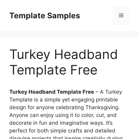
Skip
to
Template Samples
Menu
content
Turkey Headband
Template Free
Turkey Headband Template Free
– A Turkey
Template is a simple yet engaging printable
design for anyone celebrating Thanksgiving.
Anyone can enjoy using it to color, cut, and
decorate in fun and imaginative ways. It’s
perfect for both simple crafts and detailed
disguise projects that inspire creativity during