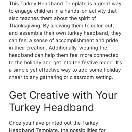
This Turkey Headband Template is a great way
to engage children in a hands-on activity that
also teaches them about the spirit of
Thanksgiving. By allowing them to color, cut,
and assemble their own turkey headband, they
can feel a sense of accomplishment and pride
in their creation. Additionally, wearing the
headband can help them feel more connected
to the holiday and get into the festive mood. It’s
a simple yet effective way to add some holiday
cheer to any gathering or classroom setting.
Get Creative with Your
Turkey Headband
Once you have printed out the Turkey
Headband Template, the possibilities for