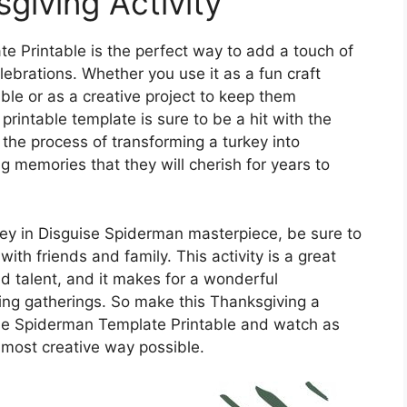
iving Activity
e Printable is the perfect way to add a touch of
lebrations. Whether you use it as a fun craft
able or as a creative project to keep them
printable template is sure to be a hit with the
y the process of transforming a turkey into
ng memories that they will cherish for years to
ey in Disguise Spiderman masterpiece, be sure to
with friends and family. This activity is a great
nd talent, and it makes for a wonderful
ing gatherings. So make this Thanksgiving a
se Spiderman Template Printable and watch as
e most creative way possible.