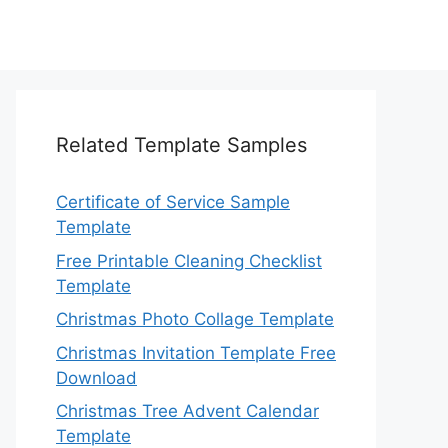
Related Template Samples
Certificate of Service Sample
Template
Free Printable Cleaning Checklist
Template
Christmas Photo Collage Template
Christmas Invitation Template Free
Download
Christmas Tree Advent Calendar
Template