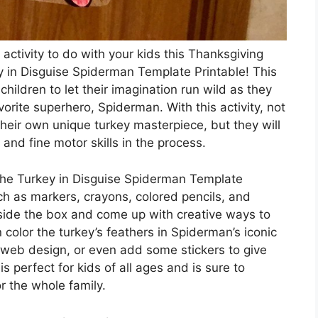
 activity to do with your kids this Thanksgiving
y in Disguise Spiderman Template Printable! This
children to let their imagination run wild as they
avorite superhero, Spiderman. With this activity, not
 their own unique turkey masterpiece, but they will
 and fine motor skills in the process.
he Turkey in Disguise Spiderman Template
ch as markers, crayons, colored pencils, and
tside the box and come up with creative ways to
 color the turkey’s feathers in Spiderman’s iconic
web design, or even add some stickers to give
 is perfect for kids of all ages and is sure to
r the whole family.