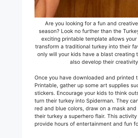
Are you looking for a fun and creative
season? Look no further than the Turke
exciting printable template allows your 
transform a traditional turkey into their f
only will your kids have a blast creating
also develop their creativity
Once you have downloaded and printed t
Printable, gather up some art supplies su
stickers. Encourage your kids to think ou
turn their turkey into Spiderman. They can
red and blue colors, draw on a mask and 
their turkey a superhero flair. This activity
provide hours of entertainment and fun fo