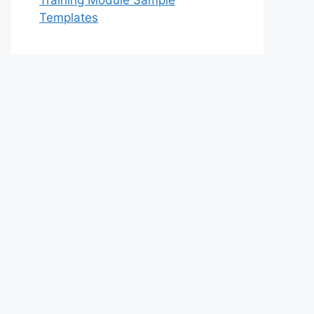
Training Module Sample
Templates