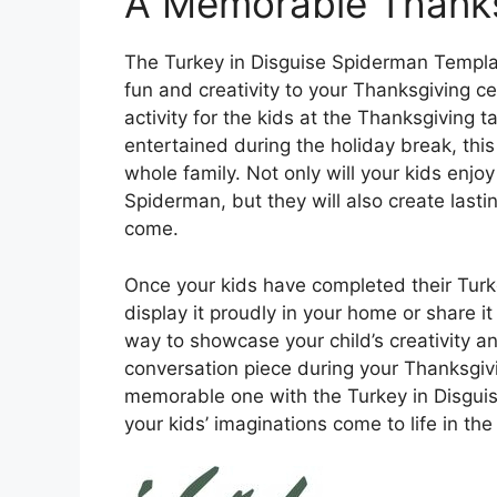
A Memorable Thanksg
The Turkey in Disguise Spiderman Templat
fun and creativity to your Thanksgiving ce
activity for the kids at the Thanksgiving t
entertained during the holiday break, this 
whole family. Not only will your kids enjo
Spiderman, but they will also create lasti
come.
Once your kids have completed their Turk
display it proudly in your home or share it 
way to showcase your child’s creativity a
conversation piece during your Thanksgiv
memorable one with the Turkey in Disgui
your kids’ imaginations come to life in th