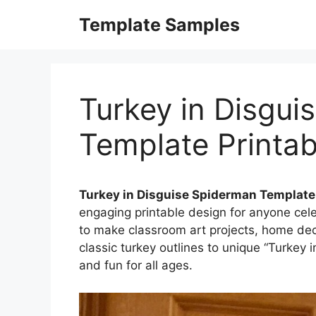
Skip
Template Samples
to
content
Turkey in Disgui
Template Printab
Turkey in Disguise Spiderman Template
engaging printable design for anyone cel
to make classroom art projects, home decor
classic turkey outlines to unique “Turkey i
and fun for all ages.