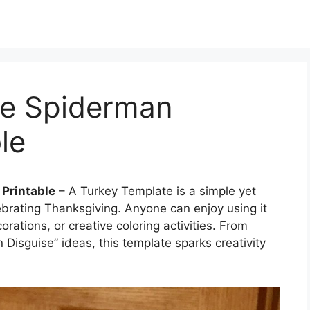
se Spiderman
le
 Printable
– A Turkey Template is a simple yet
ebrating Thanksgiving. Anyone can enjoy using it
ations, or creative coloring activities. From
n Disguise” ideas, this template sparks creativity