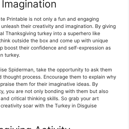
 Imagination
e Printable is not only a fun and engaging
o unleash their creativity and imagination. By giving
al Thanksgiving turkey into a superhero like
think outside the box and come up with unique
elp boost their confidence and self-expression as
n turkey.
uise Spiderman, take the opportunity to ask them
nd thought process. Encourage them to explain why
praise them for their imaginative ideas. By
ity, you are not only bonding with them but also
d critical thinking skills. So grab your art
creativity soar with the Turkey in Disguise