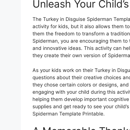
Unleash Your Child’s
The Turkey in Disguise Spiderman Templat
activity for kids, but it also allows them t
them the freedom to transform a tradition
Spiderman, you are encouraging them to 
and innovative ideas. This activity can h
they create their own version of Spiderma
As your kids work on their Turkey in Disg
questions about their creative choices a
they chose certain colors or designs, and 
engaging with your child during this activ
helping them develop important cognitive an
supplies and get ready to see your child’s 
Spiderman Template Printable.