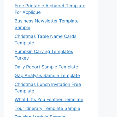
Free Printable Alphabet Template
For Applique
Business Newsletter Template
Sample
Christmas Table Name Cards
Template
Pumpkin Carving Templates
Turkey
Daily Report Sample Template
Gap Analysis Sample Template
Christmas Lunch Invitation Free
Template
What Lifts You Feather Template
Tour Itinerary Template Sample