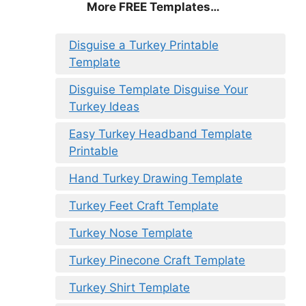
More FREE Templates…
Disguise a Turkey Printable
Template
Disguise Template Disguise Your
Turkey Ideas
Easy Turkey Headband Template
Printable
Hand Turkey Drawing Template
Turkey Feet Craft Template
Turkey Nose Template
Turkey Pinecone Craft Template
Turkey Shirt Template