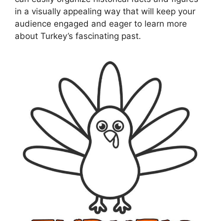
in a visually appealing way that will keep your
audience engaged and eager to learn more
about Turkey’s fascinating past.