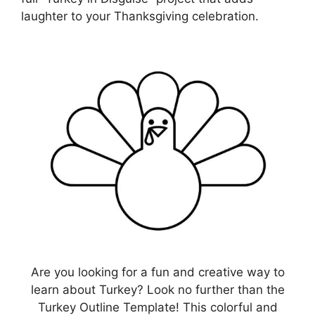
laughter to your Thanksgiving celebration.
Are you looking for a fun and creative way to
learn about Turkey? Look no further than the
Turkey Outline Template! This colorful and