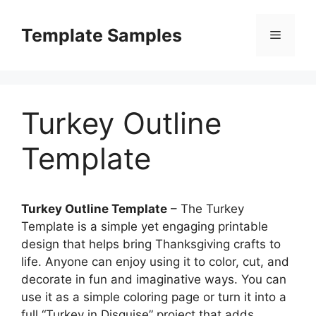
Skip
to
Template Samples
Menu
content
Turkey Outline
Template
Turkey Outline Template
– The Turkey
Template is a simple yet engaging printable
design that helps bring Thanksgiving crafts to
life. Anyone can enjoy using it to color, cut, and
decorate in fun and imaginative ways. You can
use it as a simple coloring page or turn it into a
full “Turkey in Disguise” project that adds