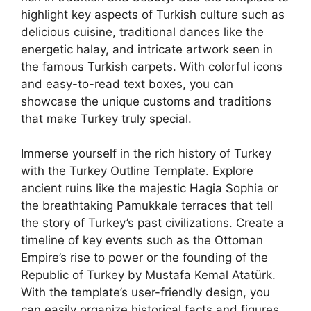
highlight key aspects of Turkish culture such as
delicious cuisine, traditional dances like the
energetic halay, and intricate artwork seen in
the famous Turkish carpets. With colorful icons
and easy-to-read text boxes, you can
showcase the unique customs and traditions
that make Turkey truly special.
Immerse yourself in the rich history of Turkey
with the Turkey Outline Template. Explore
ancient ruins like the majestic Hagia Sophia or
the breathtaking Pamukkale terraces that tell
the story of Turkey’s past civilizations. Create a
timeline of key events such as the Ottoman
Empire’s rise to power or the founding of the
Republic of Turkey by Mustafa Kemal Atatürk.
With the template’s user-friendly design, you
can easily organize historical facts and figures