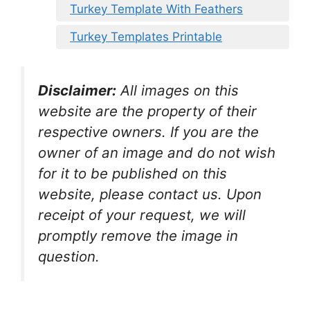
Turkey Template With Feathers
Turkey Templates Printable
Disclaimer:
All images on this
website are the property of their
respective owners. If you are the
owner of an image and do not wish
for it to be published on this
website, please contact us. Upon
receipt of your request, we will
promptly remove the image in
question.