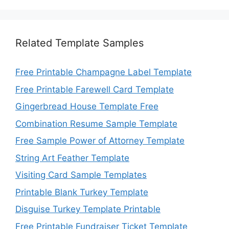
Related Template Samples
Free Printable Champagne Label Template
Free Printable Farewell Card Template
Gingerbread House Template Free
Combination Resume Sample Template
Free Sample Power of Attorney Template
String Art Feather Template
Visiting Card Sample Templates
Printable Blank Turkey Template
Disguise Turkey Template Printable
Free Printable Fundraiser Ticket Template