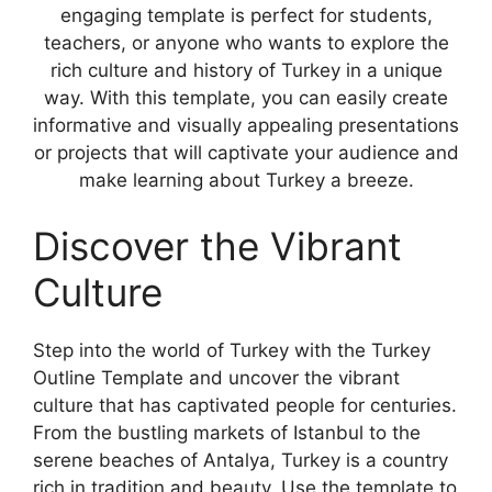
engaging template is perfect for students,
teachers, or anyone who wants to explore the
rich culture and history of Turkey in a unique
way. With this template, you can easily create
informative and visually appealing presentations
or projects that will captivate your audience and
make learning about Turkey a breeze.
Discover the Vibrant
Culture
Step into the world of Turkey with the Turkey
Outline Template and uncover the vibrant
culture that has captivated people for centuries.
From the bustling markets of Istanbul to the
serene beaches of Antalya, Turkey is a country
rich in tradition and beauty. Use the template to