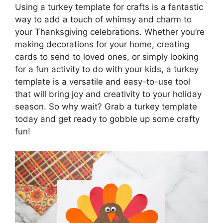
Using a turkey template for crafts is a fantastic
way to add a touch of whimsy and charm to
your Thanksgiving celebrations. Whether you’re
making decorations for your home, creating
cards to send to loved ones, or simply looking
for a fun activity to do with your kids, a turkey
template is a versatile and easy-to-use tool
that will bring joy and creativity to your holiday
season. So why wait? Grab a turkey template
today and get ready to gobble up some crafty
fun!