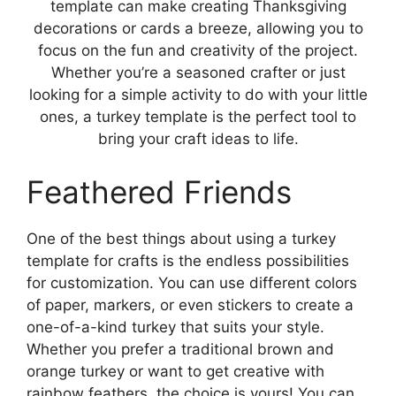
template can make creating Thanksgiving
decorations or cards a breeze, allowing you to
focus on the fun and creativity of the project.
Whether you’re a seasoned crafter or just
looking for a simple activity to do with your little
ones, a turkey template is the perfect tool to
bring your craft ideas to life.
Feathered Friends
One of the best things about using a turkey
template for crafts is the endless possibilities
for customization. You can use different colors
of paper, markers, or even stickers to create a
one-of-a-kind turkey that suits your style.
Whether you prefer a traditional brown and
orange turkey or want to get creative with
rainbow feathers, the choice is yours! You can