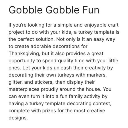
Gobble Gobble Fun
If you’re looking for a simple and enjoyable craft
project to do with your kids, a turkey template is
the perfect solution. Not only is it an easy way
to create adorable decorations for
Thanksgiving, but it also provides a great
opportunity to spend quality time with your little
ones. Let your kids unleash their creativity by
decorating their own turkeys with markers,
glitter, and stickers, then display their
masterpieces proudly around the house. You
can even turn it into a fun family activity by
having a turkey template decorating contest,
complete with prizes for the most creative
designs.