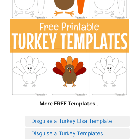
More FREE Templates…
Disguise a Turkey Elsa Template
Disguise a Turkey Templates