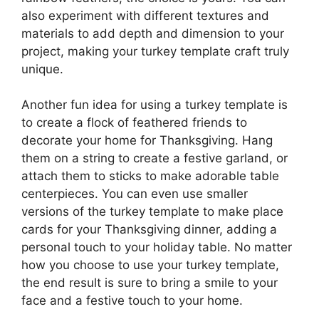
also experiment with different textures and
materials to add depth and dimension to your
project, making your turkey template craft truly
unique.
Another fun idea for using a turkey template is
to create a flock of feathered friends to
decorate your home for Thanksgiving. Hang
them on a string to create a festive garland, or
attach them to sticks to make adorable table
centerpieces. You can even use smaller
versions of the turkey template to make place
cards for your Thanksgiving dinner, adding a
personal touch to your holiday table. No matter
how you choose to use your turkey template,
the end result is sure to bring a smile to your
face and a festive touch to your home.