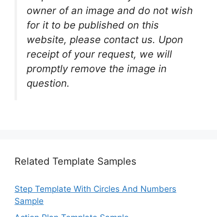
owner of an image and do not wish
for it to be published on this
website, please contact us. Upon
receipt of your request, we will
promptly remove the image in
question.
Related Template Samples
Step Template With Circles And Numbers
Sample