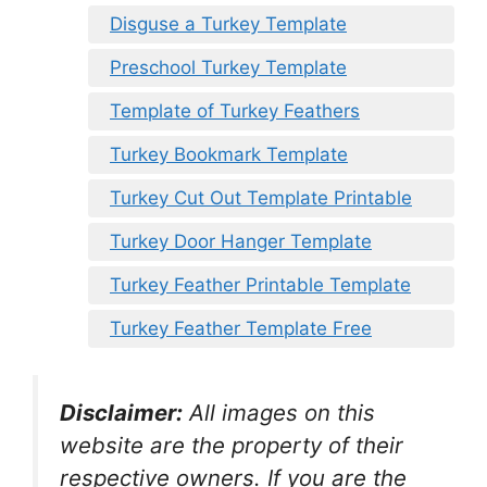
Disguse a Turkey Template
Preschool Turkey Template
Template of Turkey Feathers
Turkey Bookmark Template
Turkey Cut Out Template Printable
Turkey Door Hanger Template
Turkey Feather Printable Template
Turkey Feather Template Free
Disclaimer:
All images on this
website are the property of their
respective owners. If you are the