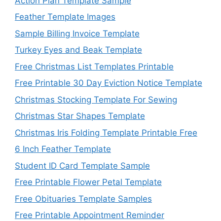
Action Plan Template Sample
Feather Template Images
Sample Billing Invoice Template
Turkey Eyes and Beak Template
Free Christmas List Templates Printable
Free Printable 30 Day Eviction Notice Template
Christmas Stocking Template For Sewing
Christmas Star Shapes Template
Christmas Iris Folding Template Printable Free
6 Inch Feather Template
Student ID Card Template Sample
Free Printable Flower Petal Template
Free Obituaries Template Samples
Free Printable Appointment Reminder