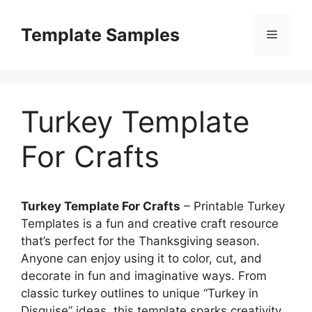
Skip
to
Template Samples
Menu
content
Turkey Template
For Crafts
Turkey Template For Crafts
– Printable Turkey
Templates is a fun and creative craft resource
that’s perfect for the Thanksgiving season.
Anyone can enjoy using it to color, cut, and
decorate in fun and imaginative ways. From
classic turkey outlines to unique “Turkey in
Disguise” ideas, this template sparks creativity