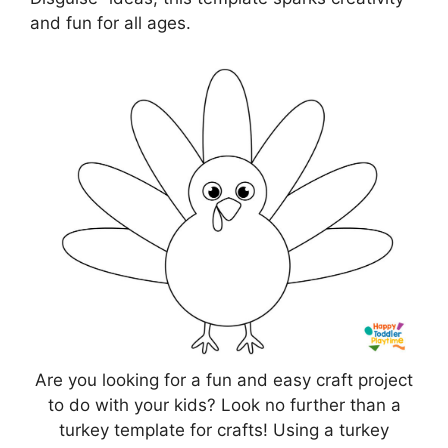
and fun for all ages.
Are you looking for a fun and easy craft project
to do with your kids? Look no further than a
turkey template for crafts! Using a turkey