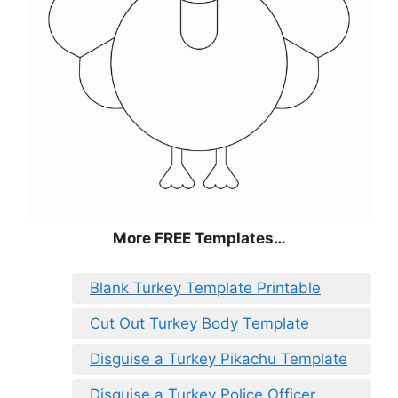
More FREE Templates…
Blank Turkey Template Printable
Cut Out Turkey Body Template
Disguise a Turkey Pikachu Template
Disguise a Turkey Police Officer