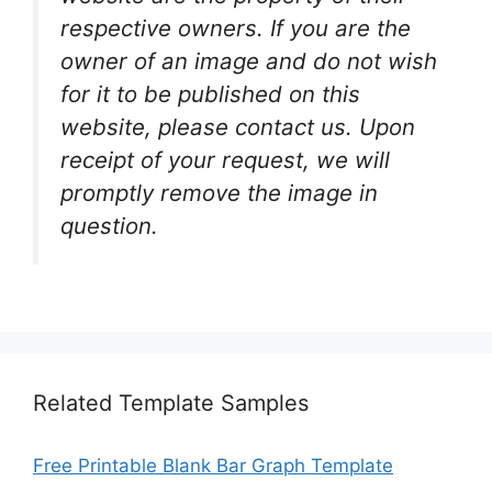
respective owners. If you are the
owner of an image and do not wish
for it to be published on this
website, please contact us. Upon
receipt of your request, we will
promptly remove the image in
question.
Related Template Samples
Free Printable Blank Bar Graph Template