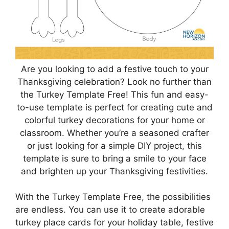
Are you looking to add a festive touch to your
Thanksgiving celebration? Look no further than
the Turkey Template Free! This fun and easy-
to-use template is perfect for creating cute and
colorful turkey decorations for your home or
classroom. Whether you’re a seasoned crafter
or just looking for a simple DIY project, this
template is sure to bring a smile to your face
and brighten up your Thanksgiving festivities.
With the Turkey Template Free, the possibilities
are endless. You can use it to create adorable
turkey place cards for your holiday table, festive