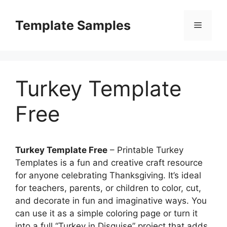
Skip
to
Template Samples
Menu
content
Turkey Template
Free
Turkey Template Free
– Printable Turkey
Templates is a fun and creative craft resource
for anyone celebrating Thanksgiving. It’s ideal
for teachers, parents, or children to color, cut,
and decorate in fun and imaginative ways. You
can use it as a simple coloring page or turn it
into a full “Turkey in Disguise” project that adds