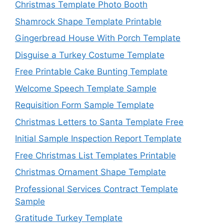
Christmas Template Photo Booth
Shamrock Shape Template Printable
Gingerbread House With Porch Template
Disguise a Turkey Costume Template
Free Printable Cake Bunting Template
Welcome Speech Template Sample
Requisition Form Sample Template
Christmas Letters to Santa Template Free
Initial Sample Inspection Report Template
Free Christmas List Templates Printable
Christmas Ornament Shape Template
Professional Services Contract Template
Sample
Gratitude Turkey Template