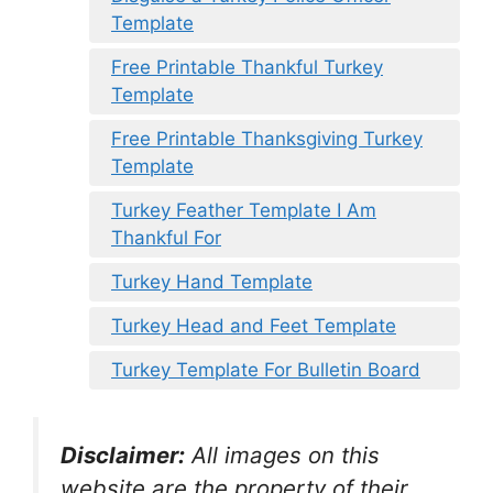
Template
Free Printable Thankful Turkey
Template
Free Printable Thanksgiving Turkey
Template
Turkey Feather Template I Am
Thankful For
Turkey Hand Template
Turkey Head and Feet Template
Turkey Template For Bulletin Board
Disclaimer:
All images on this
website are the property of their