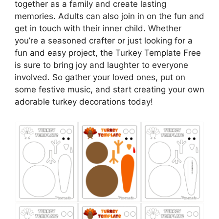
together as a family and create lasting
memories. Adults can also join in on the fun and
get in touch with their inner child. Whether
you’re a seasoned crafter or just looking for a
fun and easy project, the Turkey Template Free
is sure to bring joy and laughter to everyone
involved. So gather your loved ones, put on
some festive music, and start creating your own
adorable turkey decorations today!