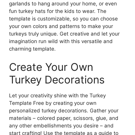
garlands to hang around your home, or even
fun turkey hats for the kids to wear. The
template is customizable, so you can choose
your own colors and patterns to make your
turkeys truly unique. Get creative and let your
imagination run wild with this versatile and
charming template.
Create Your Own
Turkey Decorations
Let your creativity shine with the Turkey
Template Free by creating your own
personalized turkey decorations. Gather your
materials – colored paper, scissors, glue, and
any other embellishments you desire – and
start crafting! Use the template as a guide to