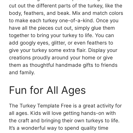
cut out the different parts of the turkey, like the
body, feathers, and beak. Mix and match colors
to make each turkey one-of-a-kind. Once you
have all the pieces cut out, simply glue them
together to bring your turkey to life. You can
add googly eyes, glitter, or even feathers to
give your turkey some extra flair. Display your
creations proudly around your home or give
them as thoughtful handmade gifts to friends
and family.
Fun for All Ages
The Turkey Template Free is a great activity for
all ages. Kids will love getting hands-on with
the craft and bringing their own turkeys to life.
It’s a wonderful way to spend quality time