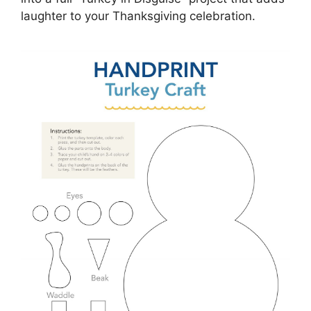
laughter to your Thanksgiving celebration.