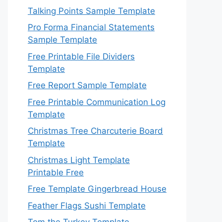
Talking Points Sample Template
Pro Forma Financial Statements
Sample Template
Free Printable File Dividers
Template
Free Report Sample Template
Free Printable Communication Log
Template
Christmas Tree Charcuterie Board
Template
Christmas Light Template
Printable Free
Free Template Gingerbread House
Feather Flags Sushi Template