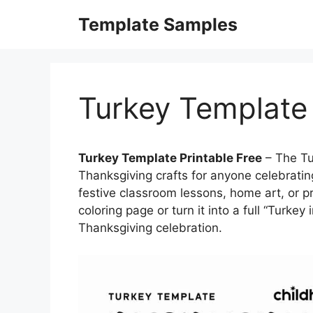
Skip
Template Samples
to
content
Turkey Template 
Turkey Template Printable Free
– The Tu
Thanksgiving crafts for anyone celebratin
festive classroom lessons, home art, or pr
coloring page or turn it into a full “Turkey
Thanksgiving celebration.