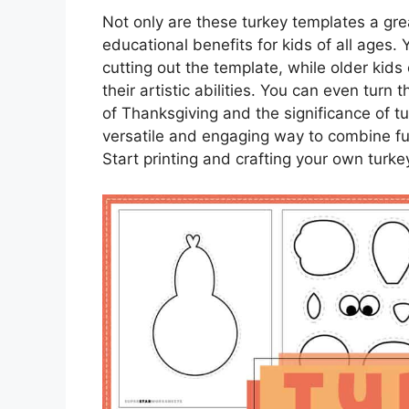
Not only are these turkey templates a grea
educational benefits for kids of all ages. 
cutting out the template, while older kids
their artistic abilities. You can even turn t
of Thanksgiving and the significance of t
versatile and engaging way to combine fu
Start printing and crafting your own turk