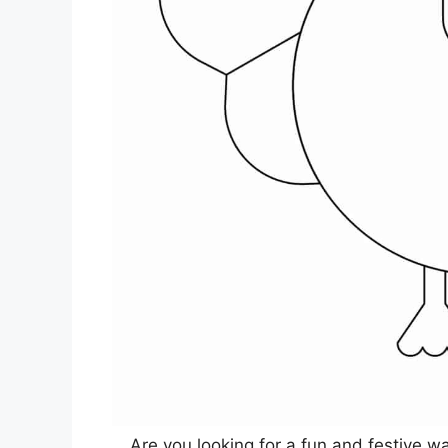
Are you looking for a fun and festive w