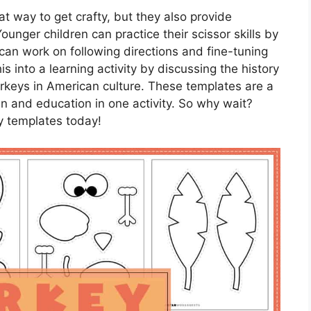
t way to get crafty, but they also provide
Younger children can practice their scissor skills by
 can work on following directions and fine-tuning
his into a learning activity by discussing the history
urkeys in American culture. These templates are a
n and education in one activity. So why wait?
ey templates today!