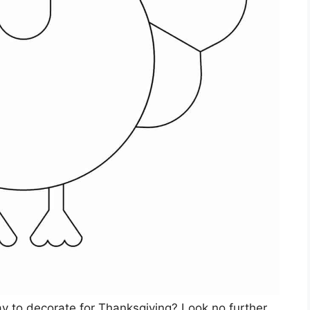
ay to decorate for Thanksgiving? Look no further