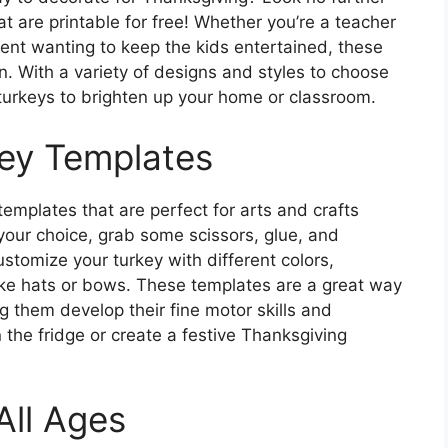
t are printable for free! Whether you’re a teacher
arent wanting to keep the kids entertained, these
n. With a variety of designs and styles to choose
 turkeys to brighten up your home or classroom.
key Templates
templates that are perfect for arts and crafts
 your choice, grab some scissors, glue, and
stomize your turkey with different colors,
ike hats or bows. These templates are a great way
g them develop their fine motor skills and
n the fridge or create a festive Thanksgiving
All Ages