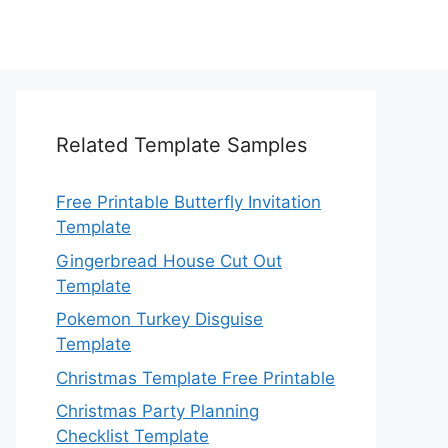
Related Template Samples
Free Printable Butterfly Invitation
Template
Gingerbread House Cut Out
Template
Pokemon Turkey Disguise
Template
Christmas Template Free Printable
Christmas Party Planning
Checklist Template