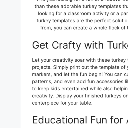
than these adorable turkey templates tha
looking for a classroom activity or a p
turkey templates are the perfect solutio
from, you can create a whole flock of
Get Crafty with Tur
Let your creativity soar with these turkey 
projects. Simply print out the template of
markers, and let the fun begin! You can cu
patterns, and even add fun accessories l
to keep kids entertained while also helpin
creativity. Display your finished turkeys o
centerpiece for your table.
Educational Fun for 