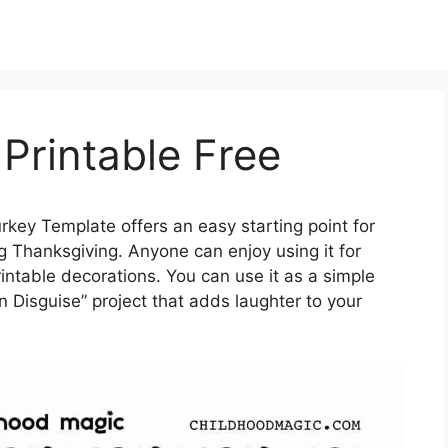
Printable Free
rkey Template offers an easy starting point for
g Thanksgiving. Anyone can enjoy using it for
intable decorations. You can use it as a simple
 in Disguise” project that adds laughter to your