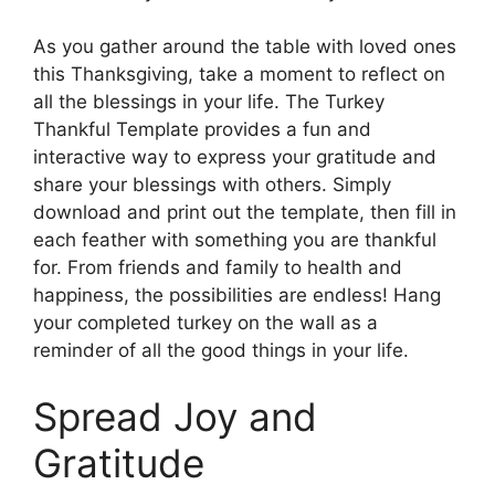
As you gather around the table with loved ones
this Thanksgiving, take a moment to reflect on
all the blessings in your life. The Turkey
Thankful Template provides a fun and
interactive way to express your gratitude and
share your blessings with others. Simply
download and print out the template, then fill in
each feather with something you are thankful
for. From friends and family to health and
happiness, the possibilities are endless! Hang
your completed turkey on the wall as a
reminder of all the good things in your life.
Spread Joy and
Gratitude