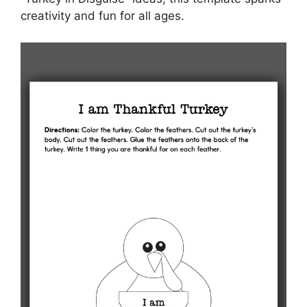
creativity and fun for all ages.