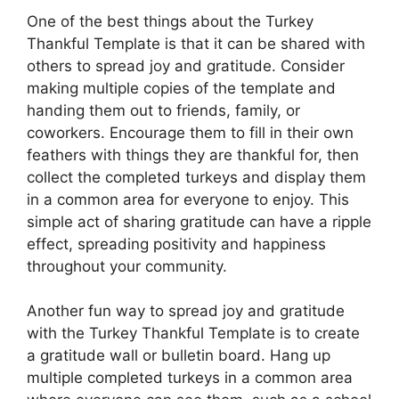
One of the best things about the Turkey
Thankful Template is that it can be shared with
others to spread joy and gratitude. Consider
making multiple copies of the template and
handing them out to friends, family, or
coworkers. Encourage them to fill in their own
feathers with things they are thankful for, then
collect the completed turkeys and display them
in a common area for everyone to enjoy. This
simple act of sharing gratitude can have a ripple
effect, spreading positivity and happiness
throughout your community.
Another fun way to spread joy and gratitude
with the Turkey Thankful Template is to create
a gratitude wall or bulletin board. Hang up
multiple completed turkeys in a common area