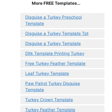
More FREE Templates…
Disguise a Turkey Preschool
Template
Disguise a Turkey Template Tpt
Disguise a Turkey Template
Dltk Template Printing Turkey
Free Turkey Feather Template
Leaf Turkey Template
Paw Patrol Turkey Disguise
Template
Turkey Crown Template
Turkey Feather Template