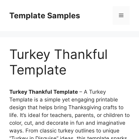
Skip
to
Template Samples
Menu
content
Turkey Thankful
Template
Turkey Thankful Template
– A Turkey
Template is a simple yet engaging printable
design that helps bring Thanksgiving crafts to
life. It’s ideal for teachers, parents, or children to
color, cut, and decorate in fun and imaginative
ways. From classic turkey outlines to unique
“Turkey in Disguise” ideas, this template sparks