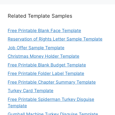
Related Template Samples
Free Printable Blank Face Template
Reservation of Rights Letter Sample Template
Job Offer Sample Template
Christmas Money Holder Template
Free Printable Blank Budget Template
Free Printable Folder Label Template
Free Printable Chapter Summary Template
Turkey Card Template
Free Printable Spiderman Turkey Disguise
Template
Gumball Machine Turkey Disguise Template