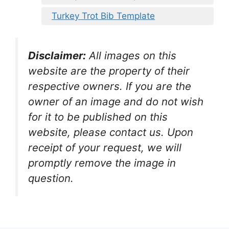
Turkey Trot Bib Template
Disclaimer:
All images on this
website are the property of their
respective owners. If you are the
owner of an image and do not wish
for it to be published on this
website, please contact us. Upon
receipt of your request, we will
promptly remove the image in
question.