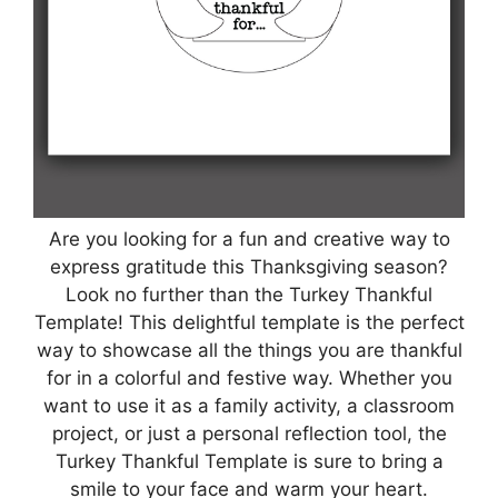
Are you looking for a fun and creative way to
express gratitude this Thanksgiving season?
Look no further than the Turkey Thankful
Template! This delightful template is the perfect
way to showcase all the things you are thankful
for in a colorful and festive way. Whether you
want to use it as a family activity, a classroom
project, or just a personal reflection tool, the
Turkey Thankful Template is sure to bring a
smile to your face and warm your heart.