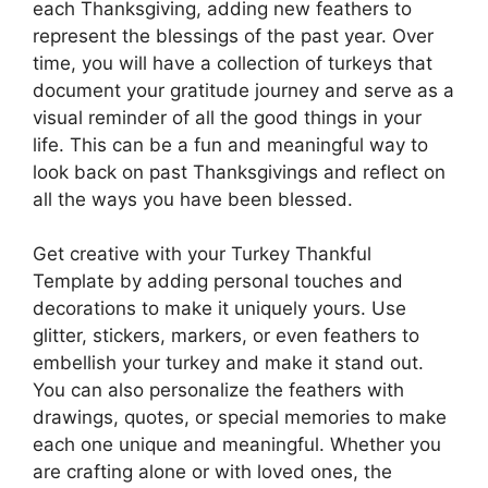
each Thanksgiving, adding new feathers to
represent the blessings of the past year. Over
time, you will have a collection of turkeys that
document your gratitude journey and serve as a
visual reminder of all the good things in your
life. This can be a fun and meaningful way to
look back on past Thanksgivings and reflect on
all the ways you have been blessed.
Get creative with your Turkey Thankful
Template by adding personal touches and
decorations to make it uniquely yours. Use
glitter, stickers, markers, or even feathers to
embellish your turkey and make it stand out.
You can also personalize the feathers with
drawings, quotes, or special memories to make
each one unique and meaningful. Whether you
are crafting alone or with loved ones, the