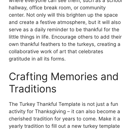
where everyone can see them, such as a school
hallway, office break room, or community
center. Not only will this brighten up the space
and create a festive atmosphere, but it will also
serve as a daily reminder to be thankful for the
little things in life. Encourage others to add their
own thankful feathers to the turkeys, creating a
collaborative work of art that celebrates
gratitude in all its forms.
Crafting Memories and
Traditions
The Turkey Thankful Template is not just a fun
activity for Thanksgiving – it can also become a
cherished tradition for years to come. Make it a
yearly tradition to fill out a new turkey template