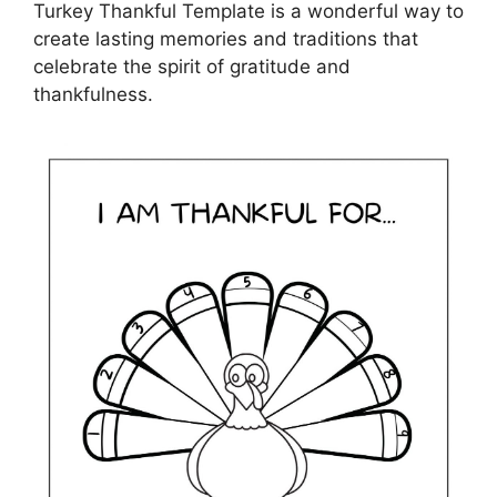
Turkey Thankful Template is a wonderful way to
create lasting memories and traditions that
celebrate the spirit of gratitude and
thankfulness.