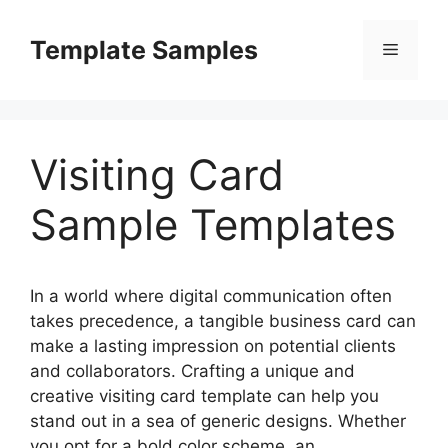
Skip
to
Template Samples
Menu
content
Visiting Card
Sample Templates
In a world where digital communication often
takes precedence, a tangible business card can
make a lasting impression on potential clients
and collaborators. Crafting a unique and
creative visiting card template can help you
stand out in a sea of generic designs. Whether
you opt for a bold color scheme, an