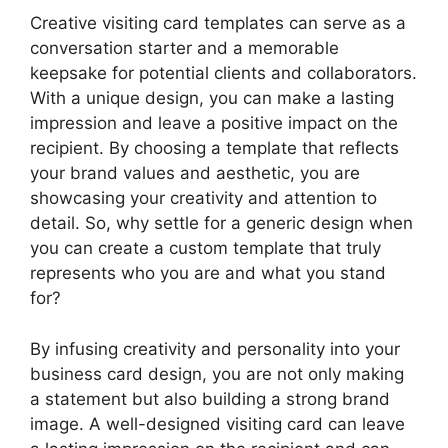
Creative visiting card templates can serve as a
conversation starter and a memorable
keepsake for potential clients and collaborators.
With a unique design, you can make a lasting
impression and leave a positive impact on the
recipient. By choosing a template that reflects
your brand values and aesthetic, you are
showcasing your creativity and attention to
detail. So, why settle for a generic design when
you can create a custom template that truly
represents who you are and what you stand
for?
By infusing creativity and personality into your
business card design, you are not only making
a statement but also building a strong brand
image. A well-designed visiting card can leave