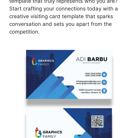
template that truly represents who you are?
Start crafting your connections today with a
creative visiting card template that sparks
conversation and sets you apart from the
competition.