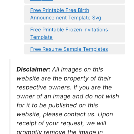
Free Printable Free Birth
Announcement Template Svg
Free Printable Frozen Invitations
Template
Free Resume Sample Templates
Disclaimer:
All images on this
website are the property of their
respective owners. If you are the
owner of an image and do not wish
for it to be published on this
website, please contact us. Upon
receipt of your request, we will
promptly remove the image in