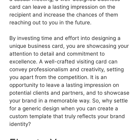
card can leave a lasting impression on the
recipient and increase the chances of them
reaching out to you in the future.
By investing time and effort into designing a
unique business card, you are showcasing your
attention to detail and commitment to
excellence. A well-crafted visiting card can
convey professionalism and creativity, setting
you apart from the competition. It is an
opportunity to leave a lasting impression on
potential clients and partners, and to showcase
your brand in a memorable way. So, why settle
for a generic design when you can create a
custom template that truly reflects your brand
identity?