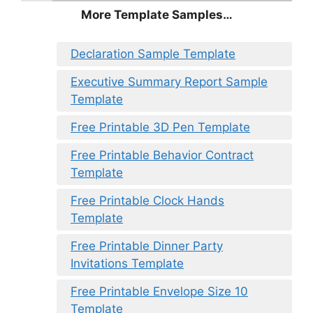
More Template Samples…
Declaration Sample Template
Executive Summary Report Sample
Template
Free Printable 3D Pen Template
Free Printable Behavior Contract
Template
Free Printable Clock Hands
Template
Free Printable Dinner Party
Invitations Template
Free Printable Envelope Size 10
Template