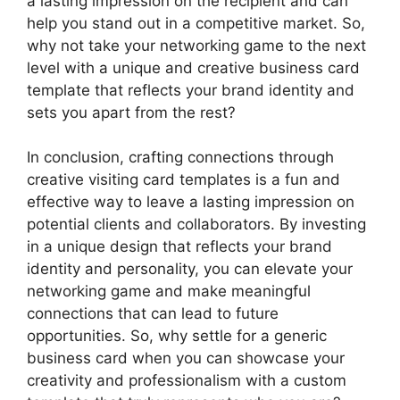
a lasting impression on the recipient and can
help you stand out in a competitive market. So,
why not take your networking game to the next
level with a unique and creative business card
template that reflects your brand identity and
sets you apart from the rest?
In conclusion, crafting connections through
creative visiting card templates is a fun and
effective way to leave a lasting impression on
potential clients and collaborators. By investing
in a unique design that reflects your brand
identity and personality, you can elevate your
networking game and make meaningful
connections that can lead to future
opportunities. So, why settle for a generic
business card when you can showcase your
creativity and professionalism with a custom