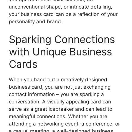
unconventional shape, or intricate detailing,
your business card can be a reflection of your
personality and brand.
Sparking Connections
with Unique Business
Cards
When you hand out a creatively designed
business card, you are not just exchanging
contact information – you are sparking a
conversation. A visually appealing card can
serve as a great icebreaker and can lead to
meaningful connections. Whether you are
attending a networking event, a conference, or
a casual meeting, a well-designed business