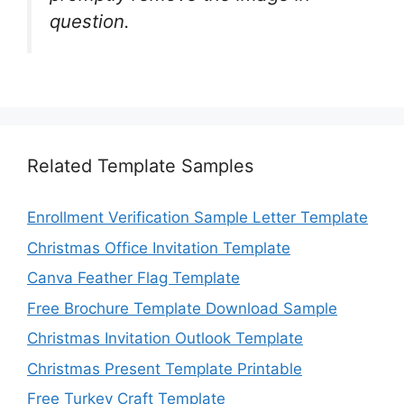
question.
Related Template Samples
Enrollment Verification Sample Letter Template
Christmas Office Invitation Template
Canva Feather Flag Template
Free Brochure Template Download Sample
Christmas Invitation Outlook Template
Christmas Present Template Printable
Free Turkey Craft Template