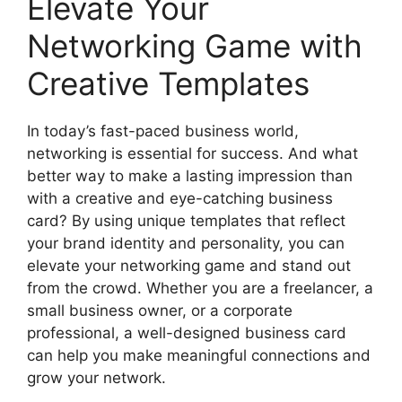
Elevate Your
Networking Game with
Creative Templates
In today’s fast-paced business world,
networking is essential for success. And what
better way to make a lasting impression than
with a creative and eye-catching business
card? By using unique templates that reflect
your brand identity and personality, you can
elevate your networking game and stand out
from the crowd. Whether you are a freelancer, a
small business owner, or a corporate
professional, a well-designed business card
can help you make meaningful connections and
grow your network.