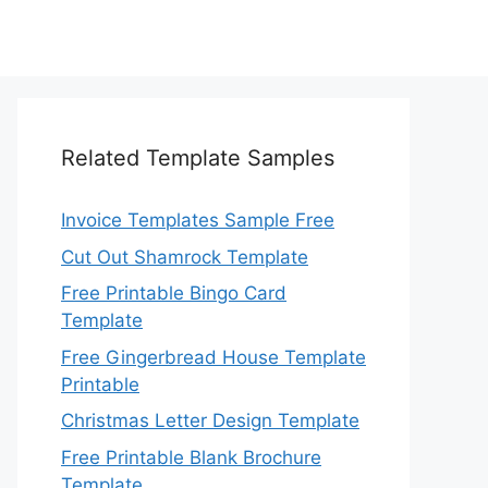
Related Template Samples
Invoice Templates Sample Free
Cut Out Shamrock Template
Free Printable Bingo Card
Template
Free Gingerbread House Template
Printable
Christmas Letter Design Template
Free Printable Blank Brochure
Template