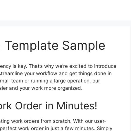
m Template Sample
iency is key. That’s why we’re excited to introduce
streamline your workflow and get things done in
all team or running a large operation, our
asier and your work more organized.
rk Order in Minutes!
ting work orders from scratch. With our user-
perfect work order in just a few minutes. Simply