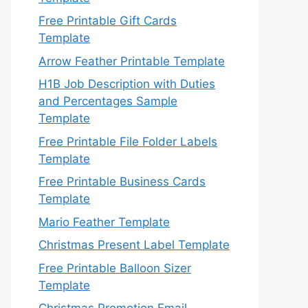
Free Printable Gift Cards
Template
Arrow Feather Printable Template
H1B Job Description with Duties
and Percentages Sample
Template
Free Printable File Folder Labels
Template
Free Printable Business Cards
Template
Mario Feather Template
Christmas Present Label Template
Free Printable Balloon Sizer
Template