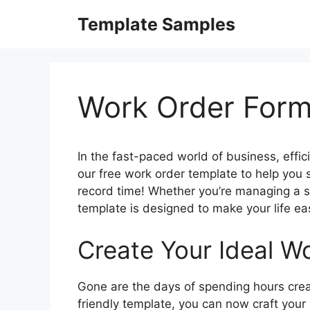
Skip
Template Samples
to
content
Work Order For
In the fast-paced world of business, effic
our free work order template to help you 
record time! Whether you’re managing a sm
template is designed to make your life e
Create Your Ideal Wo
Gone are the days of spending hours crea
friendly template, you can now craft your 