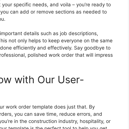
fit your specific needs, and voila – you’re ready to
so you can add or remove sections as needed to
ou.
important details such as job descriptions,
his not only helps to keep everyone on the same
done efficiently and effectively. Say goodbye to
ofessional, polished work order that will impress
low with Our User-
our work order template does just that. By
orders, you can save time, reduce errors, and
ou’re in the construction industry, hospitality, or
our template is the perfect tool to help you get