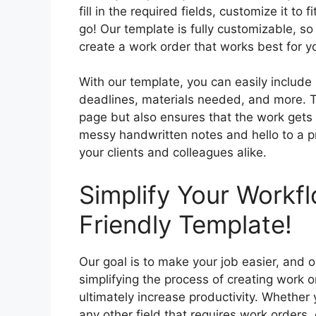
fill in the required fields, customize it to 
go! Our template is fully customizable, 
create a work order that works best for y
With our template, you can easily include 
deadlines, materials needed, and more. T
page but also ensures that the work gets 
messy handwritten notes and hello to a pr
your clients and colleagues alike.
Simplify Your Workf
Friendly Template!
Our goal is to make your job easier, and 
simplifying the process of creating work 
ultimately increase productivity. Whether y
any other field that requires work orders, 