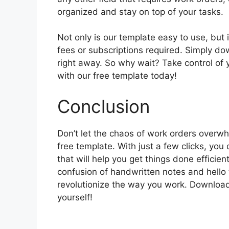
organized and stay on top of your tasks.
Not only is our template easy to use, but i
fees or subscriptions required. Simply down
right away. So why wait? Take control of 
with our free template today!
Conclusion
Don’t let the chaos of work orders overw
free template. With just a few clicks, you
that will help you get things done efficie
confusion of handwritten notes and hello 
revolutionize the way you work. Download
yourself!