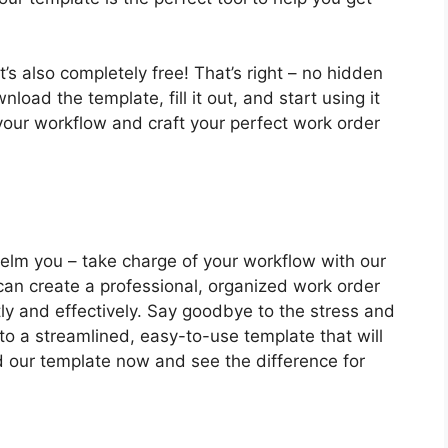
t’s also completely free! That’s right – no hidden
load the template, fill it out, and start using it
your workflow and craft your perfect work order
helm you – take charge of your workflow with our
 can create a professional, organized work order
ntly and effectively. Say goodbye to the stress and
to a streamlined, easy-to-use template that will
 our template now and see the difference for