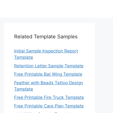
Related Template Samples
Initial Sample Inspection Report
Template
Retention Letter Sample Template
Free Printable Bat Wing Template
Feather with Beads Tattoo Design
Template
Free Printable Fire Truck Template
Free Printable Care Plan Template