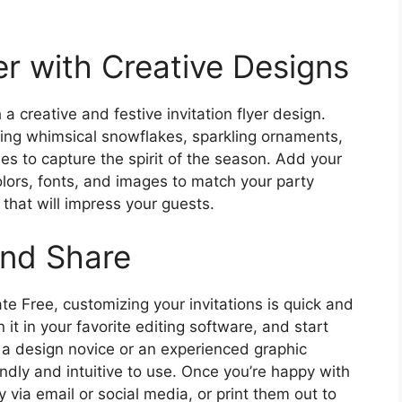
r with Creative Designs
 creative and festive invitation flyer design.
ring whimsical snowflakes, sparkling ornaments,
ees to capture the spirit of the season. Add your
lors, fonts, and images to match your party
 that will impress your guests.
and Share
te Free, customizing your invitations is quick and
t in your favorite editing software, and start
 a design novice or an experienced graphic
endly and intuitive to use. Once you’re happy with
ly via email or social media, or print them out to