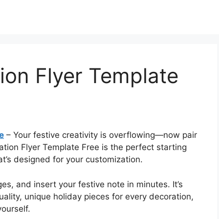
tion Flyer Template
e
– Your festive creativity is overflowing—now pair
ation Flyer Template Free is the perfect starting
at’s designed for your customization.
s, and insert your festive note in minutes. It’s
lity, unique holiday pieces for every decoration,
ourself.