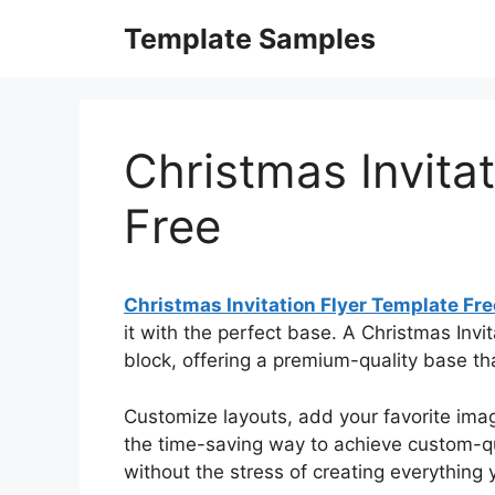
Skip
Template Samples
to
content
Christmas Invita
Free
Christmas Invitation Flyer Template Fre
it with the perfect base. A Christmas Invit
block, offering a premium-quality base th
Customize layouts, add your favorite image
the time-saving way to achieve custom-qua
without the stress of creating everything y