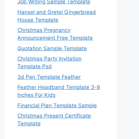
Job Writing Sample Template
Hansel and Gretel Gingerbread
House Template
Christmas Pregnancy
Announcement Free Template
Quotation Sample Template
Christmas Party Invitation
Template Psd
3d Pen Template Feather
Feather Headband Template 3-8
Inches For Kids
Financial Plan Template Sample
Christmas Present Certificate
Template