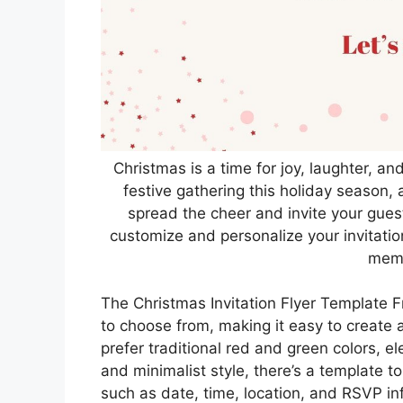
Christmas is a time for joy, laughter, an
festive gathering this holiday season, a
spread the cheer and invite your guest
customize and personalize your invitatio
memo
The Christmas Invitation Flyer Template F
to choose from, making it easy to create 
prefer traditional red and green colors, 
and minimalist style, there’s a template to
such as date, time, location, and RSVP inf