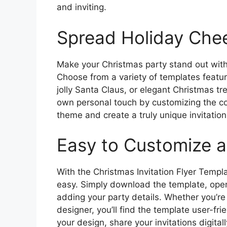
and inviting.
Spread Holiday Chee
Make your Christmas party stand out with a
Choose from a variety of templates featu
jolly Santa Claus, or elegant Christmas tr
own personal touch by customizing the co
theme and create a truly unique invitation
Easy to Customize 
With the Christmas Invitation Flyer Templa
easy. Simply download the template, open i
adding your party details. Whether you’re
designer, you’ll find the template user-fri
your design, share your invitations digital