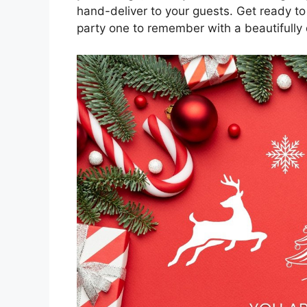
hand-deliver to your guests. Get ready t
party one to remember with a beautifully d