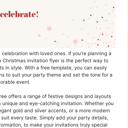
d celebration with loved ones. If you’re planning a
 Christmas invitation flyer is the perfect way to
s in style. With a free template, you can easily
ns to suit your party theme and set the tone for a
rable event.
ree offers a range of festive designs and layouts
a unique and eye-catching invitation. Whether you
elegant gold and silver accents, or a more modern
 suit every taste. Simply add your party details,
ormation, to make your invitations truly special