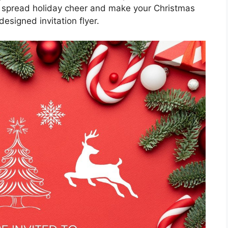
o spread holiday cheer and make your Christmas
esigned invitation flyer.