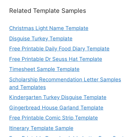
Related Template Samples
Christmas Light Name Template
Disguise Turkey Template
Free Printable Daily Food Diary Template
Free Printable Dr Seuss Hat Template
Timesheet Sample Template
Scholarship Recommendation Letter Samples
and Templates
Kindergarten Turkey Disguise Template
Gingerbread House Garland Template
Free Printable Comic Strip Template
Itinerary Template Sample