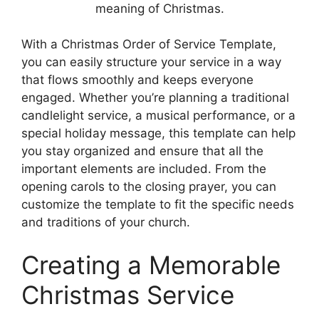
meaning of Christmas.
With a Christmas Order of Service Template,
you can easily structure your service in a way
that flows smoothly and keeps everyone
engaged. Whether you’re planning a traditional
candlelight service, a musical performance, or a
special holiday message, this template can help
you stay organized and ensure that all the
important elements are included. From the
opening carols to the closing prayer, you can
customize the template to fit the specific needs
and traditions of your church.
Creating a Memorable
Christmas Service