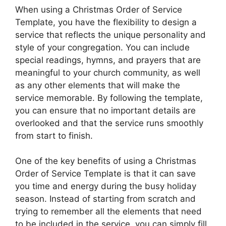
When using a Christmas Order of Service
Template, you have the flexibility to design a
service that reflects the unique personality and
style of your congregation. You can include
special readings, hymns, and prayers that are
meaningful to your church community, as well
as any other elements that will make the
service memorable. By following the template,
you can ensure that no important details are
overlooked and that the service runs smoothly
from start to finish.
One of the key benefits of using a Christmas
Order of Service Template is that it can save
you time and energy during the busy holiday
season. Instead of starting from scratch and
trying to remember all the elements that need
to be included in the service, you can simply fill