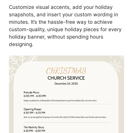
Customize visual accents, add your holiday
snapshots, and insert your custom wording in
minutes. It’s the hassle-free way to achieve
custom-quality, unique holiday pieces for every
holiday banner, without spending hours
designing.