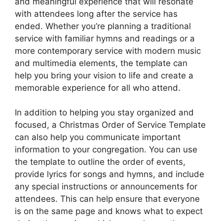
and meaningful experience that will resonate
with attendees long after the service has
ended. Whether you’re planning a traditional
service with familiar hymns and readings or a
more contemporary service with modern music
and multimedia elements, the template can
help you bring your vision to life and create a
memorable experience for all who attend.
In addition to helping you stay organized and
focused, a Christmas Order of Service Template
can also help you communicate important
information to your congregation. You can use
the template to outline the order of events,
provide lyrics for songs and hymns, and include
any special instructions or announcements for
attendees. This can help ensure that everyone
is on the same page and knows what to expect