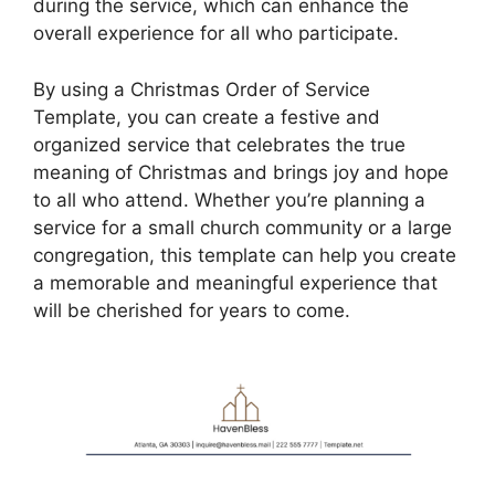
during the service, which can enhance the
overall experience for all who participate.
By using a Christmas Order of Service
Template, you can create a festive and
organized service that celebrates the true
meaning of Christmas and brings joy and hope
to all who attend. Whether you’re planning a
service for a small church community or a large
congregation, this template can help you create
a memorable and meaningful experience that
will be cherished for years to come.