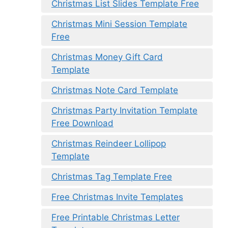
Christmas List Slides Template Free
Christmas Mini Session Template
Free
Christmas Money Gift Card
Template
Christmas Note Card Template
Christmas Party Invitation Template
Free Download
Christmas Reindeer Lollipop
Template
Christmas Tag Template Free
Free Christmas Invite Templates
Free Printable Christmas Letter