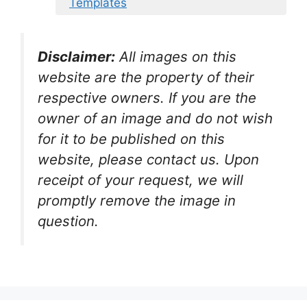
Templates
Disclaimer:
All images on this
website are the property of their
respective owners. If you are the
owner of an image and do not wish
for it to be published on this
website, please contact us. Upon
receipt of your request, we will
promptly remove the image in
question.