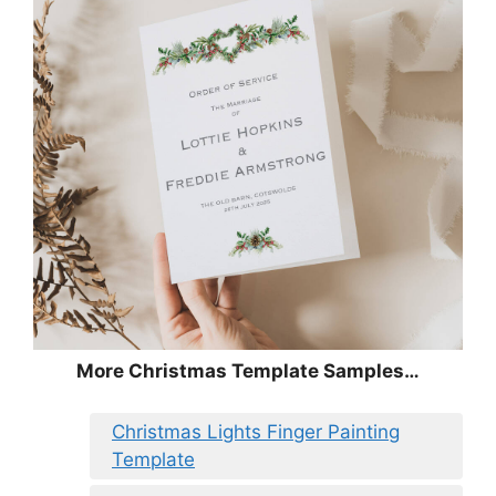
More Christmas Template Samples…
Christmas Lights Finger Painting
Template