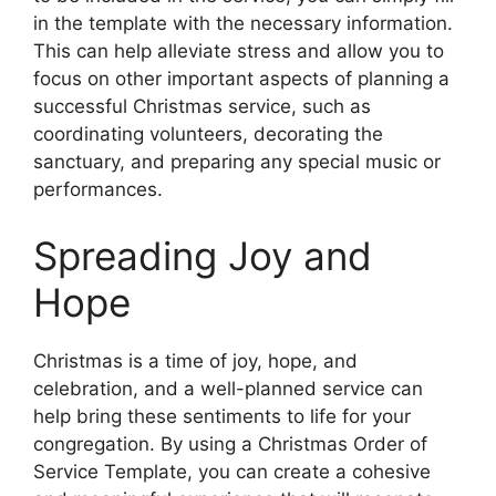
in the template with the necessary information.
This can help alleviate stress and allow you to
focus on other important aspects of planning a
successful Christmas service, such as
coordinating volunteers, decorating the
sanctuary, and preparing any special music or
performances.
Spreading Joy and
Hope
Christmas is a time of joy, hope, and
celebration, and a well-planned service can
help bring these sentiments to life for your
congregation. By using a Christmas Order of
Service Template, you can create a cohesive