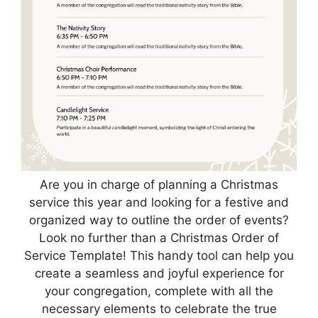
Are you in charge of planning a Christmas
service this year and looking for a festive and
organized way to outline the order of events?
Look no further than a Christmas Order of
Service Template! This handy tool can help you
create a seamless and joyful experience for
your congregation, complete with all the
necessary elements to celebrate the true