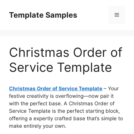
Skip
to
Template Samples
Menu
content
Christmas Order of
Service Template
Christmas Order of Service Template
– Your
festive creativity is overflowing—now pair it
with the perfect base. A Christmas Order of
Service Template is the perfect starting block,
offering a expertly crafted base that’s simple to
make entirely your own.