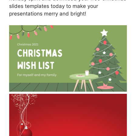
slides templates today to make your
presentations merry and bright!