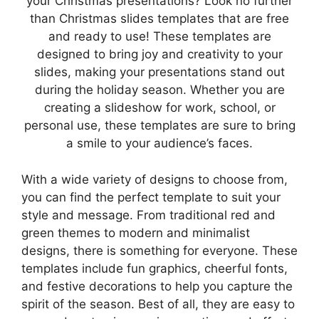
your Christmas presentations? Look no further
than Christmas slides templates that are free
and ready to use! These templates are
designed to bring joy and creativity to your
slides, making your presentations stand out
during the holiday season. Whether you are
creating a slideshow for work, school, or
personal use, these templates are sure to bring
a smile to your audience’s faces.
With a wide variety of designs to choose from,
you can find the perfect template to suit your
style and message. From traditional red and
green themes to modern and minimalist
designs, there is something for everyone. These
templates include fun graphics, cheerful fonts,
and festive decorations to help you capture the
spirit of the season. Best of all, they are easy to