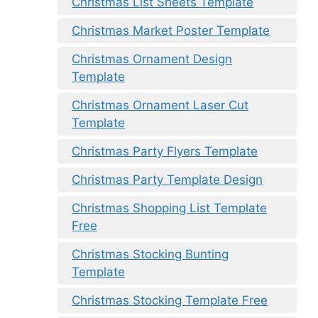
Christmas List Sheets Template
Christmas Market Poster Template
Christmas Ornament Design
Template
Christmas Ornament Laser Cut
Template
Christmas Party Flyers Template
Christmas Party Template Design
Christmas Shopping List Template
Free
Christmas Stocking Bunting
Template
Christmas Stocking Template Free