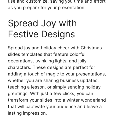
use and customize, saving you time and effort
as you prepare for your presentation.
Spread Joy with
Festive Designs
Spread joy and holiday cheer with Christmas
slides templates that feature colorful
decorations, twinkling lights, and jolly
characters. These designs are perfect for
adding a touch of magic to your presentations,
whether you are sharing business updates,
teaching a lesson, or simply sending holiday
greetings. With just a few clicks, you can
transform your slides into a winter wonderland
that will captivate your audience and leave a
lasting impression.