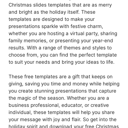
Christmas slides templates that are as merry
and bright as the holiday itself. These
templates are designed to make your
presentations sparkle with festive charm,
whether you are hosting a virtual party, sharing
family memories, or presenting your year-end
results. With a range of themes and styles to
choose from, you can find the perfect template
to suit your needs and bring your ideas to life.
These free templates are a gift that keeps on
giving, saving you time and money while helping
you create stunning presentations that capture
the magic of the season. Whether you are a
business professional, educator, or creative
individual, these templates will help you share
your message with joy and flair. So get into the
holiday spirit and download your free Christmas