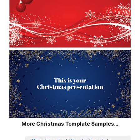
More Christmas Template Samples…