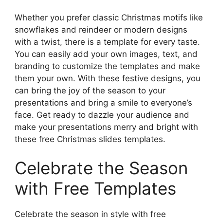
Whether you prefer classic Christmas motifs like
snowflakes and reindeer or modern designs
with a twist, there is a template for every taste.
You can easily add your own images, text, and
branding to customize the templates and make
them your own. With these festive designs, you
can bring the joy of the season to your
presentations and bring a smile to everyone’s
face. Get ready to dazzle your audience and
make your presentations merry and bright with
these free Christmas slides templates.
Celebrate the Season
with Free Templates
Celebrate the season in style with free