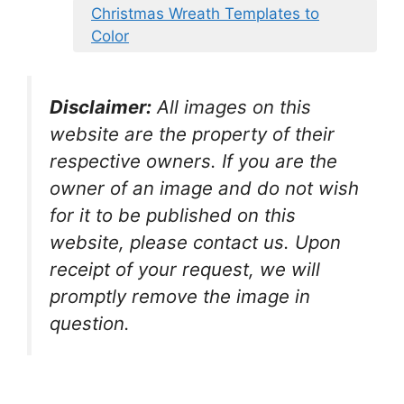
Christmas Wreath Templates to
Color
Disclaimer:
All images on this
website are the property of their
respective owners. If you are the
owner of an image and do not wish
for it to be published on this
website, please contact us. Upon
receipt of your request, we will
promptly remove the image in
question.