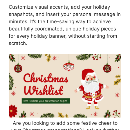
Customize visual accents, add your holiday
snapshots, and insert your personal message in
minutes. It’s the time-saving way to achieve
beautifully coordinated, unique holiday pieces
for every holiday banner, without starting from
scratch.
Are you looking to add some festive cheer to