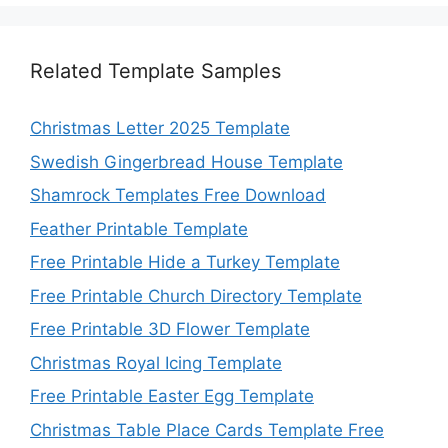
Related Template Samples
Christmas Letter 2025 Template
Swedish Gingerbread House Template
Shamrock Templates Free Download
Feather Printable Template
Free Printable Hide a Turkey Template
Free Printable Church Directory Template
Free Printable 3D Flower Template
Christmas Royal Icing Template
Free Printable Easter Egg Template
Christmas Table Place Cards Template Free