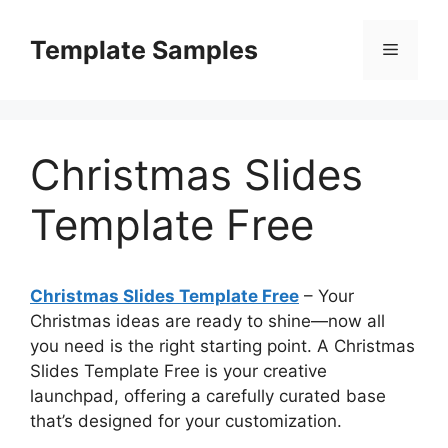
Skip
to
Template Samples
Menu
content
Christmas Slides
Template Free
Christmas Slides Template Free
– Your
Christmas ideas are ready to shine—now all
you need is the right starting point. A Christmas
Slides Template Free is your creative
launchpad, offering a carefully curated base
that’s designed for your customization.