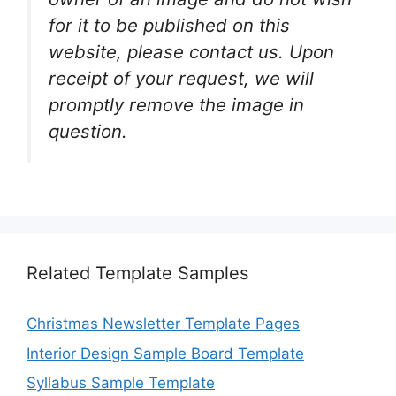
for it to be published on this
website, please contact us. Upon
receipt of your request, we will
promptly remove the image in
question.
Related Template Samples
Christmas Newsletter Template Pages
Interior Design Sample Board Template
Syllabus Sample Template