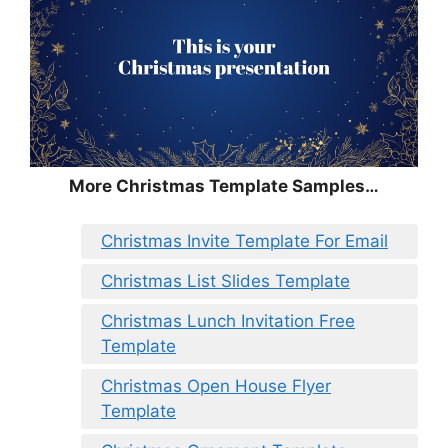
More Christmas Template Samples…
Christmas Invite Template For Email
Christmas List Slides Template
Christmas Lunch Invitation Free
Template
Christmas Open House Flyer
Template