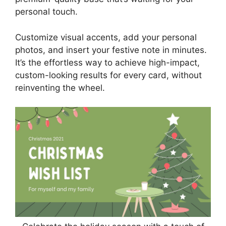
personal touch.
Customize visual accents, add your personal
photos, and insert your festive note in minutes.
It’s the effortless way to achieve high-impact,
custom-looking results for every card, without
reinventing the wheel.