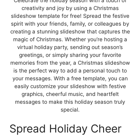
Celebrate the holiday season with a touch of
creativity and joy by using a Christmas
slideshow template for free! Spread the festive
spirit with your friends, family, or colleagues by
creating a stunning slideshow that captures the
magic of Christmas. Whether you’re hosting a
virtual holiday party, sending out season’s
greetings, or simply sharing your favorite
memories from the year, a Christmas slideshow
is the perfect way to add a personal touch to
your messages. With a free template, you can
easily customize your slideshow with festive
graphics, cheerful music, and heartfelt
messages to make this holiday season truly
special.
Spread Holiday Cheer