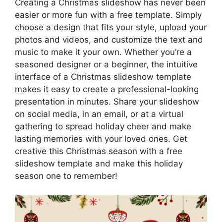
Creating a Christmas slideshow has never been
easier or more fun with a free template. Simply
choose a design that fits your style, upload your
photos and videos, and customize the text and
music to make it your own. Whether you’re a
seasoned designer or a beginner, the intuitive
interface of a Christmas slideshow template
makes it easy to create a professional-looking
presentation in minutes. Share your slideshow
on social media, in an email, or at a virtual
gathering to spread holiday cheer and make
lasting memories with your loved ones. Get
creative this Christmas season with a free
slideshow template and make this holiday
season one to remember!