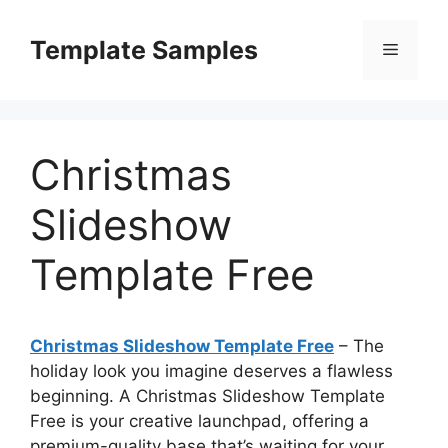
Skip
to
Template Samples
Menu
content
Christmas
Slideshow
Template Free
Christmas Slideshow Template Free
– The
holiday look you imagine deserves a flawless
beginning. A Christmas Slideshow Template
Free is your creative launchpad, offering a
premium-quality base that’s waiting for your