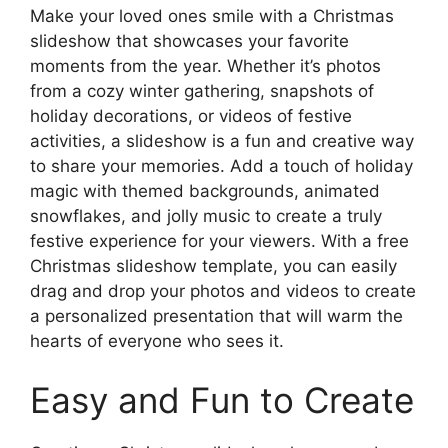
Make your loved ones smile with a Christmas
slideshow that showcases your favorite
moments from the year. Whether it’s photos
from a cozy winter gathering, snapshots of
holiday decorations, or videos of festive
activities, a slideshow is a fun and creative way
to share your memories. Add a touch of holiday
magic with themed backgrounds, animated
snowflakes, and jolly music to create a truly
festive experience for your viewers. With a free
Christmas slideshow template, you can easily
drag and drop your photos and videos to create
a personalized presentation that will warm the
hearts of everyone who sees it.
Easy and Fun to Create