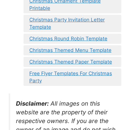
Christmas Ornament Template
Printable
Christmas Party Invitation Letter
Template
Christmas Round Robin Template
Christmas Themed Menu Template
Christmas Themed Paper Template
Free Flyer Templates For Christmas
Party
Disclaimer:
All images on this
website are the property of their
respective owners. If you are the
owner of an image and do not wish