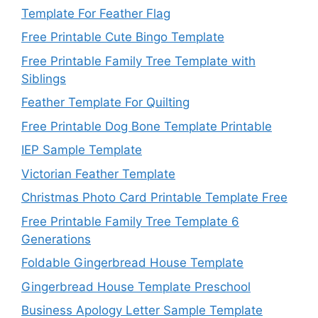
Template For Feather Flag
Free Printable Cute Bingo Template
Free Printable Family Tree Template with
Siblings
Feather Template For Quilting
Free Printable Dog Bone Template Printable
IEP Sample Template
Victorian Feather Template
Christmas Photo Card Printable Template Free
Free Printable Family Tree Template 6
Generations
Foldable Gingerbread House Template
Gingerbread House Template Preschool
Business Apology Letter Sample Template