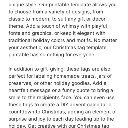
unique style. Our printable template allows you
to choose from a variety of designs, from
classic to modern, to suit any gift or decor
theme. Add a touch of whimsy with playful
fonts and graphics, or keep it elegant with
traditional holiday colors and motifs. No matter
your aesthetic, our Christmas tag template
printable has something for everyone.
In addition to gift-giving, these tags are also
perfect for labeling homemade treats, jars of
preserves, or other holiday goodies. Add a
heartfelt message or a funny quote to bring a
smile to the recipient’s face. You can even use
these tags to create a DIY advent calendar or
countdown to Christmas, adding an element of
surprise and joy to each day leading up to the
holiday. Get creative with our Christmas tag