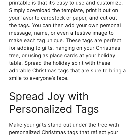
printable is that it’s easy to use and customize.
Simply download the template, print it out on
your favorite cardstock or paper, and cut out
the tags. You can then add your own personal
message, name, or even a festive image to
make each tag unique. These tags are perfect
for adding to gifts, hanging on your Christmas
tree, or using as place cards at your holiday
table. Spread the holiday spirit with these
adorable Christmas tags that are sure to bring a
smile to everyone’s face.
Spread Joy with
Personalized Tags
Make your gifts stand out under the tree with
personalized Christmas tags that reflect your