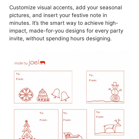
Customize visual accents, add your seasonal
pictures, and insert your festive note in
minutes. It’s the smart way to achieve high-
impact, made-for-you designs for every party
invite, without spending hours designing.