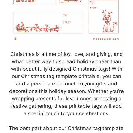
Christmas is a time of joy, love, and giving, and
what better way to spread holiday cheer than
with beautifully designed Christmas tags! With
our Christmas tag template printable, you can
add a personalized touch to your gifts and
decorations this holiday season. Whether you’re
wrapping presents for loved ones or hosting a
festive gathering, these printable tags will add
a special touch to your celebrations.
The best part about our Christmas tag template