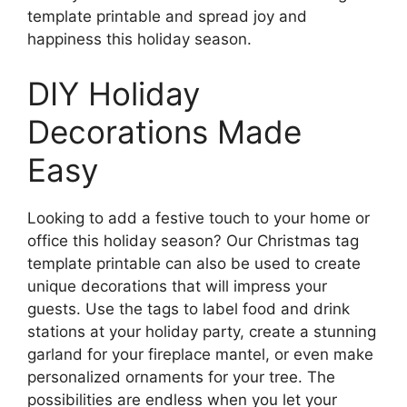
template printable and spread joy and
happiness this holiday season.
DIY Holiday
Decorations Made
Easy
Looking to add a festive touch to your home or
office this holiday season? Our Christmas tag
template printable can also be used to create
unique decorations that will impress your
guests. Use the tags to label food and drink
stations at your holiday party, create a stunning
garland for your fireplace mantel, or even make
personalized ornaments for your tree. The
possibilities are endless when you let your