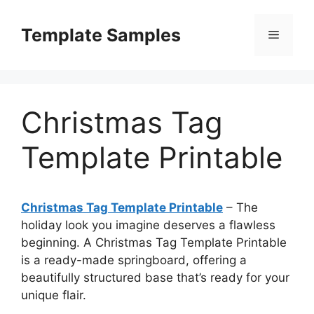
Skip
to
Template Samples
Menu
content
Christmas Tag
Template Printable
Christmas Tag Template Printable
– The
holiday look you imagine deserves a flawless
beginning. A Christmas Tag Template Printable
is a ready-made springboard, offering a
beautifully structured base that’s ready for your
unique flair.