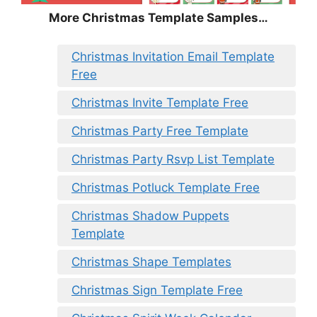
More Christmas Template Samples…
Christmas Invitation Email Template
Free
Christmas Invite Template Free
Christmas Party Free Template
Christmas Party Rsvp List Template
Christmas Potluck Template Free
Christmas Shadow Puppets
Template
Christmas Shape Templates
Christmas Sign Template Free