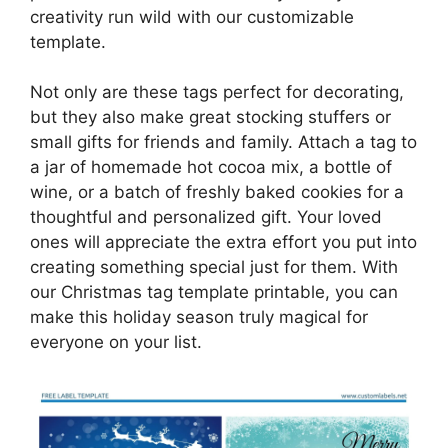
creativity run wild with our customizable
template.
Not only are these tags perfect for decorating,
but they also make great stocking stuffers or
small gifts for friends and family. Attach a tag to
a jar of homemade hot cocoa mix, a bottle of
wine, or a batch of freshly baked cookies for a
thoughtful and personalized gift. Your loved
ones will appreciate the extra effort you put into
creating something special just for them. With
our Christmas tag template printable, you can
make this holiday season truly magical for
everyone on your list.