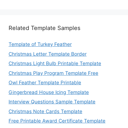
Related Template Samples
Template of Turkey Feather
Christmas Letter Template Border
Christmas Light Bulb Printable Template
Christmas Play Program Template Free
Owl Feather Template Printable
Gingerbread House Icing Template
Interview Questions Sample Template
Christmas Note Cards Template
Free Printable Award Certificate Template