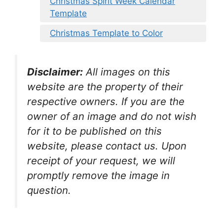
Christmas Spirit Week Calendar
Template
Christmas Template to Color
Disclaimer:
All images on this
website are the property of their
respective owners. If you are the
owner of an image and do not wish
for it to be published on this
website, please contact us. Upon
receipt of your request, we will
promptly remove the image in
question.