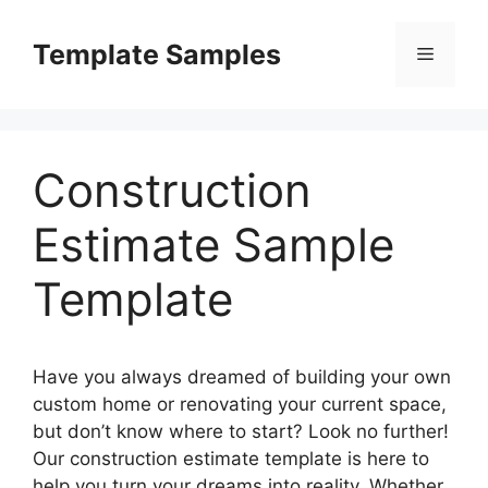
Skip
to
Template Samples
Menu
content
Construction
Estimate Sample
Template
Have you always dreamed of building your own
custom home or renovating your current space,
but don’t know where to start? Look no further!
Our construction estimate template is here to
help you turn your dreams into reality. Whether