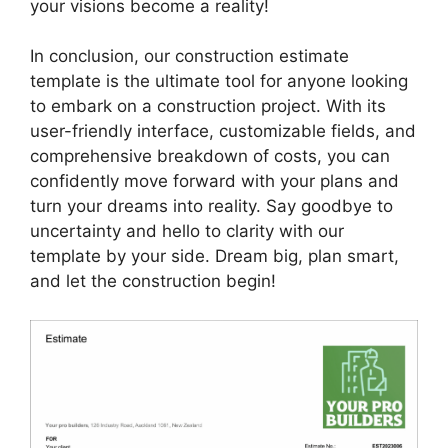
your visions become a reality!
In conclusion, our construction estimate
template is the ultimate tool for anyone looking
to embark on a construction project. With its
user-friendly interface, customizable fields, and
comprehensive breakdown of costs, you can
confidently move forward with your plans and
turn your dreams into reality. Say goodbye to
uncertainty and hello to clarity with our
template by your side. Dream big, plan smart,
and let the construction begin!