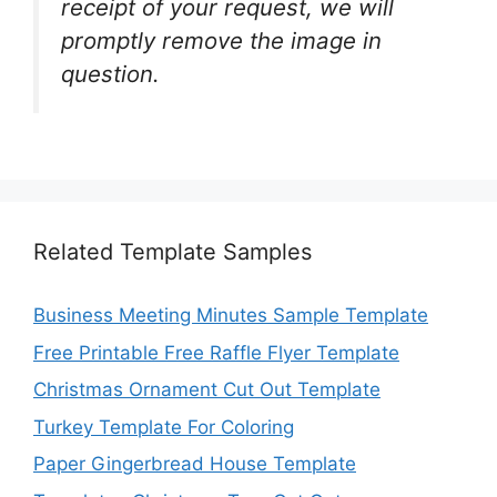
receipt of your request, we will
promptly remove the image in
question.
Related Template Samples
Business Meeting Minutes Sample Template
Free Printable Free Raffle Flyer Template
Christmas Ornament Cut Out Template
Turkey Template For Coloring
Paper Gingerbread House Template