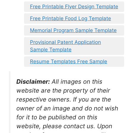
Free Printable Flyer Design Template
Free Printable Food Log Template
Memorial Program Sample Template
Provisional Patent Application
Sample Template
Resume Templates Free Sample
Disclaimer:
All images on this
website are the property of their
respective owners. If you are the
owner of an image and do not wish
for it to be published on this
website, please contact us. Upon