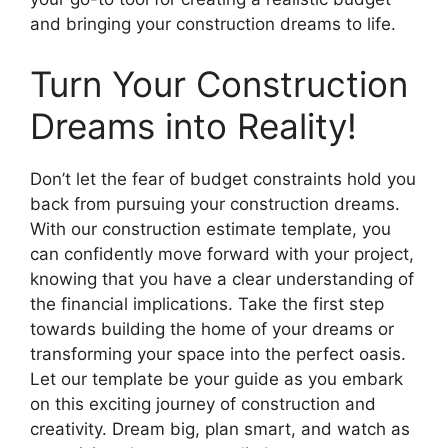
and bringing your construction dreams to life.
Turn Your Construction
Dreams into Reality!
Don’t let the fear of budget constraints hold you
back from pursuing your construction dreams.
With our construction estimate template, you
can confidently move forward with your project,
knowing that you have a clear understanding of
the financial implications. Take the first step
towards building the home of your dreams or
transforming your space into the perfect oasis.
Let our template be your guide as you embark
on this exciting journey of construction and
creativity. Dream big, plan smart, and watch as