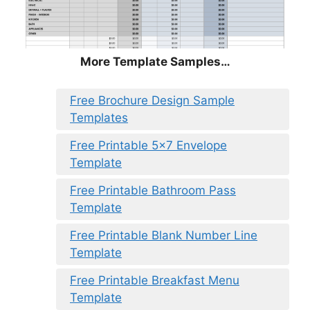
More Template Samples…
Free Brochure Design Sample
Templates
Free Printable 5×7 Envelope
Template
Free Printable Bathroom Pass
Template
Free Printable Blank Number Line
Template
Free Printable Breakfast Menu
Template