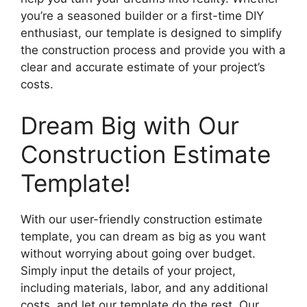
you’re a seasoned builder or a first-time DIY
enthusiast, our template is designed to simplify
the construction process and provide you with a
clear and accurate estimate of your project’s
costs.
Dream Big with Our
Construction Estimate
Template!
With our user-friendly construction estimate
template, you can dream as big as you want
without worrying about going over budget.
Simply input the details of your project,
including materials, labor, and any additional
costs, and let our template do the rest. Our