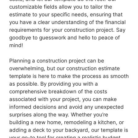
customizable fields allow you to tailor the
estimate to your specific needs, ensuring that
you have a clear understanding of the financial
requirements for your construction project. Say
goodbye to guesswork and hello to peace of
mind!
Planning a construction project can be
overwhelming, but our construction estimate
template is here to make the process as smooth
as possible. By providing you with a
comprehensive breakdown of the costs
associated with your project, you can make
informed decisions and avoid any unexpected
surprises along the way. Whether you’re
building a new home, remodeling a kitchen, or
adding a deck to your backyard, our template is
your go-to tool for creating a realistic budget