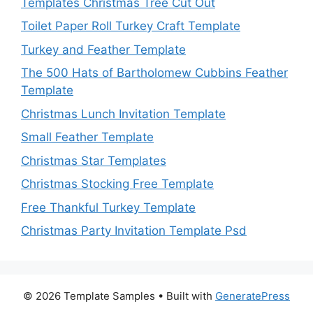
Templates Christmas Tree Cut Out
Toilet Paper Roll Turkey Craft Template
Turkey and Feather Template
The 500 Hats of Bartholomew Cubbins Feather
Template
Christmas Lunch Invitation Template
Small Feather Template
Christmas Star Templates
Christmas Stocking Free Template
Free Thankful Turkey Template
Christmas Party Invitation Template Psd
© 2026 Template Samples
• Built with
GeneratePress