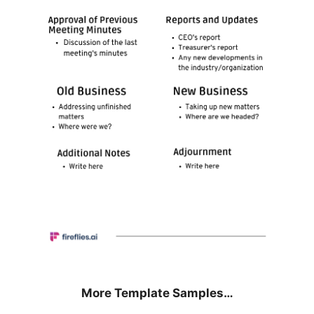
More Template Samples…