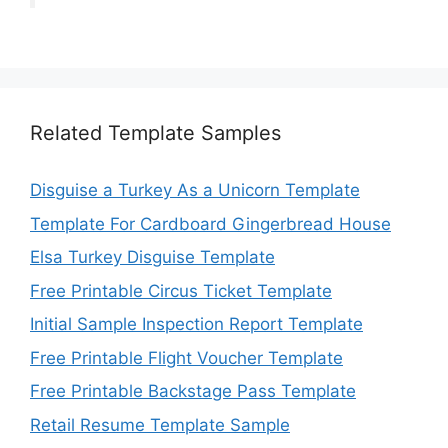
Related Template Samples
Disguise a Turkey As a Unicorn Template
Template For Cardboard Gingerbread House
Elsa Turkey Disguise Template
Free Printable Circus Ticket Template
Initial Sample Inspection Report Template
Free Printable Flight Voucher Template
Free Printable Backstage Pass Template
Retail Resume Template Sample