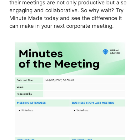
their meetings are not only productive but also
engaging and collaborative. So why wait? Try
Minute Made today and see the difference it
can make in your next corporate meeting.