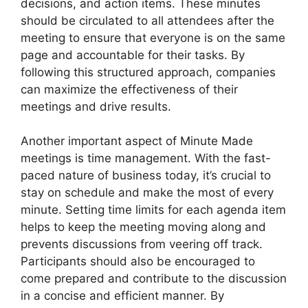
decisions, and action items. These minutes
should be circulated to all attendees after the
meeting to ensure that everyone is on the same
page and accountable for their tasks. By
following this structured approach, companies
can maximize the effectiveness of their
meetings and drive results.
Another important aspect of Minute Made
meetings is time management. With the fast-
paced nature of business today, it’s crucial to
stay on schedule and make the most of every
minute. Setting time limits for each agenda item
helps to keep the meeting moving along and
prevents discussions from veering off track.
Participants should also be encouraged to
come prepared and contribute to the discussion
in a concise and efficient manner. By