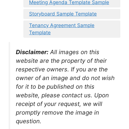
Meeting Agenda Template Sample
Storyboard Sample Template
Tenancy Agreement Sample
Template
Disclaimer:
All images on this
website are the property of their
respective owners. If you are the
owner of an image and do not wish
for it to be published on this
website, please contact us. Upon
receipt of your request, we will
promptly remove the image in
question.