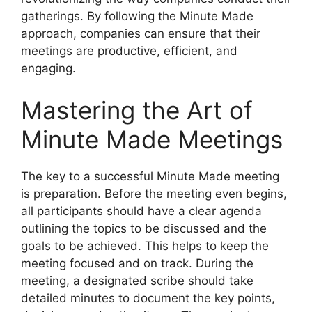
gatherings. By following the Minute Made
approach, companies can ensure that their
meetings are productive, efficient, and
engaging.
Mastering the Art of
Minute Made Meetings
The key to a successful Minute Made meeting
is preparation. Before the meeting even begins,
all participants should have a clear agenda
outlining the topics to be discussed and the
goals to be achieved. This helps to keep the
meeting focused and on track. During the
meeting, a designated scribe should take
detailed minutes to document the key points,