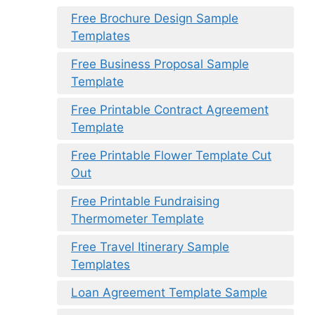
Free Brochure Design Sample
Templates
Free Business Proposal Sample
Template
Free Printable Contract Agreement
Template
Free Printable Flower Template Cut
Out
Free Printable Fundraising
Thermometer Template
Free Travel Itinerary Sample
Templates
Loan Agreement Template Sample