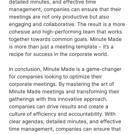
detailed minutes, and effective time
management, companies can ensure that their
meetings are not only productive but also
engaging and collaborative. The result is a more
cohesive and high-performing team that works
together towards common goals. Minute Made
is more than just a meeting template – it’s a
recipe for success in the corporate world.
In conclusion, Minute Made is a game-changer
for companies looking to optimize their
corporate meetings. By mastering the art of
Minute Made meetings and transforming their
gatherings with this innovative approach,
companies can drive results and create a
culture of efficiency and accountability. With
clear agendas, detailed minutes, and effective
time management, companies can ensure that