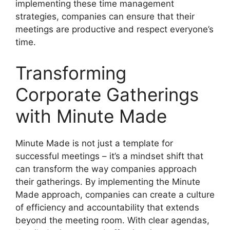
implementing these time management
strategies, companies can ensure that their
meetings are productive and respect everyone’s
time.
Transforming
Corporate Gatherings
with Minute Made
Minute Made is not just a template for
successful meetings – it’s a mindset shift that
can transform the way companies approach
their gatherings. By implementing the Minute
Made approach, companies can create a culture
of efficiency and accountability that extends
beyond the meeting room. With clear agendas,