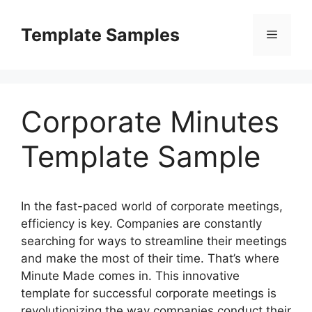
Skip
to
Template Samples
Menu
content
Corporate Minutes
Template Sample
In the fast-paced world of corporate meetings,
efficiency is key. Companies are constantly
searching for ways to streamline their meetings
and make the most of their time. That’s where
Minute Made comes in. This innovative
template for successful corporate meetings is
revolutionizing the way companies conduct their