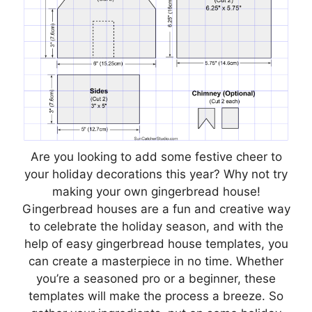
Are you looking to add some festive cheer to
your holiday decorations this year? Why not try
making your own gingerbread house!
Gingerbread houses are a fun and creative way
to celebrate the holiday season, and with the
help of easy gingerbread house templates, you
can create a masterpiece in no time. Whether
you’re a seasoned pro or a beginner, these
templates will make the process a breeze. So