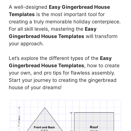
A well-designed
Easy Gingerbread House
Templates
is the most important tool for
creating a truly memorable holiday centerpiece.
For all skill levels, mastering the
Easy
Gingerbread House Templates
will transform
your approach.
Let’s explore the different types of the
Easy
Gingerbread House Templates
, how to create
your own, and pro tips for flawless assembly.
Start your journey to creating the gingerbread
house of your dreams!