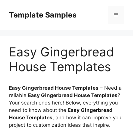
Skip
to
Template Samples
Menu
content
Easy Gingerbread
House Templates
Easy Gingerbread House Templates
–
Need a
reliable
Easy Gingerbread House Templates
?
Your search ends here! Below, everything you
need to know about the
Easy Gingerbread
House Templates
, and how it can improve your
project to customization ideas that inspire.