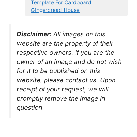
Template For Cardboard
Gingerbread House
Disclaimer:
All images on this
website are the property of their
respective owners. If you are the
owner of an image and do not wish
for it to be published on this
website, please contact us. Upon
receipt of your request, we will
promptly remove the image in
question.