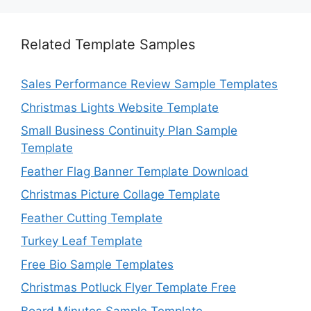
Related Template Samples
Sales Performance Review Sample Templates
Christmas Lights Website Template
Small Business Continuity Plan Sample
Template
Feather Flag Banner Template Download
Christmas Picture Collage Template
Feather Cutting Template
Turkey Leaf Template
Free Bio Sample Templates
Christmas Potluck Flyer Template Free
Board Minutes Sample Template