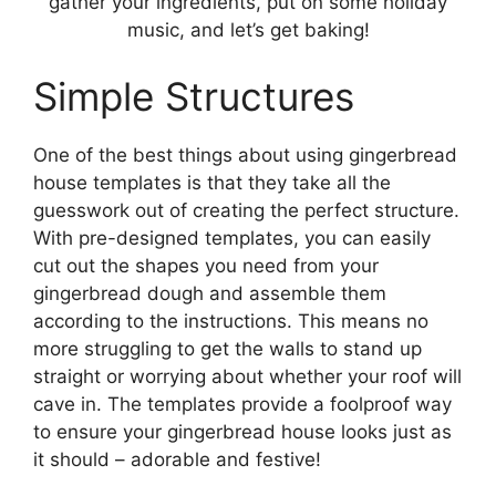
gather your ingredients, put on some holiday
music, and let’s get baking!
Simple Structures
One of the best things about using gingerbread
house templates is that they take all the
guesswork out of creating the perfect structure.
With pre-designed templates, you can easily
cut out the shapes you need from your
gingerbread dough and assemble them
according to the instructions. This means no
more struggling to get the walls to stand up
straight or worrying about whether your roof will
cave in. The templates provide a foolproof way
to ensure your gingerbread house looks just as
it should – adorable and festive!