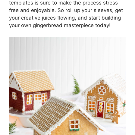
templates is sure to make the process stress-
free and enjoyable. So roll up your sleeves, get
your creative juices flowing, and start building
your own gingerbread masterpiece today!