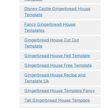
Disney Castle Gingerbread House
Template
Fancy Gingerbread House
Templates
Gingerbread House Cut Out
Template
Gingerbread House Felt Template
Gingerbread House Free Template
Gingerbread House Recipe and
Template Uk
Gingerbread House Template Fancy
Tall Gingerbread House Template