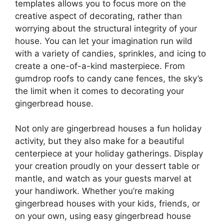
templates allows you to focus more on the
creative aspect of decorating, rather than
worrying about the structural integrity of your
house. You can let your imagination run wild
with a variety of candies, sprinkles, and icing to
create a one-of-a-kind masterpiece. From
gumdrop roofs to candy cane fences, the sky’s
the limit when it comes to decorating your
gingerbread house.
Not only are gingerbread houses a fun holiday
activity, but they also make for a beautiful
centerpiece at your holiday gatherings. Display
your creation proudly on your dessert table or
mantle, and watch as your guests marvel at
your handiwork. Whether you’re making
gingerbread houses with your kids, friends, or
on your own, using easy gingerbread house