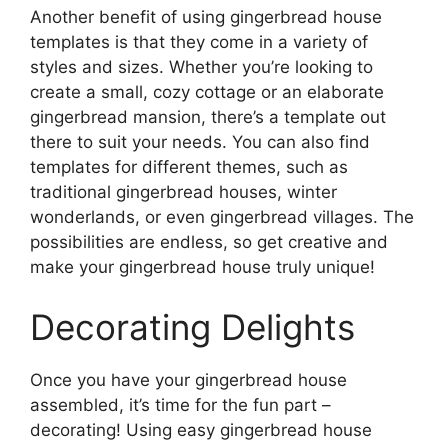
Another benefit of using gingerbread house
templates is that they come in a variety of
styles and sizes. Whether you’re looking to
create a small, cozy cottage or an elaborate
gingerbread mansion, there’s a template out
there to suit your needs. You can also find
templates for different themes, such as
traditional gingerbread houses, winter
wonderlands, or even gingerbread villages. The
possibilities are endless, so get creative and
make your gingerbread house truly unique!
Decorating Delights
Once you have your gingerbread house
assembled, it’s time for the fun part –
decorating! Using easy gingerbread house