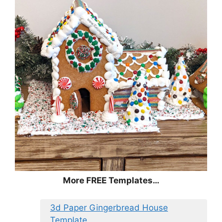
More FREE Templates…
3d Paper Gingerbread House
Template