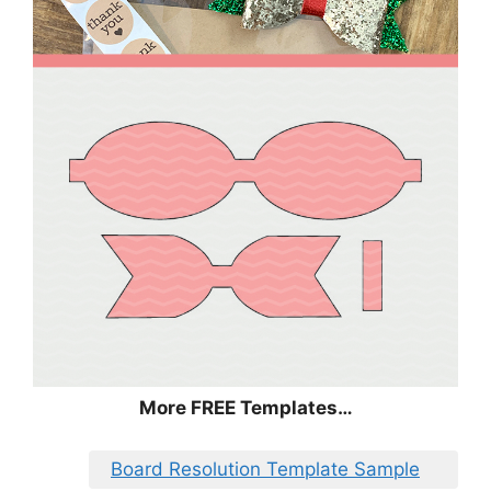
More FREE Templates…
Board Resolution Template Sample