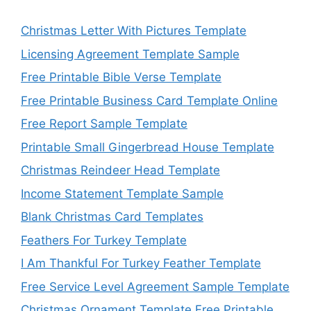
Christmas Letter With Pictures Template
Licensing Agreement Template Sample
Free Printable Bible Verse Template
Free Printable Business Card Template Online
Free Report Sample Template
Printable Small Gingerbread House Template
Christmas Reindeer Head Template
Income Statement Template Sample
Blank Christmas Card Templates
Feathers For Turkey Template
I Am Thankful For Turkey Feather Template
Free Service Level Agreement Sample Template
Christmas Ornament Template Free Printable