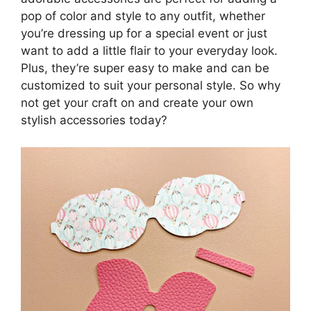
pop of color and style to any outfit, whether
you’re dressing up for a special event or just
want to add a little flair to your everyday look.
Plus, they’re super easy to make and can be
customized to suit your personal style. So why
not get your craft on and create your own
stylish accessories today?