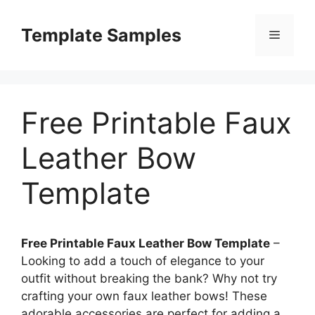
Skip
to
Template Samples
Menu
content
Free Printable Faux
Leather Bow
Template
Free Printable Faux Leather Bow Template
–
Looking to add a touch of elegance to your
outfit without breaking the bank? Why not try
crafting your own faux leather bows! These
adorable accessories are perfect for adding a