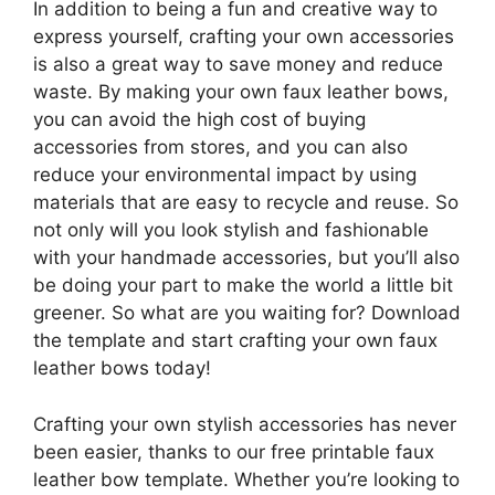
In addition to being a fun and creative way to
express yourself, crafting your own accessories
is also a great way to save money and reduce
waste. By making your own faux leather bows,
you can avoid the high cost of buying
accessories from stores, and you can also
reduce your environmental impact by using
materials that are easy to recycle and reuse. So
not only will you look stylish and fashionable
with your handmade accessories, but you’ll also
be doing your part to make the world a little bit
greener. So what are you waiting for? Download
the template and start crafting your own faux
leather bows today!
Crafting your own stylish accessories has never
been easier, thanks to our free printable faux
leather bow template. Whether you’re looking to