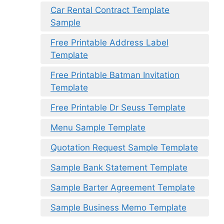
Car Rental Contract Template
Sample
Free Printable Address Label
Template
Free Printable Batman Invitation
Template
Free Printable Dr Seuss Template
Menu Sample Template
Quotation Request Sample Template
Sample Bank Statement Template
Sample Barter Agreement Template
Sample Business Memo Template