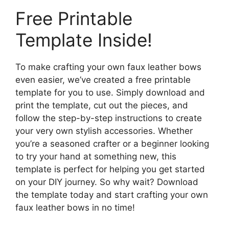
Free Printable
Template Inside!
To make crafting your own faux leather bows
even easier, we’ve created a free printable
template for you to use. Simply download and
print the template, cut out the pieces, and
follow the step-by-step instructions to create
your very own stylish accessories. Whether
you’re a seasoned crafter or a beginner looking
to try your hand at something new, this
template is perfect for helping you get started
on your DIY journey. So why wait? Download
the template today and start crafting your own
faux leather bows in no time!