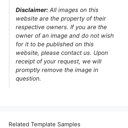
Disclaimer:
All images on this
website are the property of their
respective owners. If you are the
owner of an image and do not wish
for it to be published on this
website, please contact us. Upon
receipt of your request, we will
promptly remove the image in
question.
Related Template Samples