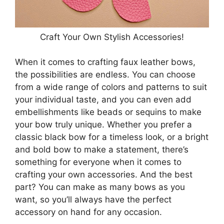
Craft Your Own Stylish Accessories!
When it comes to crafting faux leather bows,
the possibilities are endless. You can choose
from a wide range of colors and patterns to suit
your individual taste, and you can even add
embellishments like beads or sequins to make
your bow truly unique. Whether you prefer a
classic black bow for a timeless look, or a bright
and bold bow to make a statement, there’s
something for everyone when it comes to
crafting your own accessories. And the best
part? You can make as many bows as you
want, so you’ll always have the perfect
accessory on hand for any occasion.