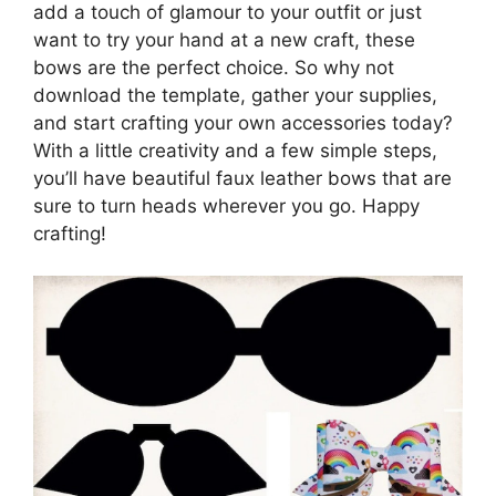
add a touch of glamour to your outfit or just
want to try your hand at a new craft, these
bows are the perfect choice. So why not
download the template, gather your supplies,
and start crafting your own accessories today?
With a little creativity and a few simple steps,
you’ll have beautiful faux leather bows that are
sure to turn heads wherever you go. Happy
crafting!