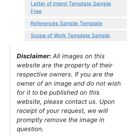
Letter of Intent Template Sample
Free
References Sample Template
Scope of Work Template Sample
Disclaimer:
All images on this
website are the property of their
respective owners. If you are the
owner of an image and do not wish
for it to be published on this
website, please contact us. Upon
receipt of your request, we will
promptly remove the image in
question.