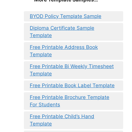
BYOD Policy Template Sample
Diploma Certificate Sample
Template
Free Printable Address Book
Template
Free Printable Bi Weekly Timesheet
Template
Free Printable Book Label Template
Free Printable Brochure Template
For Students
Free Printable Child’s Hand
Template