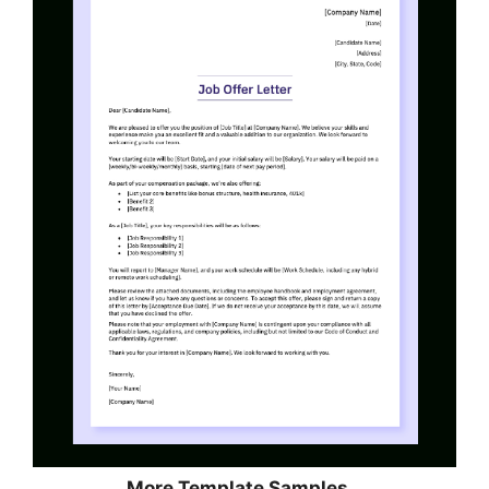
More Template Samples…