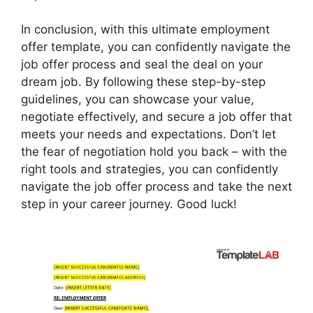
In conclusion, with this ultimate employment
offer template, you can confidently navigate the
job offer process and seal the deal on your
dream job. By following these step-by-step
guidelines, you can showcase your value,
negotiate effectively, and secure a job offer that
meets your needs and expectations. Don’t let
the fear of negotiation hold you back – with the
right tools and strategies, you can confidently
navigate the job offer process and take the next
step in your career journey. Good luck!