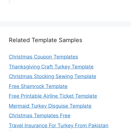
Related Template Samples
Christmas Coupon Templates
Thanksgiving Craft Turkey Template
Christmas Stocking Sewing Template
Free Shamrock Template
Free Printable Airline Ticket Template
Mermaid Turkey Disguise Template
Christmas Templates Free
Travel Insurance For Turkey From Pakistan