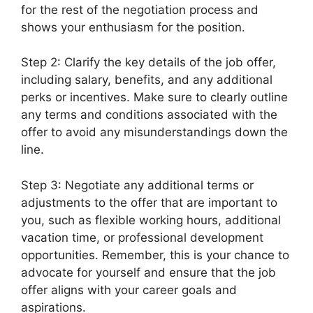
for the rest of the negotiation process and
shows your enthusiasm for the position.
Step 2: Clarify the key details of the job offer,
including salary, benefits, and any additional
perks or incentives. Make sure to clearly outline
any terms and conditions associated with the
offer to avoid any misunderstandings down the
line.
Step 3: Negotiate any additional terms or
adjustments to the offer that are important to
you, such as flexible working hours, additional
vacation time, or professional development
opportunities. Remember, this is your chance to
advocate for yourself and ensure that the job
offer aligns with your career goals and
aspirations.