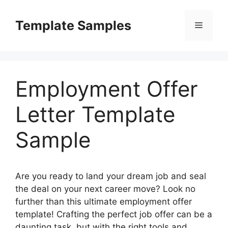
Skip
to
Template Samples
Menu
content
Employment Offer
Letter Template
Sample
Are you ready to land your dream job and seal
the deal on your next career move? Look no
further than this ultimate employment offer
template! Crafting the perfect job offer can be a
daunting task, but with the right tools and