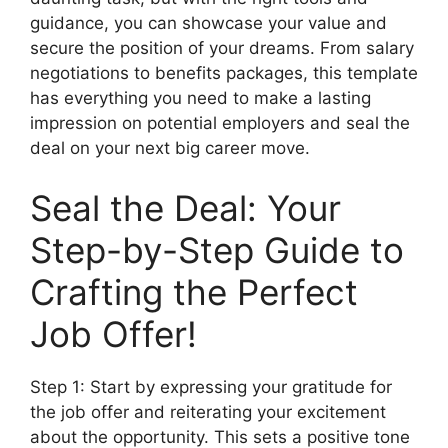
guidance, you can showcase your value and
secure the position of your dreams. From salary
negotiations to benefits packages, this template
has everything you need to make a lasting
impression on potential employers and seal the
deal on your next big career move.
Seal the Deal: Your
Step-by-Step Guide to
Crafting the Perfect
Job Offer!
Step 1: Start by expressing your gratitude for
the job offer and reiterating your excitement
about the opportunity. This sets a positive tone