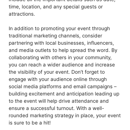
time, location, and any special guests or
attractions.
In addition to promoting your event through
traditional marketing channels, consider
partnering with local businesses, influencers,
and media outlets to help spread the word. By
collaborating with others in your community,
you can reach a wider audience and increase
the visibility of your event. Don’t forget to
engage with your audience online through
social media platforms and email campaigns –
building excitement and anticipation leading up
to the event will help drive attendance and
ensure a successful turnout. With a well-
rounded marketing strategy in place, your event
is sure to be a hit!