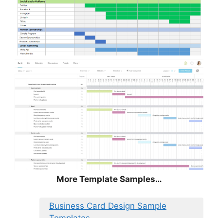
More Template Samples…
Business Card Design Sample