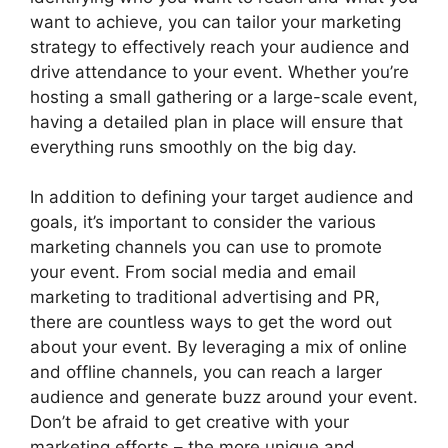
want to achieve, you can tailor your marketing
strategy to effectively reach your audience and
drive attendance to your event. Whether you’re
hosting a small gathering or a large-scale event,
having a detailed plan in place will ensure that
everything runs smoothly on the big day.
In addition to defining your target audience and
goals, it’s important to consider the various
marketing channels you can use to promote
your event. From social media and email
marketing to traditional advertising and PR,
there are countless ways to get the word out
about your event. By leveraging a mix of online
and offline channels, you can reach a larger
audience and generate buzz around your event.
Don’t be afraid to get creative with your
marketing efforts – the more unique and