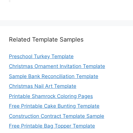
Related Template Samples
Preschool Turkey Template
Christmas Ornament Invitation Template
Sample Bank Reconciliation Template
Christmas Nail Art Template
Printable Shamrock Coloring Pages
Free Printable Cake Bunting Template
Construction Contract Template Sample
Free Printable Bag Topper Template