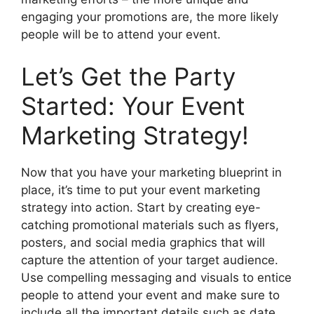
engaging your promotions are, the more likely
people will be to attend your event.
Let’s Get the Party
Started: Your Event
Marketing Strategy!
Now that you have your marketing blueprint in
place, it’s time to put your event marketing
strategy into action. Start by creating eye-
catching promotional materials such as flyers,
posters, and social media graphics that will
capture the attention of your target audience.
Use compelling messaging and visuals to entice
people to attend your event and make sure to
include all the important details such as date,