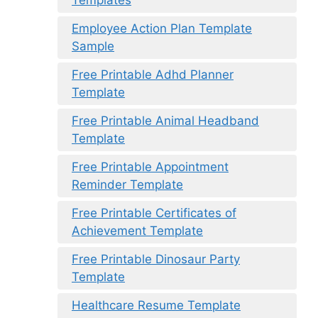
Templates
Employee Action Plan Template
Sample
Free Printable Adhd Planner
Template
Free Printable Animal Headband
Template
Free Printable Appointment
Reminder Template
Free Printable Certificates of
Achievement Template
Free Printable Dinosaur Party
Template
Healthcare Resume Template