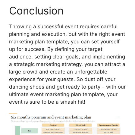
Conclusion
Throwing a successful event requires careful
planning and execution, but with the right event
marketing plan template, you can set yourself
up for success. By defining your target
audience, setting clear goals, and implementing
a strategic marketing strategy, you can attract a
large crowd and create an unforgettable
experience for your guests. So dust off your
dancing shoes and get ready to party – with our
ultimate event marketing plan template, your
event is sure to be a smash hit!