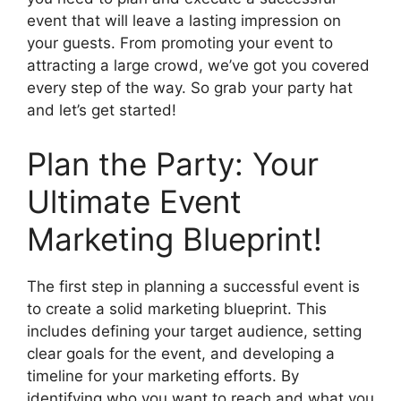
event that will leave a lasting impression on
your guests. From promoting your event to
attracting a large crowd, we’ve got you covered
every step of the way. So grab your party hat
and let’s get started!
Plan the Party: Your
Ultimate Event
Marketing Blueprint!
The first step in planning a successful event is
to create a solid marketing blueprint. This
includes defining your target audience, setting
clear goals for the event, and developing a
timeline for your marketing efforts. By
identifying who you want to reach and what you