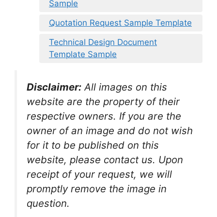
Sample
Quotation Request Sample Template
Technical Design Document
Template Sample
Disclaimer:
All images on this
website are the property of their
respective owners. If you are the
owner of an image and do not wish
for it to be published on this
website, please contact us. Upon
receipt of your request, we will
promptly remove the image in
question.