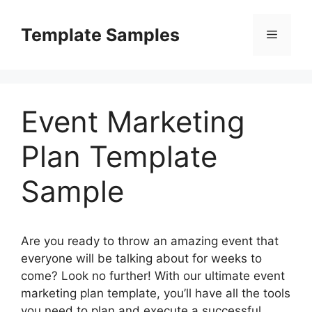
Skip
to
Template Samples
Menu
content
Event Marketing
Plan Template
Sample
Are you ready to throw an amazing event that
everyone will be talking about for weeks to
come? Look no further! With our ultimate event
marketing plan template, you’ll have all the tools
you need to plan and execute a successful