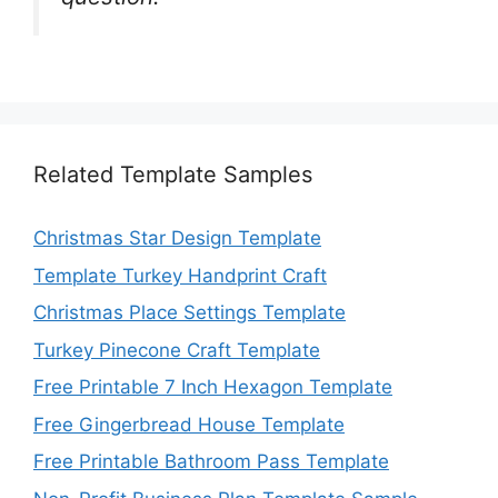
Related Template Samples
Christmas Star Design Template
Template Turkey Handprint Craft
Christmas Place Settings Template
Turkey Pinecone Craft Template
Free Printable 7 Inch Hexagon Template
Free Gingerbread House Template
Free Printable Bathroom Pass Template