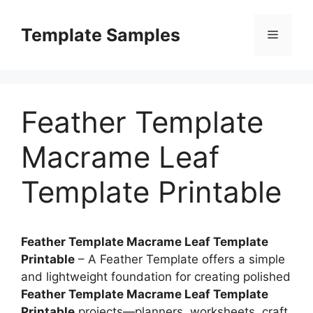
Skip
to
Template Samples
Menu
content
Feather Template
Macrame Leaf
Template Printable
Feather Template Macrame Leaf Template
Printable
– A Feather Template offers a simple
and lightweight foundation for creating polished
Feather Template Macrame Leaf Template
Printable
projects—planners, worksheets, craft