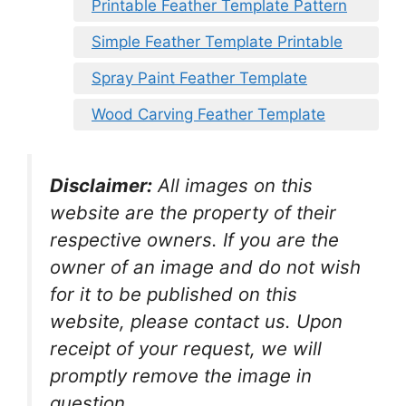
Printable Feather Template Pattern
Simple Feather Template Printable
Spray Paint Feather Template
Wood Carving Feather Template
Disclaimer:
All images on this
website are the property of their
respective owners. If you are the
owner of an image and do not wish
for it to be published on this
website, please contact us. Upon
receipt of your request, we will
promptly remove the image in
question.