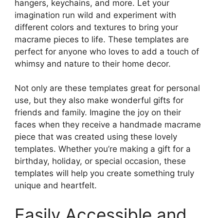
hangers, keychains, and more. Let your
imagination run wild and experiment with
different colors and textures to bring your
macrame pieces to life. These templates are
perfect for anyone who loves to add a touch of
whimsy and nature to their home decor.
Not only are these templates great for personal
use, but they also make wonderful gifts for
friends and family. Imagine the joy on their
faces when they receive a handmade macrame
piece that was created using these lovely
templates. Whether you’re making a gift for a
birthday, holiday, or special occasion, these
templates will help you create something truly
unique and heartfelt.
Easily Accessible and