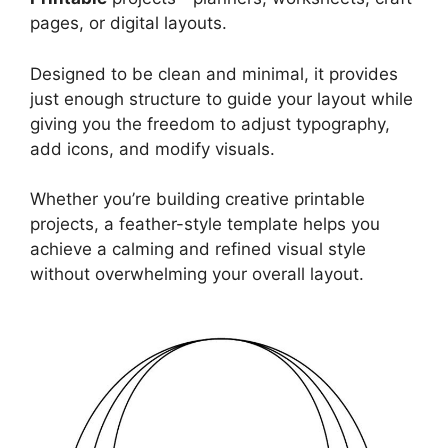
pages, or digital layouts.
Designed to be clean and minimal, it provides
just enough structure to guide your layout while
giving you the freedom to adjust typography,
add icons, and modify visuals.
Whether you’re building creative printable
projects, a feather-style template helps you
achieve a calming and refined visual style
without overwhelming your overall layout.