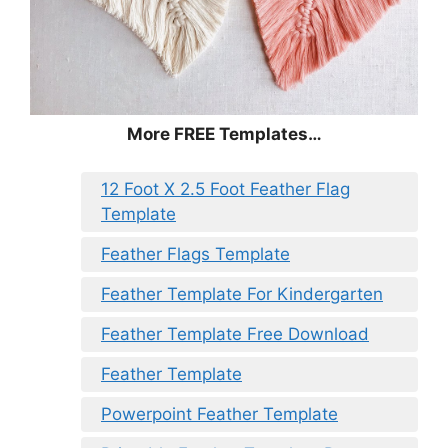
More FREE Templates…
12 Foot X 2.5 Foot Feather Flag
Template
Feather Flags Template
Feather Template For Kindergarten
Feather Template Free Download
Feather Template
Powerpoint Feather Template