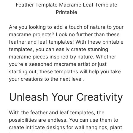
Feather Template Macrame Leaf Template
Printable
Are you looking to add a touch of nature to your
macrame projects? Look no further than these
feather and leaf templates! With these printable
templates, you can easily create stunning
macrame pieces inspired by nature. Whether
you’re a seasoned macrame artist or just
starting out, these templates will help you take
your creations to the next level.
Unleash Your Creativity
With the feather and leaf templates, the
possibilities are endless. You can use them to
create intricate designs for wall hangings, plant