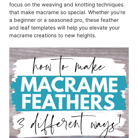
focus on the weaving and knotting techniques
that make macrame so special. Whether you’re
a beginner or a seasoned pro, these feather
and leaf templates will help you elevate your
macrame creations to new heights.