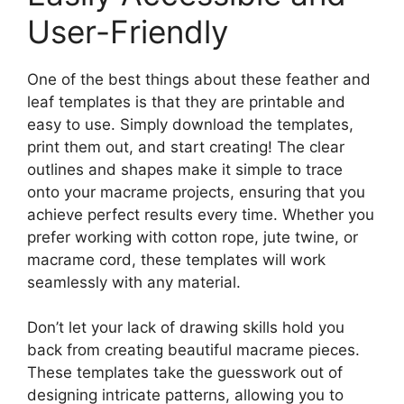
User-Friendly
One of the best things about these feather and
leaf templates is that they are printable and
easy to use. Simply download the templates,
print them out, and start creating! The clear
outlines and shapes make it simple to trace
onto your macrame projects, ensuring that you
achieve perfect results every time. Whether you
prefer working with cotton rope, jute twine, or
macrame cord, these templates will work
seamlessly with any material.
Don’t let your lack of drawing skills hold you
back from creating beautiful macrame pieces.
These templates take the guesswork out of
designing intricate patterns, allowing you to