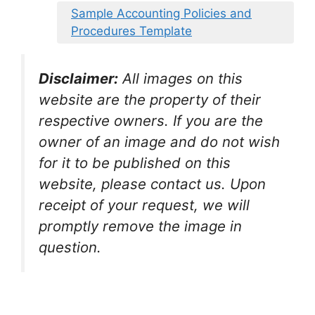
Sample Accounting Policies and
Procedures Template
Disclaimer:
All images on this
website are the property of their
respective owners. If you are the
owner of an image and do not wish
for it to be published on this
website, please contact us. Upon
receipt of your request, we will
promptly remove the image in
question.