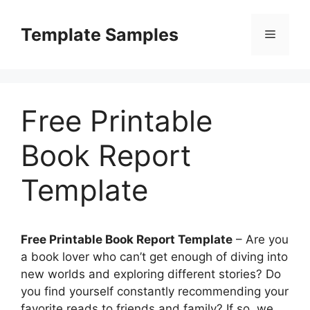
Skip
to
Template Samples
Menu
content
Free Printable
Book Report
Template
Free Printable Book Report Template
– Are you
a book lover who can’t get enough of diving into
new worlds and exploring different stories? Do
you find yourself constantly recommending your
favorite reads to friends and family? If so, we