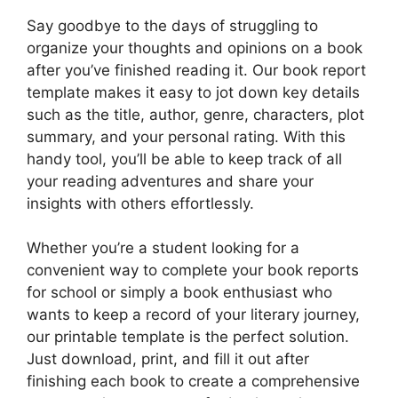
Say goodbye to the days of struggling to
organize your thoughts and opinions on a book
after you’ve finished reading it. Our book report
template makes it easy to jot down key details
such as the title, author, genre, characters, plot
summary, and your personal rating. With this
handy tool, you’ll be able to keep track of all
your reading adventures and share your
insights with others effortlessly.
Whether you’re a student looking for a
convenient way to complete your book reports
for school or simply a book enthusiast who
wants to keep a record of your literary journey,
our printable template is the perfect solution.
Just download, print, and fill it out after
finishing each book to create a comprehensive