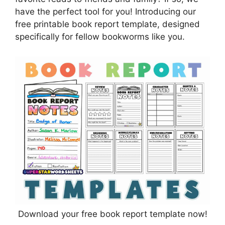
have the perfect tool for you! Introducing our
free printable book report template, designed
specifically for fellow bookworms like you.
Download your free book report template now!