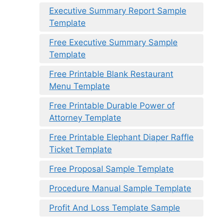
Executive Summary Report Sample
Template
Free Executive Summary Sample
Template
Free Printable Blank Restaurant
Menu Template
Free Printable Durable Power of
Attorney Template
Free Printable Elephant Diaper Raffle
Ticket Template
Free Proposal Sample Template
Procedure Manual Sample Template
Profit And Loss Template Sample