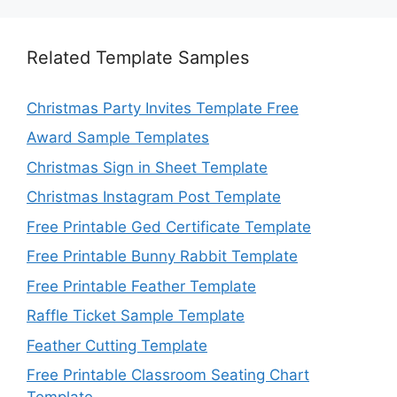
Related Template Samples
Christmas Party Invites Template Free
Award Sample Templates
Christmas Sign in Sheet Template
Christmas Instagram Post Template
Free Printable Ged Certificate Template
Free Printable Bunny Rabbit Template
Free Printable Feather Template
Raffle Ticket Sample Template
Feather Cutting Template
Free Printable Classroom Seating Chart