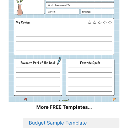
More FREE Templates…
Budget Sample Template