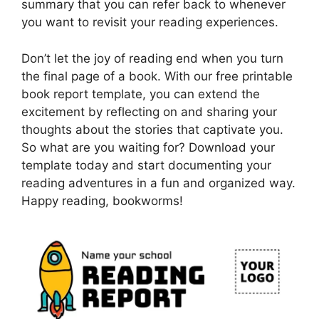
summary that you can refer back to whenever
you want to revisit your reading experiences.
Don’t let the joy of reading end when you turn
the final page of a book. With our free printable
book report template, you can extend the
excitement by reflecting on and sharing your
thoughts about the stories that captivate you.
So what are you waiting for? Download your
template today and start documenting your
reading adventures in a fun and organized way.
Happy reading, bookworms!