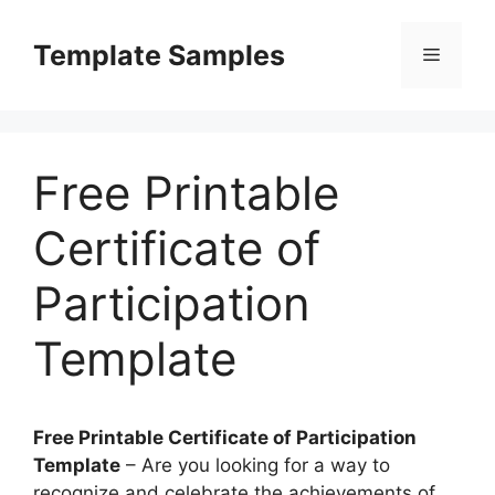
Skip
to
Template Samples
Menu
content
Free Printable
Certificate of
Participation
Template
Free Printable Certificate of Participation
Template
– Are you looking for a way to
recognize and celebrate the achievements of