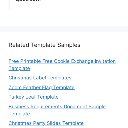
Related Template Samples
Free Printable Free Cookie Exchange Invitation
Template
Christmas Label Templates
Zoom Feather Flag Template
Turkey Leaf Template
Business Requirements Document Sample
Template
Christmas Party Slides Template