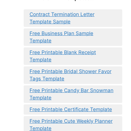
Contract Termination Letter
Template Sample
Free Business Plan Sample
Template
Free Printable Blank Receipt
Template
Free Printable Bridal Shower Favor
Tags Template
Free Printable Candy Bar Snowman
Template
Free Printable Certificate Template
Free Printable Cute Weekly Planner
Template