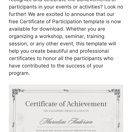
participants in your events or activities? Look no
further! We are excited to announce that our
free Certificate of Participation template is now
available for download. Whether you are
organizing a workshop, seminar, training
session, or any other event, this template will
help you create beautiful and professional
certificates to honor all the participants who
have contributed to the success of your
program.