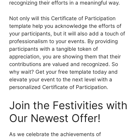
recognizing their efforts in a meaningful way.
Not only will this Certificate of Participation
template help you acknowledge the efforts of
your participants, but it will also add a touch of
professionalism to your events. By providing
participants with a tangible token of
appreciation, you are showing them that their
contributions are valued and recognized. So
why wait? Get your free template today and
elevate your event to the next level with a
personalized Certificate of Participation.
Join the Festivities with
Our Newest Offer!
As we celebrate the achievements of