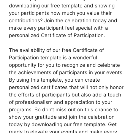
downloading our free template and showing
your participants how much you value their
contributions? Join the celebration today and
make every participant feel special with a
personalized Certificate of Participation.
The availability of our free Certificate of
Participation template is a wonderful
opportunity for you to recognize and celebrate
the achievements of participants in your events.
By using this template, you can create
personalized certificates that will not only honor
the efforts of participants but also add a touch
of professionalism and appreciation to your
programs. So don’t miss out on this chance to
show your gratitude and join the celebration
today by downloading our free template. Get
ready to elevate your events and make every