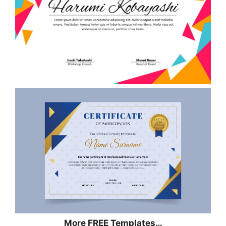
More FREE Templates…