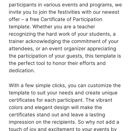
participants in various events and programs, we
invite you to join the festivities with our newest
offer – a free Certificate of Participation
template. Whether you are a teacher
recognizing the hard work of your students, a
trainer acknowledging the commitment of your
attendees, or an event organizer appreciating
the participation of your guests, this template is
the perfect tool to honor their efforts and
dedication.
With a few simple clicks, you can customize the
template to suit your needs and create unique
certificates for each participant. The vibrant
colors and elegant design will make the
certificates stand out and leave a lasting
impression on the recipients. So why not add a
touch of joy and excitement to your events by