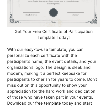
Get Your Free Certificate of Participation
Template Today!
With our easy-to-use template, you can
personalize each certificate with the
participant’s name, the event details, and your
organization’s logo. The design is sleek and
modern, making it a perfect keepsake for
participants to cherish for years to come. Don’t
miss out on this opportunity to show your
appreciation for the hard work and dedication
of those who have taken part in your events.
Download our free template today and start