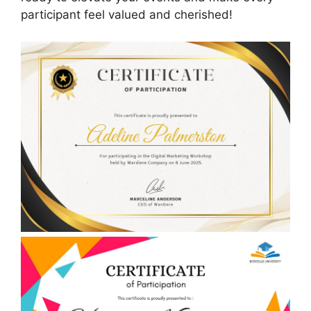
participant feel valued and cherished!