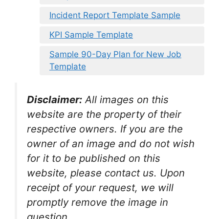
Incident Report Template Sample
KPI Sample Template
Sample 90-Day Plan for New Job
Template
Disclaimer:
All images on this
website are the property of their
respective owners. If you are the
owner of an image and do not wish
for it to be published on this
website, please contact us. Upon
receipt of your request, we will
promptly remove the image in
question.