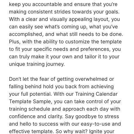
keep you accountable and ensure that you’re
making consistent strides towards your goals.
With a clear and visually appealing layout, you
can easily see what’s coming up, what you’ve
accomplished, and what still needs to be done.
Plus, with the ability to customize the template
to fit your specific needs and preferences, you
can truly make it your own and tailor it to your
unique training journey.
Don’t let the fear of getting overwhelmed or
falling behind hold you back from achieving
your full potential. With our Training Calendar
Template Sample, you can take control of your
training schedule and approach each day with
confidence and clarity. Say goodbye to stress
and hello to success with our easy-to-use and
effective template. So why wait? Ignite your