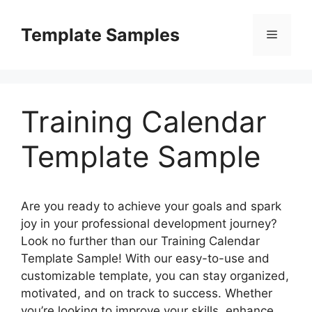
Skip
to
Template Samples
Menu
content
Training Calendar
Template Sample
Are you ready to achieve your goals and spark
joy in your professional development journey?
Look no further than our Training Calendar
Template Sample! With our easy-to-use and
customizable template, you can stay organized,
motivated, and on track to success. Whether
you’re looking to improve your skills, enhance