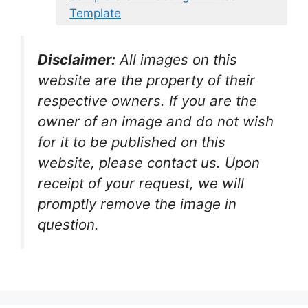
Template
Disclaimer:
All images on this
website are the property of their
respective owners. If you are the
owner of an image and do not wish
for it to be published on this
website, please contact us. Upon
receipt of your request, we will
promptly remove the image in
question.