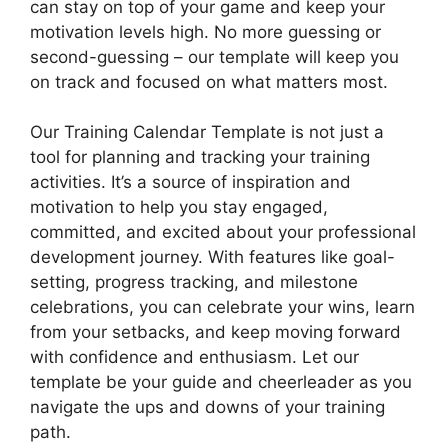
can stay on top of your game and keep your
motivation levels high. No more guessing or
second-guessing – our template will keep you
on track and focused on what matters most.
Our Training Calendar Template is not just a
tool for planning and tracking your training
activities. It’s a source of inspiration and
motivation to help you stay engaged,
committed, and excited about your professional
development journey. With features like goal-
setting, progress tracking, and milestone
celebrations, you can celebrate your wins, learn
from your setbacks, and keep moving forward
with confidence and enthusiasm. Let our
template be your guide and cheerleader as you
navigate the ups and downs of your training
path.