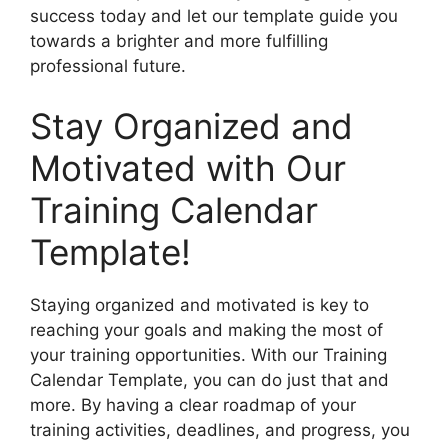
success today and let our template guide you
towards a brighter and more fulfilling
professional future.
Stay Organized and
Motivated with Our
Training Calendar
Template!
Staying organized and motivated is key to
reaching your goals and making the most of
your training opportunities. With our Training
Calendar Template, you can do just that and
more. By having a clear roadmap of your
training activities, deadlines, and progress, you