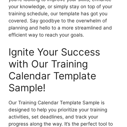
your knowledge, or simply stay on top of your
training schedule, our template has got you
covered. Say goodbye to the overwhelm of
planning and hello to a more streamlined and
efficient way to reach your goals.
Ignite Your Success
with Our Training
Calendar Template
Sample!
Our Training Calendar Template Sample is
designed to help you prioritize your training
activities, set deadlines, and track your
progress along the way. It’s the perfect tool to