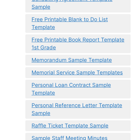
Sample
Free Printable Blank to Do List
Template
Free Printable Book Report Template
1st Grade
Memorandum Sample Template
Memorial Service Sample Templates
Personal Loan Contract Sample
Template
Personal Reference Letter Template
Sample
Raffle Ticket Template Sample
Sample Staff Meeting Minutes