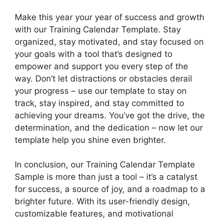
Make this year your year of success and growth
with our Training Calendar Template. Stay
organized, stay motivated, and stay focused on
your goals with a tool that’s designed to
empower and support you every step of the
way. Don’t let distractions or obstacles derail
your progress – use our template to stay on
track, stay inspired, and stay committed to
achieving your dreams. You’ve got the drive, the
determination, and the dedication – now let our
template help you shine even brighter.
In conclusion, our Training Calendar Template
Sample is more than just a tool – it’s a catalyst
for success, a source of joy, and a roadmap to a
brighter future. With its user-friendly design,
customizable features, and motivational