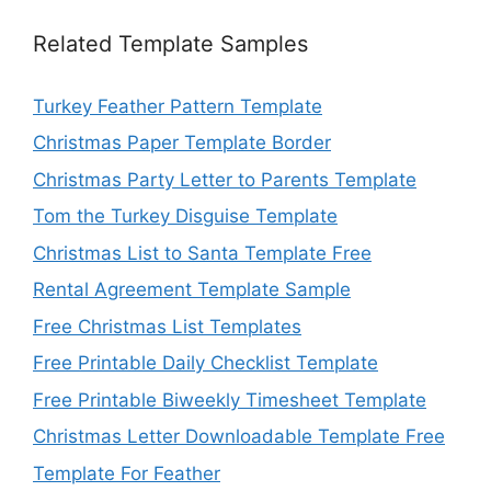
Related Template Samples
Turkey Feather Pattern Template
Christmas Paper Template Border
Christmas Party Letter to Parents Template
Tom the Turkey Disguise Template
Christmas List to Santa Template Free
Rental Agreement Template Sample
Free Christmas List Templates
Free Printable Daily Checklist Template
Free Printable Biweekly Timesheet Template
Christmas Letter Downloadable Template Free
Template For Feather