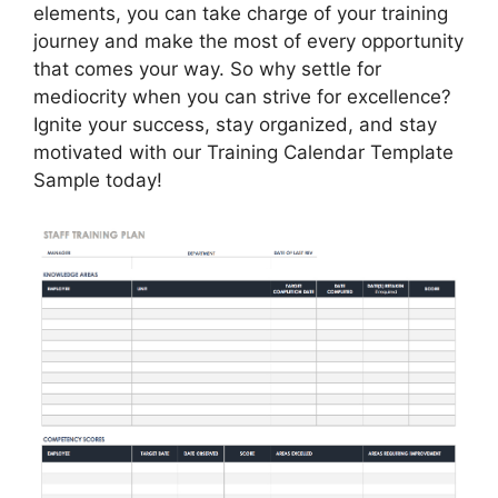
elements, you can take charge of your training
journey and make the most of every opportunity
that comes your way. So why settle for
mediocrity when you can strive for excellence?
Ignite your success, stay organized, and stay
motivated with our Training Calendar Template
Sample today!