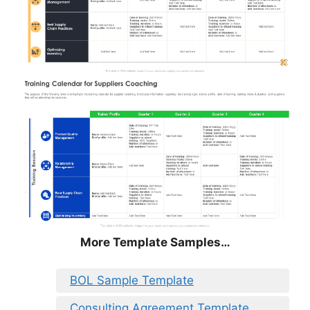
More Template Samples…
BOL Sample Template
Consulting Agreement Template