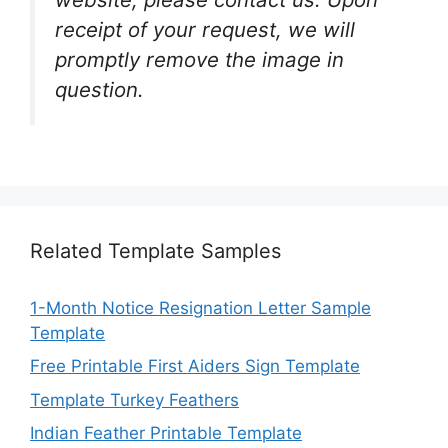
receipt of your request, we will
promptly remove the image in
question.
Related Template Samples
1-Month Notice Resignation Letter Sample
Template
Free Printable First Aiders Sign Template
Template Turkey Feathers
Indian Feather Printable Template