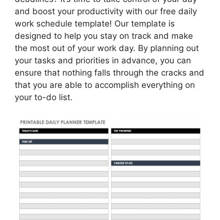
and boost your productivity with our free daily
work schedule template! Our template is
designed to help you stay on track and make
the most out of your work day. By planning out
your tasks and priorities in advance, you can
ensure that nothing falls through the cracks and
that you are able to accomplish everything on
your to-do list.