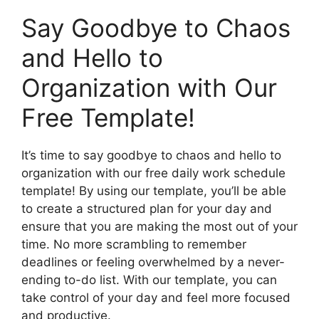
Say Goodbye to Chaos
and Hello to
Organization with Our
Free Template!
It’s time to say goodbye to chaos and hello to
organization with our free daily work schedule
template! By using our template, you’ll be able
to create a structured plan for your day and
ensure that you are making the most out of your
time. No more scrambling to remember
deadlines or feeling overwhelmed by a never-
ending to-do list. With our template, you can
take control of your day and feel more focused
and productive.