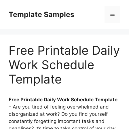
Skip
to
Template Samples
Menu
content
Free Printable Daily
Work Schedule
Template
Free Printable Daily Work Schedule Template
– Are you tired of feeling overwhelmed and
disorganized at work? Do you find yourself
constantly forgetting important tasks and
deadlines? It’s time to take control of your day