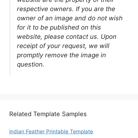
respective owners. If you are the
owner of an image and do not wish
for it to be published on this
website, please contact us. Upon
receipt of your request, we will
promptly remove the image in
question.
Related Template Samples
Indian Feather Printable Template