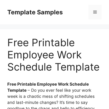
Skip
to
Template Samples
Menu
content
Free Printable
Employee Work
Schedule Template
Free Printable Employee Work Schedule
Template
– Do you ever feel like your work
week is a chaotic mess of shifting schedules
and last-minute changes? It’s time to say
goodbye to the chaos and hello to efficiency