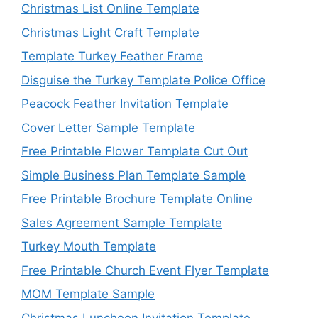
Christmas List Online Template
Christmas Light Craft Template
Template Turkey Feather Frame
Disguise the Turkey Template Police Office
Peacock Feather Invitation Template
Cover Letter Sample Template
Free Printable Flower Template Cut Out
Simple Business Plan Template Sample
Free Printable Brochure Template Online
Sales Agreement Sample Template
Turkey Mouth Template
Free Printable Church Event Flyer Template
MOM Template Sample
Christmas Luncheon Invitation Template