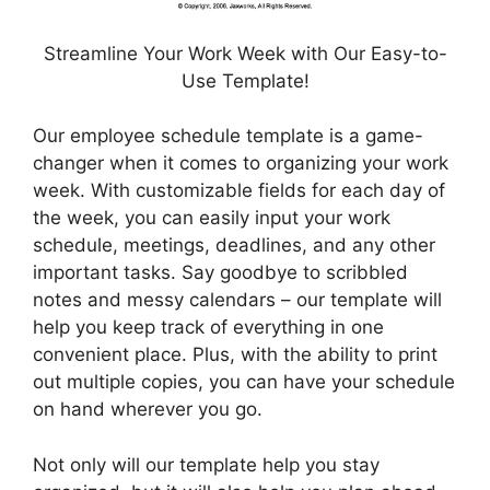
Streamline Your Work Week with Our Easy-to-
Use Template!
Our employee schedule template is a game-
changer when it comes to organizing your work
week. With customizable fields for each day of
the week, you can easily input your work
schedule, meetings, deadlines, and any other
important tasks. Say goodbye to scribbled
notes and messy calendars – our template will
help you keep track of everything in one
convenient place. Plus, with the ability to print
out multiple copies, you can have your schedule
on hand wherever you go.
Not only will our template help you stay