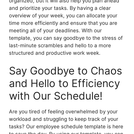
organized, but it will also help you plan ahead
and prioritize your tasks. By having a clear
overview of your week, you can allocate your
time more efficiently and ensure that you are
meeting all of your deadlines. With our
template, you can say goodbye to the stress of
last-minute scrambles and hello to a more
structured and productive work week.
Say Goodbye to Chaos
and Hello to Efficiency
with Our Schedule!
Are you tired of feeling overwhelmed by your
workload and struggling to keep track of your
tasks? Our employee schedule template is here