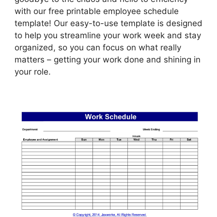
with our free printable employee schedule
template! Our easy-to-use template is designed
to help you streamline your work week and stay
organized, so you can focus on what really
matters – getting your work done and shining in
your role.