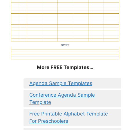
More FREE Templates…
Agenda Sample Templates
Conference Agenda Sample
Template
Free Printable Alphabet Template
For Preschoolers