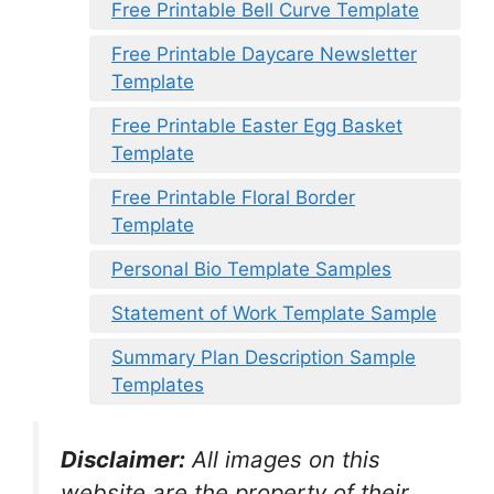
Free Printable Bell Curve Template
Free Printable Daycare Newsletter
Template
Free Printable Easter Egg Basket
Template
Free Printable Floral Border
Template
Personal Bio Template Samples
Statement of Work Template Sample
Summary Plan Description Sample
Templates
Disclaimer:
All images on this
website are the property of their