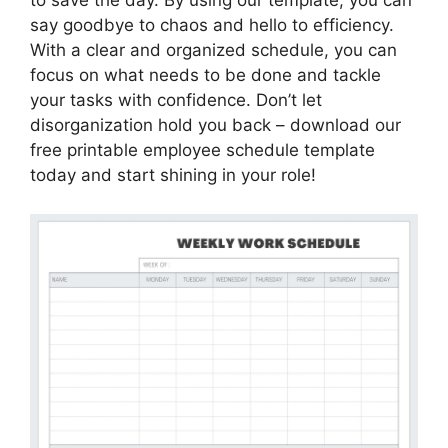
to save the day. By using our template, you can
say goodbye to chaos and hello to efficiency.
With a clear and organized schedule, you can
focus on what needs to be done and tackle
your tasks with confidence. Don’t let
disorganization hold you back – download our
free printable employee schedule template
today and start shining in your role!