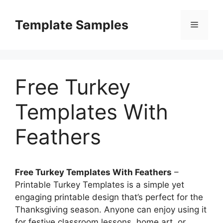
Skip
to
Template Samples
Menu
content
Free Turkey
Templates With
Feathers
Free Turkey Templates With Feathers
–
Printable Turkey Templates is a simple yet
engaging printable design that’s perfect for the
Thanksgiving season. Anyone can enjoy using it
for festive classroom lessons, home art, or