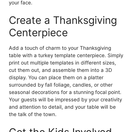
your face.
Create a Thanksgiving
Centerpiece
Add a touch of charm to your Thanksgiving
table with a turkey template centerpiece. Simply
print out multiple templates in different sizes,
cut them out, and assemble them into a 3D
display. You can place them on a platter
surrounded by fall foliage, candles, or other
seasonal decorations for a stunning focal point.
Your guests will be impressed by your creativity
and attention to detail, and your table will be
the talk of the town.
Get the Kids Involved