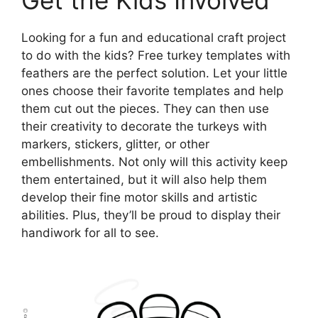
Looking for a fun and educational craft project
to do with the kids? Free turkey templates with
feathers are the perfect solution. Let your little
ones choose their favorite templates and help
them cut out the pieces. They can then use
their creativity to decorate the turkeys with
markers, stickers, glitter, or other
embellishments. Not only will this activity keep
them entertained, but it will also help them
develop their fine motor skills and artistic
abilities. Plus, they’ll be proud to display their
handiwork for all to see.