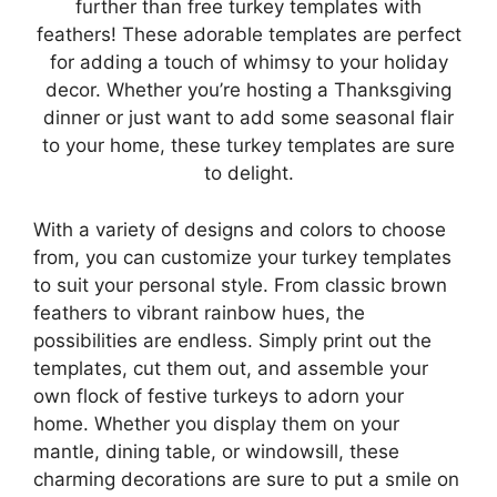
further than free turkey templates with
feathers! These adorable templates are perfect
for adding a touch of whimsy to your holiday
decor. Whether you’re hosting a Thanksgiving
dinner or just want to add some seasonal flair
to your home, these turkey templates are sure
to delight.
With a variety of designs and colors to choose
from, you can customize your turkey templates
to suit your personal style. From classic brown
feathers to vibrant rainbow hues, the
possibilities are endless. Simply print out the
templates, cut them out, and assemble your
own flock of festive turkeys to adorn your
home. Whether you display them on your
mantle, dining table, or windowsill, these
charming decorations are sure to put a smile on