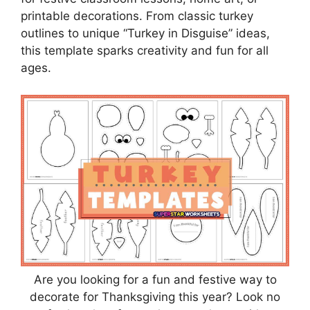
printable decorations. From classic turkey
outlines to unique “Turkey in Disguise” ideas,
this template sparks creativity and fun for all
ages.
Are you looking for a fun and festive way to
decorate for Thanksgiving this year? Look no