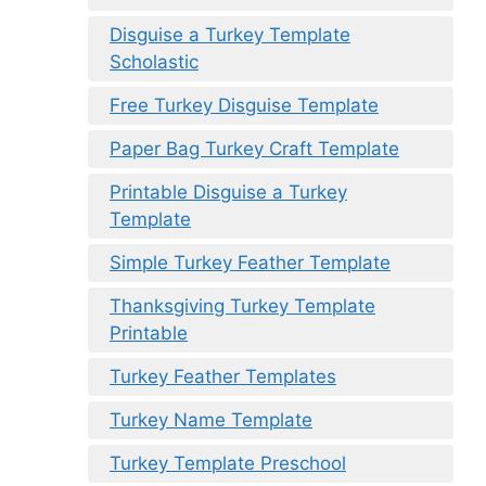
Disguise a Turkey Template
Scholastic
Free Turkey Disguise Template
Paper Bag Turkey Craft Template
Printable Disguise a Turkey
Template
Simple Turkey Feather Template
Thanksgiving Turkey Template
Printable
Turkey Feather Templates
Turkey Name Template
Turkey Template Preschool