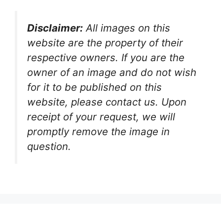
Disclaimer:
All images on this
website are the property of their
respective owners. If you are the
owner of an image and do not wish
for it to be published on this
website, please contact us. Upon
receipt of your request, we will
promptly remove the image in
question.