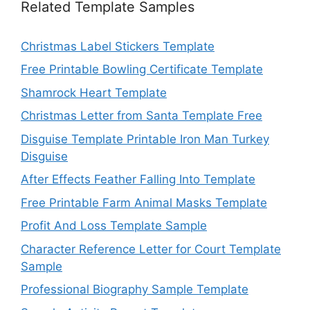
Related Template Samples
Christmas Label Stickers Template
Free Printable Bowling Certificate Template
Shamrock Heart Template
Christmas Letter from Santa Template Free
Disguise Template Printable Iron Man Turkey
Disguise
After Effects Feather Falling Into Template
Free Printable Farm Animal Masks Template
Profit And Loss Template Sample
Character Reference Letter for Court Template
Sample
Professional Biography Sample Template