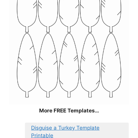
More FREE Templates…
Disguise a Turkey Template
Printable